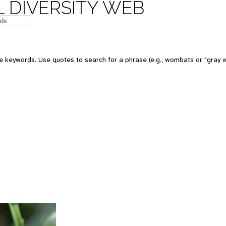
 DIVERSITY WEB
 keywords. Use quotes to search for a phrase (e.g., wombats or "gray w