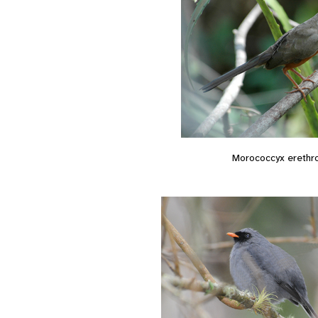
Morococcyx erethr