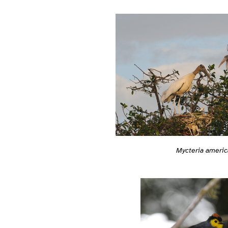
Mycteria americ