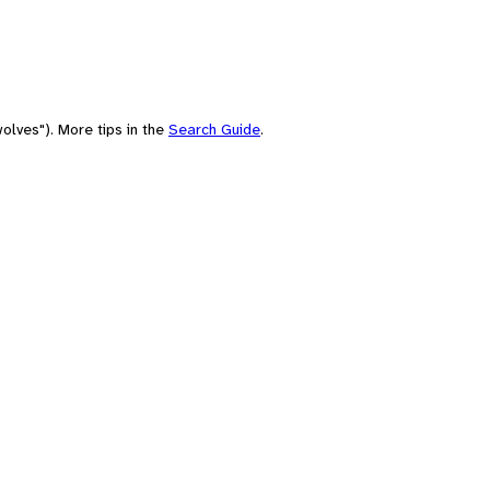
olves"). More tips in the
Search Guide
.