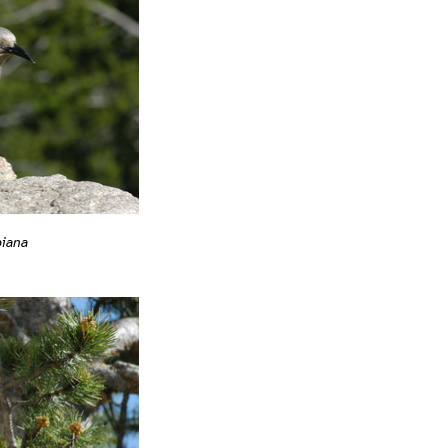
biana