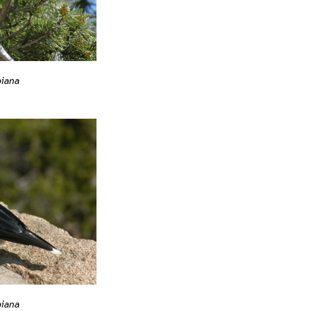
biana
biana