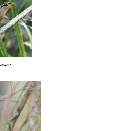
opygus