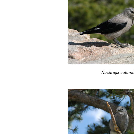
Nucifraga colum