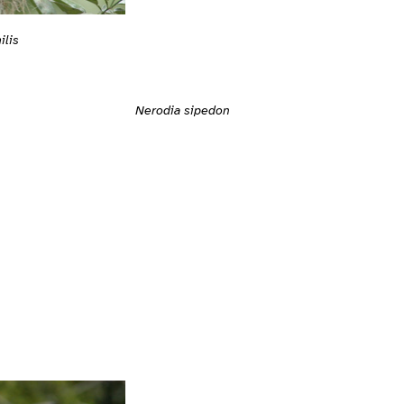
ilis
Nerodia sipedon