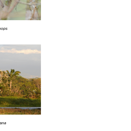
nops
ana