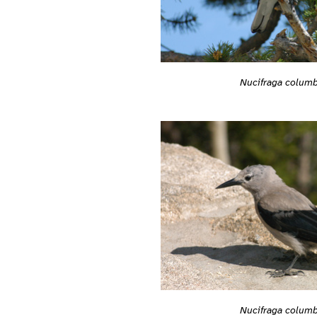
Nucifraga colum
Nucifraga colum