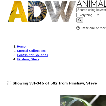
ANIMAL
Keywords
in feature
Search
Enter one or more
Home
Special Collections
Contributor Galleries
Hinshaw, Steve
Showing 331-345 of 582 from Hinshaw, Steve