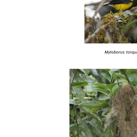
Myioborus torqu