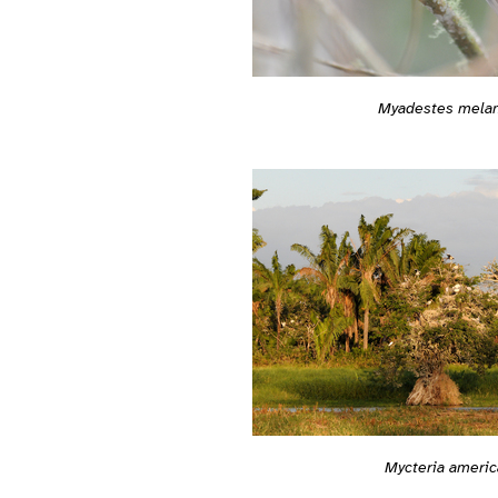
Myadestes mela
Mycteria americ