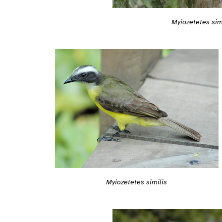
Myiozetetes sim
Myiozetetes similis