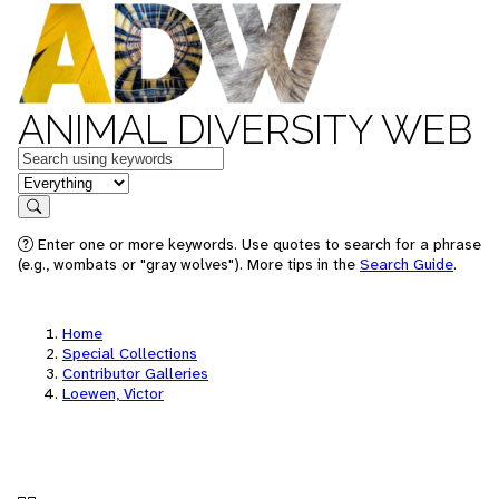
ANIMAL DIVERSITY WEB
Keywords
in feature
Search
Enter one or more keywords. Use quotes to search for a phrase
(e.g., wombats or "gray wolves"). More tips in the
Search Guide
.
Home
Special Collections
Contributor Galleries
Loewen, Victor