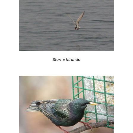
Sterna hirundo