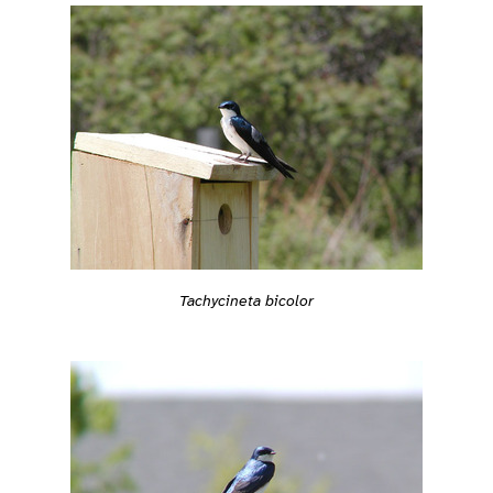
Tachycineta bicolor