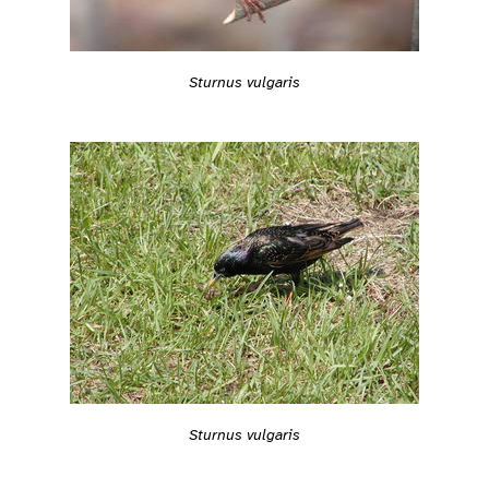
Sturnus vulgaris
Sturnus vulgaris