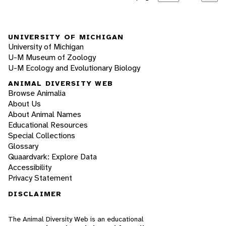
UNIVERSITY OF MICHIGAN
University of Michigan
U-M Museum of Zoology
U-M Ecology and Evolutionary Biology
ANIMAL DIVERSITY WEB
Browse Animalia
About Us
About Animal Names
Educational Resources
Special Collections
Glossary
Quaardvark: Explore Data
Accessibility
Privacy Statement
DISCLAIMER
The Animal Diversity Web is an educational