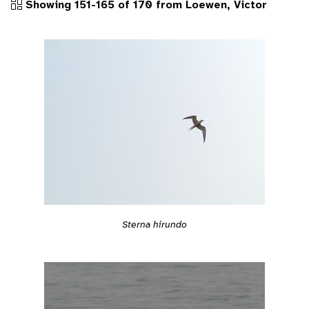
Showing 151-165 of 170 from Loewen, Victor
Sterna hirundo