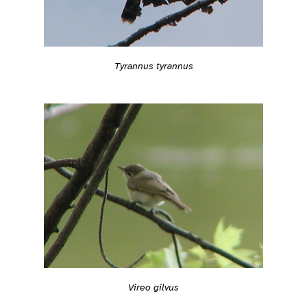
Tyrannus tyrannus
Vireo gilvus