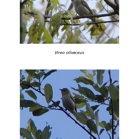
Vireo olivaceus