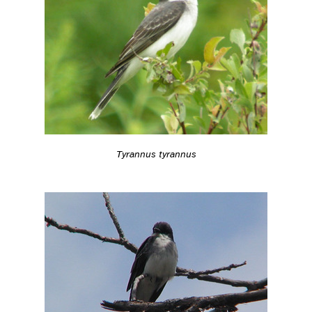
Tyrannus tyrannus