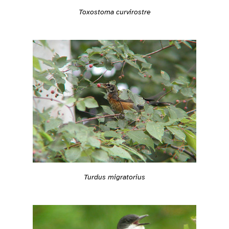
Toxostoma curvirostre
Turdus migratorius