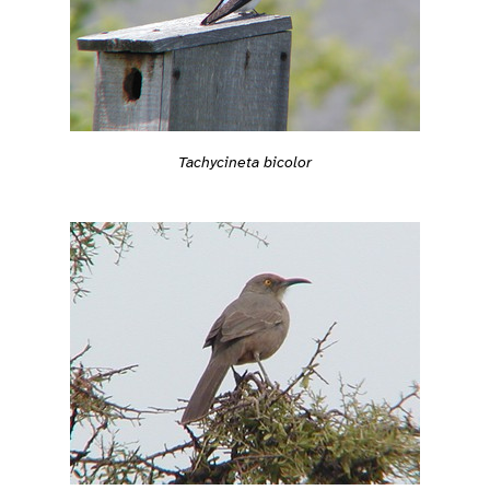
Tachycineta bicolor