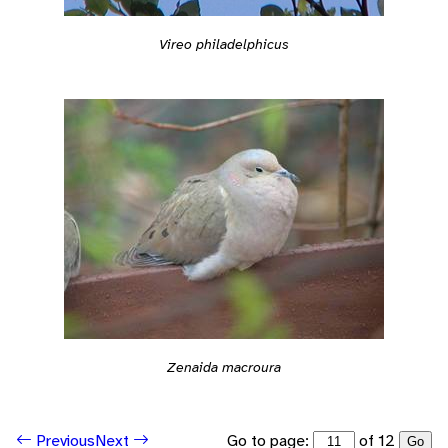
Vireo philadelphicus
Zenaida macroura
Go to page:
of 12
Previous
Next
Go