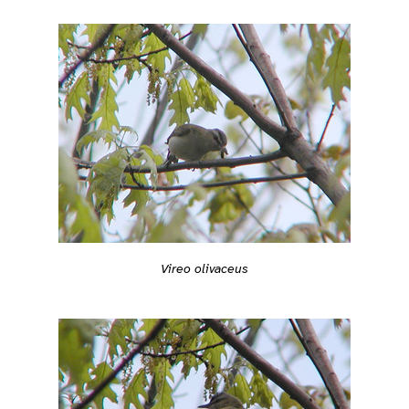
Vireo olivaceus