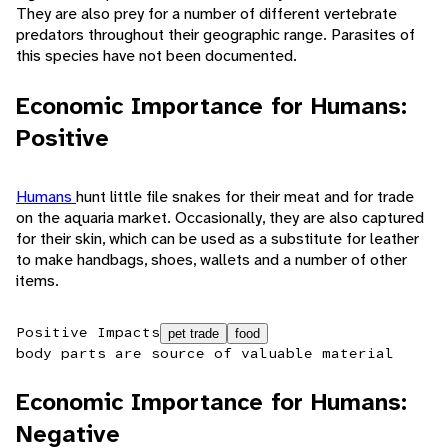
They are also prey for a number of different vertebrate
predators throughout their geographic range. Parasites of
this species have not been documented.
Economic Importance for Humans:
Positive
Humans
hunt little file snakes for their meat and for trade
on the aquaria market. Occasionally, they are also captured
for their skin, which can be used as a substitute for leather
to make handbags, shoes, wallets and a number of other
items.
Positive Impacts
pet trade
food
body parts are source of valuable material
Economic Importance for Humans:
Negative