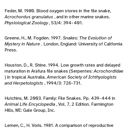
Feder, M. 1980. Blood oxygen stores in the file snake,
Acrochordus granulatus
, and in other marine snakes.
Physiological Zoology
, 53/4: 394-401.
Greene, H., M. Fogden. 1997.
Snakes: The Evolution of
Mystery in Nature
. London, England: University of California
Press.
Houston, D., R. Shine. 1994. Low growth rates and delayed
maturation in Arafura file snakes (Serpentes:
Acrochordidae
) in tropical Australia.
American Society of Ichthyologists
and Herpetologists
, 1994/3: 726-731.
Hutchins, M. 2003. Family: File Snakes. Pp. 439-444 in
Animal Life Encyclopedia
, Vol. 7, 2 Edition. Farmington
Hills, MI: Gale Group, Inc.
Lemen, C., H. Voris. 1981. A comparison of reproductive