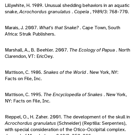
Lillywhite, H. 1989. Unusual shedding behaviors in an aquatic
snake,
Acrochordus granulatus
.
Copeia
, 1989/3: 768-770.
Marais, J. 2007.
What's that Snake?
. Cape Town, South
Africa: Struik Publishers.
Marshall, A., B. Beehler. 2007.
The Ecology of Papua
. North
Clarendon, VT: EricOey.
Mattison, C. 1986.
Snakes of the World
. New York, NY:
Facts on File, Inc.
Mattison, C. 1995.
The Encyclopedia of Snakes
. New York,
NY: Facts on File, Inc.
Rieppel, O., H. Zaher. 2001. The development of the skull in
Acrochordus granulatus
(Schneider) (Reptilia: Serpentes),
with special consideration of the Otico-Occipital complex.