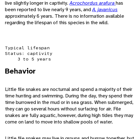
live slightly longer in captivity.
Acrochordus arafura
has
been reported to live nearly 9 years, and
A. javanicus
approximately 6 years. There is no information available
regarding the lifespan of this species in the wild.
Typical lifespan
Status: captivity
3 to 5 years
Behavior
Little file snakes are nocturnal and spend a majority of their
time hunting and swimming. During the day, they spend their
time burrowed in the mud or in sea grass. When submerged,
they can go several hours without surfacing for air. File
snakes are fully aquatic, however, during high tides they may
come on land to move into shallow pools of water.
Little file snakes may live in groups and burrow together, but