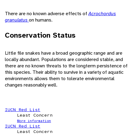
There are no known adverse effects of
Acrochordus
granulatus
on humans.
Conservation Status
Little file snakes have a broad geographic range and are
locally abundant. Populations are considered stable, and
there are no known threats to the longterm persistence of
this species. Their ability to survive in a variety of aquatic
environments allows them to tolerate environmental
changes reasonably well.
IUCN Red List
Least Concern
More information
IUCN Red List
Least Concern