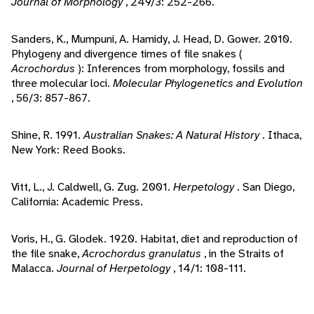
Journal of Morphology
, 249/3: 252-266.
Sanders, K., Mumpuni, A. Hamidy, J. Head, D. Gower. 2010.
Phylogeny and divergence times of file snakes (
Acrochordus
): Inferences from morphology, fossils and
three molecular loci.
Molecular Phylogenetics and Evolution
, 56/3: 857-867.
Shine, R. 1991.
Australian Snakes: A Natural History
. Ithaca,
New York: Reed Books.
Vitt, L., J. Caldwell, G. Zug. 2001.
Herpetology
. San Diego,
California: Academic Press.
Voris, H., G. Glodek. 1920. Habitat, diet and reproduction of
the file snake,
Acrochordus granulatus
, in the Straits of
Malacca.
Journal of Herpetology
, 14/1: 108-111.