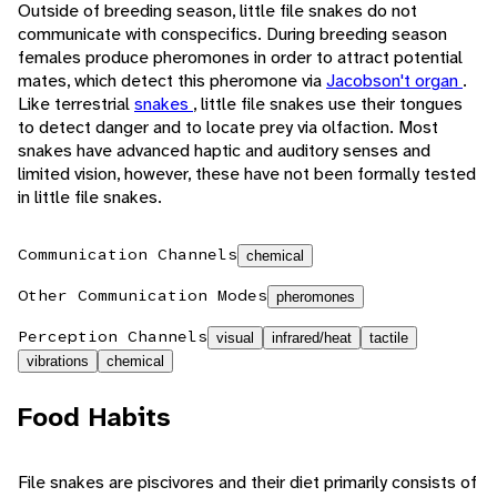
Outside of breeding season, little file snakes do not
communicate with conspecifics. During breeding season
females produce pheromones in order to attract potential
mates, which detect this pheromone via
Jacobson't organ
.
Like terrestrial
snakes
, little file snakes use their tongues
to detect danger and to locate prey via olfaction. Most
snakes have advanced haptic and auditory senses and
limited vision, however, these have not been formally tested
in little file snakes.
Communication Channels
chemical
Other Communication Modes
pheromones
Perception Channels
visual
infrared/heat
tactile
vibrations
chemical
Food Habits
File snakes are piscivores and their diet primarily consists of