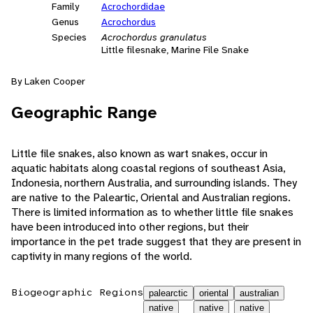
Family
Acrochordidae
Genus
Acrochordus
Species
Acrochordus granulatus
Little filesnake, Marine File Snake
By Laken Cooper
Geographic Range
Little file snakes, also known as wart snakes, occur in
aquatic habitats along coastal regions of southeast Asia,
Indonesia, northern Australia, and surrounding islands. They
are native to the Paleartic, Oriental and Australian regions.
There is limited information as to whether little file snakes
have been introduced into other regions, but their
importance in the pet trade suggest that they are present in
captivity in many regions of the world.
Biogeographic Regions
palearctic
oriental
australian
native
native
native