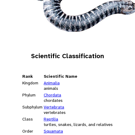
Scientific Classification
Rank
Scientific Name
Kingdom
Animalia
animals
Phylum
Chordata
chordates
Subphylum
Vertebrata
vertebrates
Class
Reptilia
turtles, snakes, lizards, and relatives
Order
Squamata