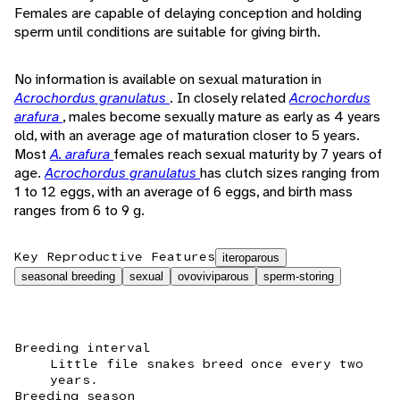
Females are capable of delaying conception and holding
sperm until conditions are suitable for giving birth.
No information is available on sexual maturation in
Acrochordus granulatus
. In closely related
Acrochordus
arafura
, males become sexually mature as early as 4 years
old, with an average age of maturation closer to 5 years.
Most
A. arafura
females reach sexual maturity by 7 years of
age.
Acrochordus granulatus
has clutch sizes ranging from
1 to 12 eggs, with an average of 6 eggs, and birth mass
ranges from 6 to 9 g.
Key Reproductive Features
iteroparous
seasonal breeding
sexual
ovoviviparous
sperm-storing
Breeding interval
Little file snakes breed once every two
years.
Breeding season