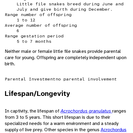
Little file snakes breed during June and
July and give birth during December.
Range number of offspring
1 to 12
Average number of offspring
6
Range gestation period
5 to 7 months
Neither male or female little file snakes provide parental
care for young. Offspring are completely independent upon
birth.
Parental Investment
no parental involvement
Lifespan/Longevity
In captivity, the lifespan of
Acrochordus granulatus
ranges
from 3 to 5 years. This short lifespan is due to their
specialized needs for a warm environment and a steady
supply of live prey. Other species in the genus
Acrochordus