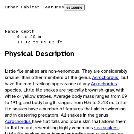
Other Habitat Features
estuarine
Range depth
4 to 20 m
13.12 to 65.62 ft
Physical Description
Little file snakes are non-venomous. They are considerably
smaller than other members of the genus
Acrochordus
, but
have the most striking appearance of any
Acrochordus
species. Little file snakes are typically brownish-gray, with
white or yellow stripes. Average body mass ranges from 69
to 191 g, and body length ranges from 0.6 to 2.43 m. Little
file snakes have a number of features that aid in swimming
and in deterring predators. All snakes in the genus
Acrochordus
have flat tails and loose skin that allows them
to flatten out, resembling highly venomous
sea snakes
.
Little file snakes have triangular bodies and raised scales,