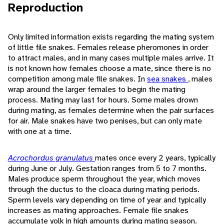
Reproduction
Only limited information exists regarding the mating system
of little file snakes. Females release pheromones in order
to attract males, and in many cases multiple males arrive. It
is not known how females choose a mate, since there is no
competition among male file snakes. In
sea snakes
, males
wrap around the larger females to begin the mating
process. Mating may last for hours. Some males drown
during mating, as females determine when the pair surfaces
for air. Male snakes have two penises, but can only mate
with one at a time.
Acrochordus granulatus
mates once every 2 years, typically
during June or July. Gestation ranges from 5 to 7 months.
Males produce sperm throughout the year, which moves
through the ductus to the cloaca during mating periods.
Sperm levels vary depending on time of year and typically
increases as mating approaches. Female file snakes
accumulate yolk in high amounts during mating season.