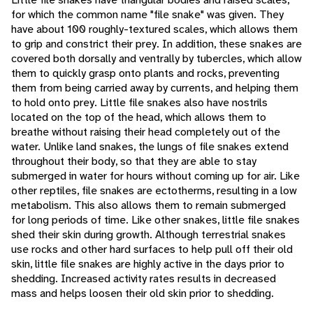
for which the common name "file snake" was given. They
have about 100 roughly-textured scales, which allows them
to grip and constrict their prey. In addition, these snakes are
covered both dorsally and ventrally by tubercles, which allow
them to quickly grasp onto plants and rocks, preventing
them from being carried away by currents, and helping them
to hold onto prey. Little file snakes also have nostrils
located on the top of the head, which allows them to
breathe without raising their head completely out of the
water. Unlike land snakes, the lungs of file snakes extend
throughout their body, so that they are able to stay
submerged in water for hours without coming up for air. Like
other reptiles, file snakes are ectotherms, resulting in a low
metabolism. This also allows them to remain submerged
for long periods of time. Like other snakes, little file snakes
shed their skin during growth. Although terrestrial snakes
use rocks and other hard surfaces to help pull off their old
skin, little file snakes are highly active in the days prior to
shedding. Increased activity rates results in decreased
mass and helps loosen their old skin prior to shedding.