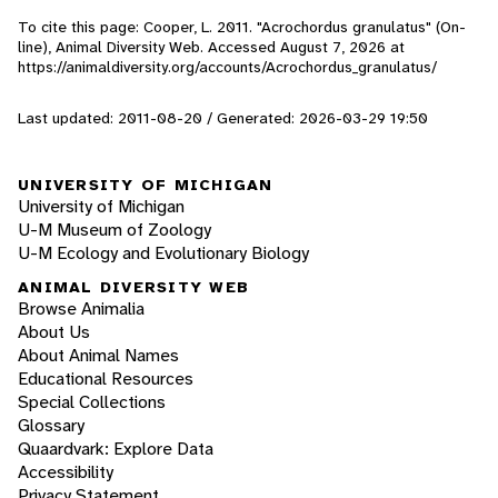
To cite this page: Cooper, L. 2011. "Acrochordus granulatus" (On-
line), Animal Diversity Web. Accessed
August 7, 2026
at
https://animaldiversity.org/accounts/Acrochordus_granulatus/
Last updated: 2011-08-20 / Generated: 2026-03-29 19:50
UNIVERSITY OF MICHIGAN
University of Michigan
U-M Museum of Zoology
U-M Ecology and Evolutionary Biology
ANIMAL DIVERSITY WEB
Browse Animalia
About Us
About Animal Names
Educational Resources
Special Collections
Glossary
Quaardvark: Explore Data
Accessibility
Privacy Statement