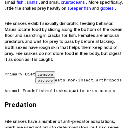
small
fish
,
snails
, and small
crustaceans
. More specifically,
little file snakes prey heavily on
sleeper fish
and
gobies
.
File snakes exhibit sexually dimorphic feeding behavior.
Males locate food by sliding along the bottom of the ocean
floor and searching in cracks for fish. Females are ambush
predators and wait for prey to pass by before attacking.
Both sexes have rough skin that helps them keep hold of
prey. File snakes do not store food in their body, but digest
it as soon as it is caught.
Primary Diet
carnivore
eats non-insect arthropods
piscivore
Animal Foods
fish
mollusks
aquatic crustaceans
Predation
File snakes have a number of anti-predator adaptations,
which are used not only to deter predators, but also serve