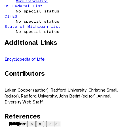
More information
US Federal List
No special status
CITES
No special status
State of Michigan List
No special status
Additional Links
Encyclopedia of Life
Contributors
Laken Cooper (author), Radford University, Christine Small
(editor), Radford University, John Berini (editor), Animal
Diversity Web Staff.
References
Palearctic
native range
oriental
native range
Australian
native range
temperate
saltwater or marine
freshwater
coastal
brackish water
swamp
estuarine
heterothermic
indeterminate growth
iteroparous
seasonal breeding
sexual
ovoviviparous
sperm-storing
fossorial
natatorial
nocturnal
social
chemical
pheromones
visual
infrared/heat
tactile
vibrations
chemical
pet trade
food
carnivore
piscivore
Close
Close
Close
Close
Close
Close
Close
Close
Close
Close
Close
Close
Close
Close
Close
Close
Close
Close
Close
Close
Close
Close
Close
Close
Close
Close
Close
Close
Close
Close
Close
Close
Close
Close
Close