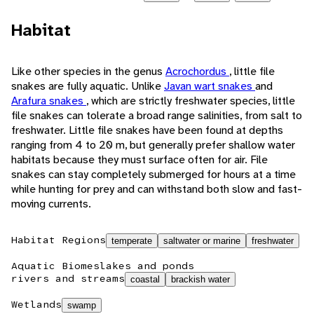
Habitat
Like other species in the genus
Acrochordus
, little file
snakes are fully aquatic. Unlike
Javan wart snakes
and
Arafura snakes
, which are strictly freshwater species, little
file snakes can tolerate a broad range salinities, from salt to
freshwater. Little file snakes have been found at depths
ranging from 4 to 20 m, but generally prefer shallow water
habitats because they must surface often for air. File
snakes can stay completely submerged for hours at a time
while hunting for prey and can withstand both slow and fast-
moving currents.
Habitat Regions
temperate
saltwater or marine
freshwater
Aquatic Biomes
lakes and ponds
rivers and streams
coastal
brackish water
Wetlands
swamp