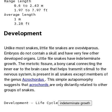
Range length
0.6 to 2.43 m
1.97 to 7.97 ft
Average length
1 m
3.28 ft
Development
Unlike most snakes, little file snakes are ovoviviparous.
Embryos do not contain a skull and have very few other
developed organs. Little file snakes have indeterminate
growth. The metotic fissure, a bony canal connecting the
inner ear to the brain case that helps transmit stimuli to the
nervous system, is present in all snakes except members of
the genus
Acrochordus
. This simple autapomorphy
suggests that
acrochords
are only distantly related to other
groups of snakes.
Development - Life Cycle
indeterminate growth