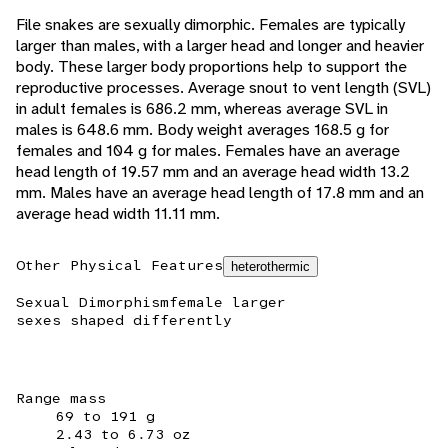
File snakes are sexually dimorphic. Females are typically
larger than males, with a larger head and longer and heavier
body. These larger body proportions help to support the
reproductive processes. Average snout to vent length (SVL)
in adult females is 686.2 mm, whereas average SVL in
males is 648.6 mm. Body weight averages 168.5 g for
females and 104 g for males. Females have an average
head length of 19.57 mm and an average head width 13.2
mm. Males have an average head length of 17.8 mm and an
average head width 11.11 mm.
Other Physical Features
heterothermic
Sexual Dimorphism
female larger
sexes shaped differently
Range mass
69 to 191 g
2.43 to 6.73 oz