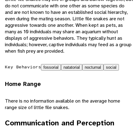
do not communicate with one other as some species do
and are not known to have an established social hierarchy,
even during the mating season. Little file snakes are not
aggressive towards one another. When kept as pets, as
many as 10 individuals may share an aquarium without
displays of aggressive behaviors. They typically hunt as
individuals; however, captive individuals may feed as a group
when fish prey are provided.
Key Behaviors
fossorial
natatorial
nocturnal
social
Home Range
There is no information available on the average home
range size of little file snakes.
Communication and Perception