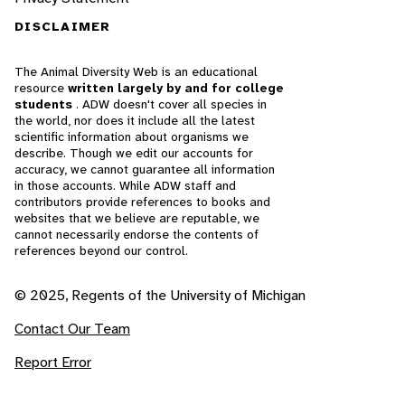
DISCLAIMER
The Animal Diversity Web is an educational
resource
written largely by and for college
students
. ADW doesn't cover all species in
the world, nor does it include all the latest
scientific information about organisms we
describe. Though we edit our accounts for
accuracy, we cannot guarantee all information
in those accounts. While ADW staff and
contributors provide references to books and
websites that we believe are reputable, we
cannot necessarily endorse the contents of
references beyond our control.
© 2025, Regents of the University of Michigan
Contact Our Team
Report Error