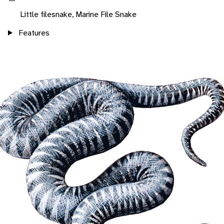
Little filesnake, Marine File Snake
Features