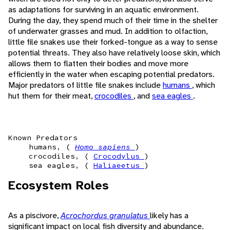
as adaptations for surviving in an aquatic environment.
During the day, they spend much of their time in the shelter
of underwater grasses and mud. In addition to olfaction,
little file snakes use their forked-tongue as a way to sense
potential threats. They also have relatively loose skin, which
allows them to flatten their bodies and move more
efficiently in the water when escaping potential predators.
Major predators of little file snakes include
humans
, which
hut them for their meat,
crocodiles
, and
sea eagles
.
Known Predators
humans, (
Homo sapiens
)
crocodiles, (
Crocodylus
)
sea eagles, (
Haliaeetus
)
Ecosystem Roles
As a piscivore,
Acrochordus granulatus
likely has a
significant impact on local fish diversity and abundance.