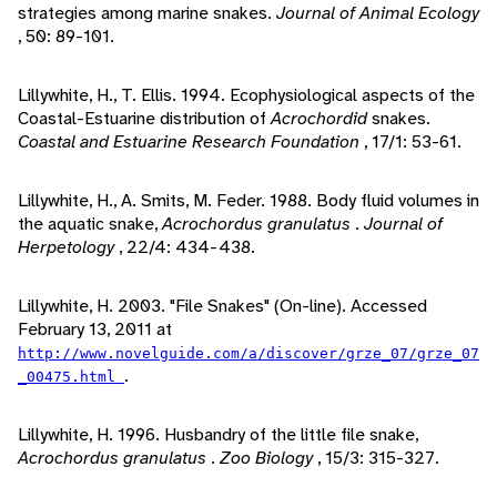
strategies among marine snakes.
Journal of Animal Ecology
, 50: 89-101.
Lillywhite, H., T. Ellis. 1994. Ecophysiological aspects of the
Coastal-Estuarine distribution of
Acrochordid
snakes.
Coastal and Estuarine Research Foundation
, 17/1: 53-61.
Lillywhite, H., A. Smits, M. Feder. 1988. Body fluid volumes in
the aquatic snake,
Acrochordus granulatus
.
Journal of
Herpetology
, 22/4: 434-438.
Lillywhite, H. 2003. "File Snakes" (On-line). Accessed
February 13, 2011 at
http://www.novelguide.com/a/discover/grze_07/grze_07
.
_00475.html
Lillywhite, H. 1996. Husbandry of the little file snake,
Acrochordus granulatus
.
Zoo Biology
, 15/3: 315-327.