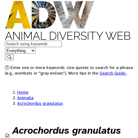
ANIMAL DIVERSITY WEB
Keywords
in feature
Search
Enter one or more keywords. Use quotes to search for a phrase
(e.g., wombats or "gray wolves"). More tips in the
Search Guide
.
Home
Animalia
Acrochordus granulatus
Acrochordus granulatus