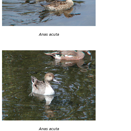
Anas acuta
Anas acuta