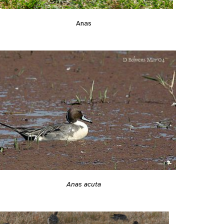
Anas
Anas acuta