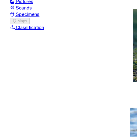
Pictures
Sounds
Specimens
Maps
Classification