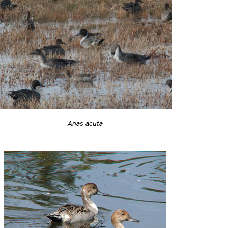
Anas acuta