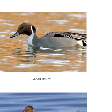
Anas acuta