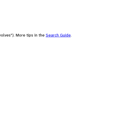
olves"). More tips in the
Search Guide
.