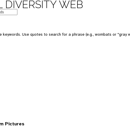
 DIVERSITY WEB
 keywords. Use quotes to search for a phrase (e.g., wombats or "gray w
om Pictures