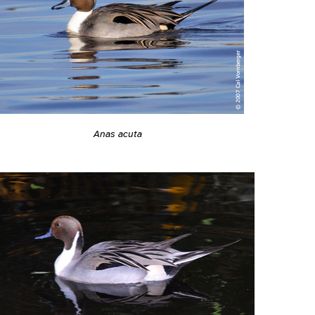
Anas acuta