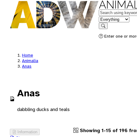
ANIMAL
Keywords
in feature
Search
Enter one or more
Home
Animalia
Anas
Anas
dabbling ducks and teals
Showing 1-15 of 196 fr
Information