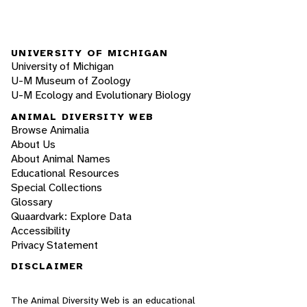
UNIVERSITY OF MICHIGAN
University of Michigan
U-M Museum of Zoology
U-M Ecology and Evolutionary Biology
ANIMAL DIVERSITY WEB
Browse Animalia
About Us
About Animal Names
Educational Resources
Special Collections
Glossary
Quaardvark: Explore Data
Accessibility
Privacy Statement
DISCLAIMER
The Animal Diversity Web is an educational