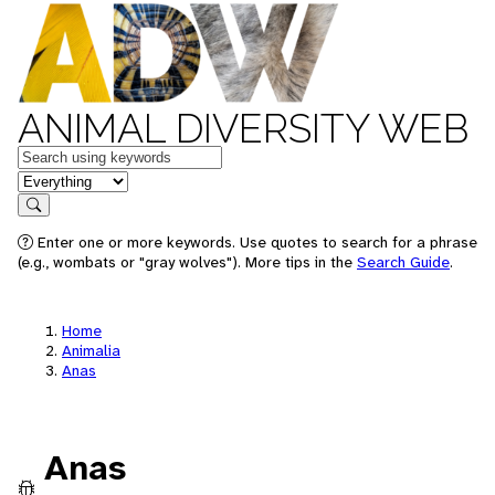
ANIMAL DIVERSITY WEB
Keywords
in feature
Search
Enter one or more keywords. Use quotes to search for a phrase
(e.g., wombats or "gray wolves"). More tips in the
Search Guide
.
Home
Animalia
Anas
Anas