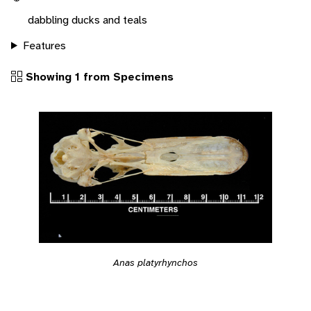
dabbling ducks and teals
Features
Showing 1 from Specimens
Anas platyrhynchos