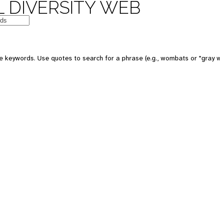
 DIVERSITY WEB
 keywords. Use quotes to search for a phrase (e.g., wombats or "gray w