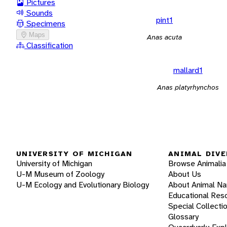
Pictures
Sounds
pint1
Specimens
Maps
Anas acuta
Classification
mallard1
Anas platyrhynchos
UNIVERSITY OF MICHIGAN
ANIMAL DIVE
University of Michigan
Browse Animalia
U-M Museum of Zoology
About Us
U-M Ecology and Evolutionary Biology
About Animal N
Educational Res
Special Collecti
Glossary