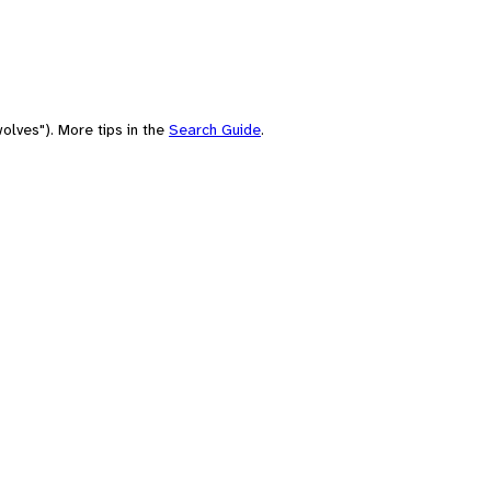
olves"). More tips in the
Search Guide
.