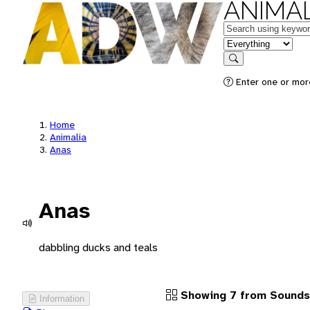
ANIMAL
Keywords
in feature
Search
Enter one or more
Home
Animalia
Anas
Anas
dabbling ducks and teals
Showing 7 from Sounds
Information