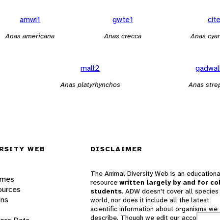
amwi1
gwte1
cit
Anas americana
Anas crecca
Anas cya
mall2
gadwal
Anas platyrhynchos
Anas stre
RSITY WEB
DISCLAIMER
The Animal Diversity Web is an educationa
ames
resource
written largely by and for co
ources
students
. ADW doesn't cover all species 
ons
world, nor does it include all the latest
scientific information about organisms we
describe. Though we edit our accounts for