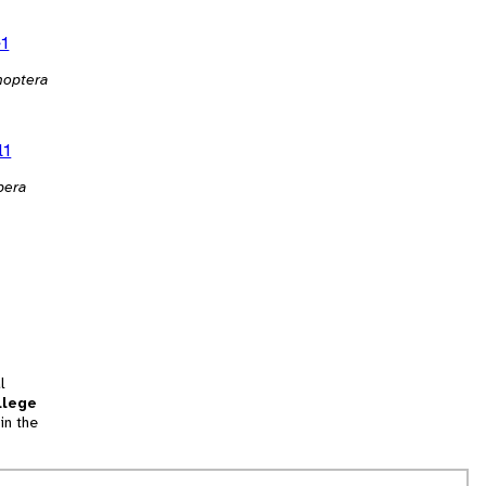
e1
noptera
l1
pera
l
llege
in the