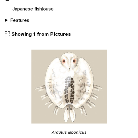
Japanese fishlouse
Features
Showing 1 from Pictures
Argulus japonicus