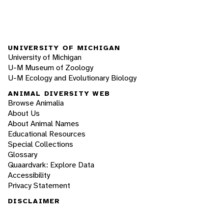
UNIVERSITY OF MICHIGAN
University of Michigan
U-M Museum of Zoology
U-M Ecology and Evolutionary Biology
ANIMAL DIVERSITY WEB
Browse Animalia
About Us
About Animal Names
Educational Resources
Special Collections
Glossary
Quaardvark: Explore Data
Accessibility
Privacy Statement
DISCLAIMER