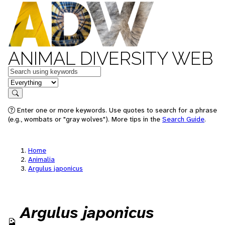
ANIMAL DIVERSITY WEB
Keywords
in feature
Search
Enter one or more keywords. Use quotes to search for a phrase
(e.g., wombats or "gray wolves"). More tips in the
Search Guide
.
Home
Animalia
Argulus japonicus
Argulus japonicus