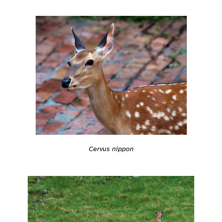
Cervus nippon