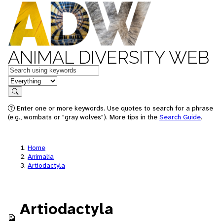
ANIMAL DIVERSITY WEB
Keywords
in feature
Search
Enter one or more keywords. Use quotes to search for a phrase
(e.g., wombats or "gray wolves"). More tips in the
Search Guide
.
Home
Animalia
Artiodactyla
Artiodactyla