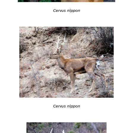
Cervus nippon
Cervus nippon