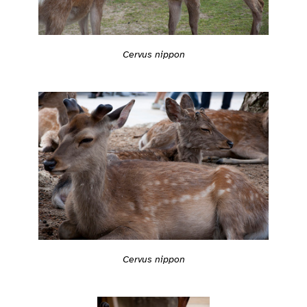
Cervus nippon
Cervus nippon