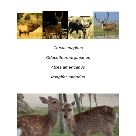
Cervus elaphus
Odocoileus virginianus
Alces americanus
Rangifer tarandus