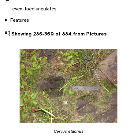
even-toed ungulates
Features
Showing 286-300 of 884 from Pictures
Cervus elaphus