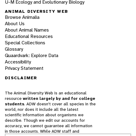
U-M Ecology and Evolutionary Biology
ANIMAL DIVERSITY WEB
Browse Animalia
About Us
About Animal Names
Educational Resources
Special Collections
Glossary
Quaardvark: Explore Data
Accessibility
Privacy Statement
DISCLAIMER
The Animal Diversity Web is an educational
resource
written largely by and for college
students
. ADW doesn't cover all species in the
world, nor does it include all the latest
scientific information about organisms we
describe. Though we edit our accounts for
accuracy, we cannot guarantee all information
in those accounts. While ADW staff and