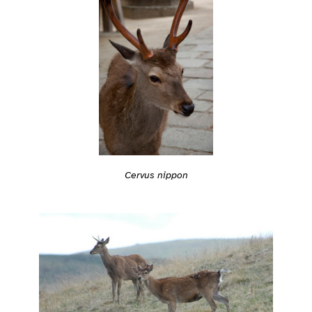
Cervus nippon