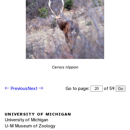
Cervus nippon
Go to page:
of 59
Previous
Next
Go
UNIVERSITY OF MICHIGAN
University of Michigan
U-M Museum of Zoology