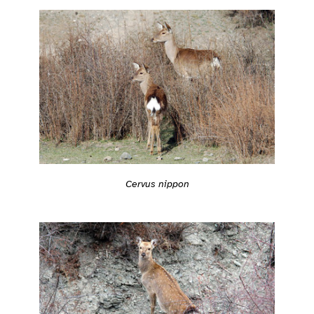
Cervus nippon