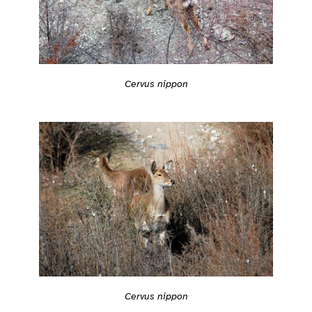
Cervus nippon
Cervus nippon