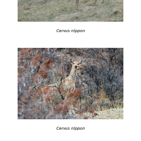
Cervus nippon
Cervus nippon