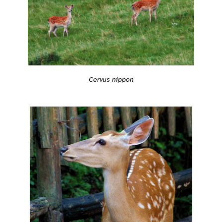
Cervus nippon