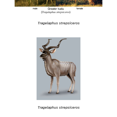
Tragelaphus strepsiceros
Tragelaphus strepsiceros