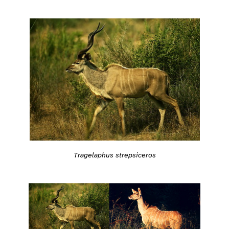
Tragelaphus strepsiceros