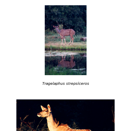
Tragelaphus strepsiceros