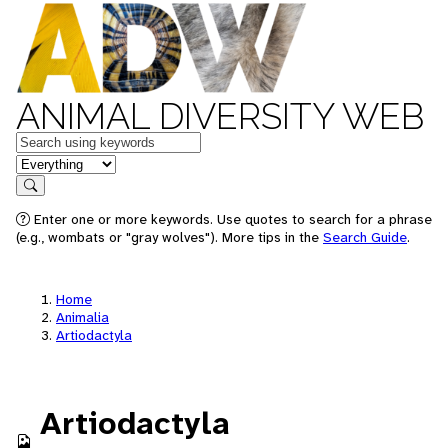
ANIMAL DIVERSITY WEB
Keywords
in feature
Search
Enter one or more keywords. Use quotes to search for a phrase
(e.g., wombats or "gray wolves"). More tips in the
Search Guide
.
Home
Animalia
Artiodactyla
Artiodactyla