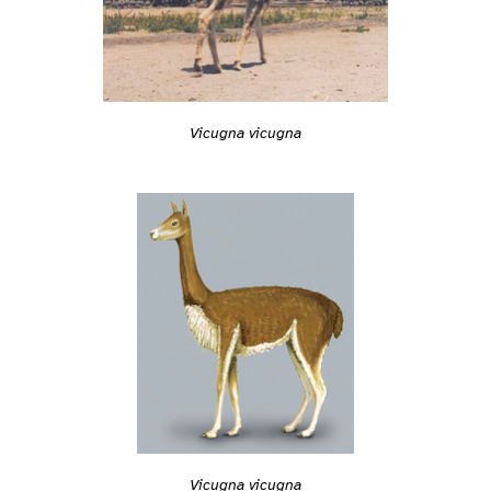
Vicugna vicugna
Vicugna vicugna