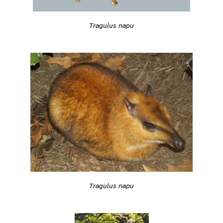
Tragulus napu
Tragulus napu