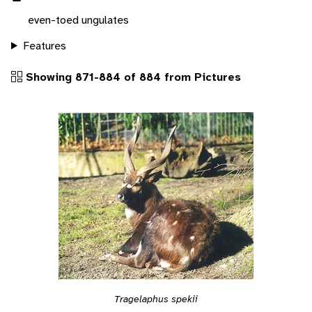
even-toed ungulates
Features
Showing 871-884 of 884 from Pictures
Tragelaphus spekii