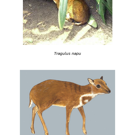
Tragulus napu