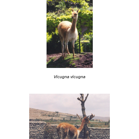
Vicugna vicugna