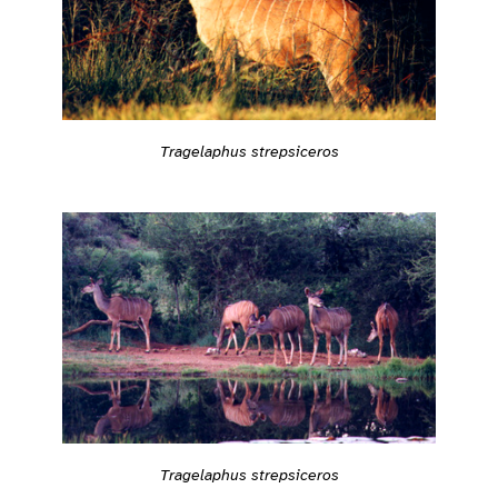
Tragelaphus strepsiceros
Tragelaphus strepsiceros