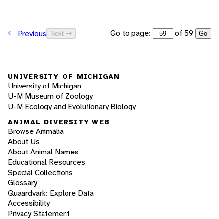
Go to page:
of 59
Previous
Next
Go
UNIVERSITY OF MICHIGAN
University of Michigan
U-M Museum of Zoology
U-M Ecology and Evolutionary Biology
ANIMAL DIVERSITY WEB
Browse Animalia
About Us
About Animal Names
Educational Resources
Special Collections
Glossary
Quaardvark: Explore Data
Accessibility
Privacy Statement