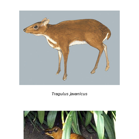
Tragulus javanicus