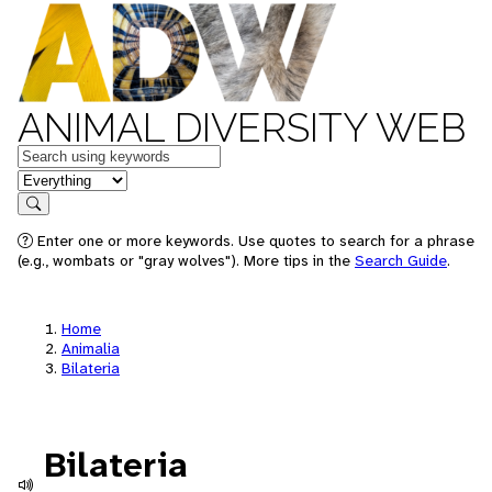
ANIMAL DIVERSITY WEB
Keywords
in feature
Search
Enter one or more keywords. Use quotes to search for a phrase
(e.g., wombats or "gray wolves"). More tips in the
Search Guide
.
Home
Animalia
Bilateria
Bilateria