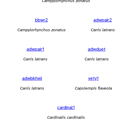
Campylorhynchus zonatus
bbwr2
adwpair2
Campylorhynchus zonatus
Canis latrans
adwpair1
adwduet
Canis latrans
Canis latrans
adwbkhwl
yety1
Canis latrans
Capsiempis flaveola
cardinal1
Cardinalis cardinalis