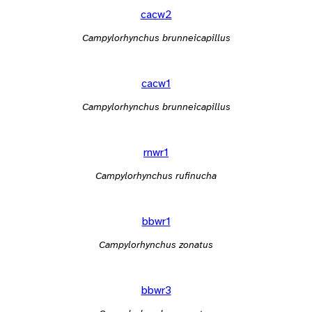
cacw2
Campylorhynchus brunneicapillus
cacw1
Campylorhynchus brunneicapillus
rnwr1
Campylorhynchus rufinucha
bbwr1
Campylorhynchus zonatus
bbwr3