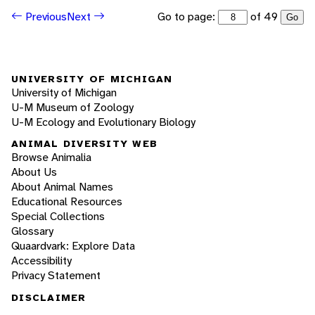
Go to page:
of 49
Previous
Next
Go
UNIVERSITY OF MICHIGAN
University of Michigan
U-M Museum of Zoology
U-M Ecology and Evolutionary Biology
ANIMAL DIVERSITY WEB
Browse Animalia
About Us
About Animal Names
Educational Resources
Special Collections
Glossary
Quaardvark: Explore Data
Accessibility
Privacy Statement
DISCLAIMER