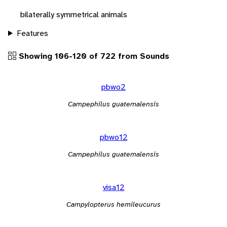
bilaterally symmetrical animals
Features
Showing 106-120 of 722 from Sounds
pbwo2
Campephilus guatemalensis
pbwo12
Campephilus guatemalensis
visa12
Campylopterus hemileucurus