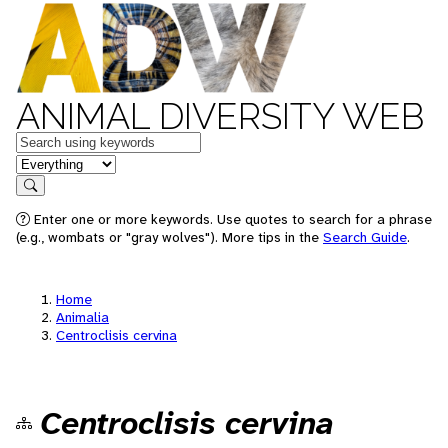
ANIMAL DIVERSITY WEB
Keywords
in feature
Search
Enter one or more keywords. Use quotes to search for a phrase
(e.g., wombats or "gray wolves"). More tips in the
Search Guide
.
Home
Animalia
Centroclisis cervina
Centroclisis cervina