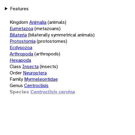
Features
Kingdom
Animalia
(animals)
Eumetazoa
(metazoans)
Bilateria
(bilaterally symmetrical animals)
Protostomia
(protostomes)
Ecdysozoa
Arthropoda
(arthropods)
Hexapoda
Class
Insecta
(insects)
Order
Neuroptera
Family
Myrmeleontidae
Genus
Centroclisis
Species
Centroclisis cervina