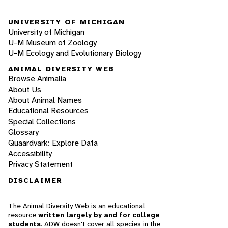
UNIVERSITY OF MICHIGAN
University of Michigan
U-M Museum of Zoology
U-M Ecology and Evolutionary Biology
ANIMAL DIVERSITY WEB
Browse Animalia
About Us
About Animal Names
Educational Resources
Special Collections
Glossary
Quaardvark: Explore Data
Accessibility
Privacy Statement
DISCLAIMER
The Animal Diversity Web is an educational
resource
written largely by and for college
students
. ADW doesn't cover all species in the