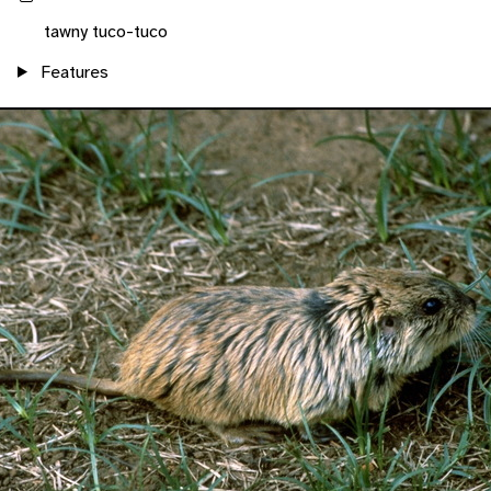
tawny tuco-tuco
Features