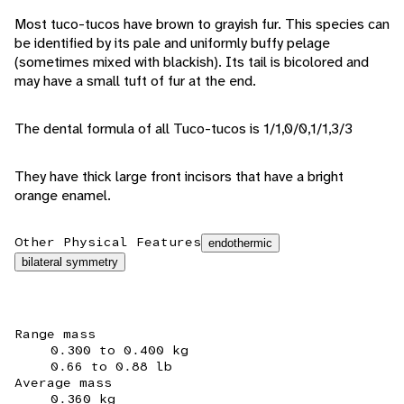
Most tuco-tucos have brown to grayish fur. This species can
be identified by its pale and uniformly buffy pelage
(sometimes mixed with blackish). Its tail is bicolored and
may have a small tuft of fur at the end.
The dental formula of all Tuco-tucos is 1/1,0/0,1/1,3/3
They have thick large front incisors that have a bright
orange enamel.
Other Physical Features
endothermic
bilateral symmetry
Range mass
0.300 to 0.400 kg
0.66 to 0.88 lb
Average mass
0.360 kg