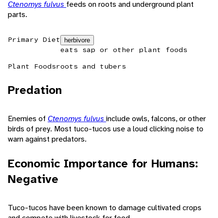
Ctenomys fulvus
feeds on roots and underground plant
parts.
Primary Diet
herbivore
eats sap or other plant foods
Plant Foods
roots and tubers
Predation
Enemies of
Ctenomys fulvus
include owls, falcons, or other
birds of prey. Most tuco-tucos use a loud clicking noise to
warn against predators.
Economic Importance for Humans:
Negative
Tuco-tucos have been known to damage cultivated crops
and compete with livestock for food.