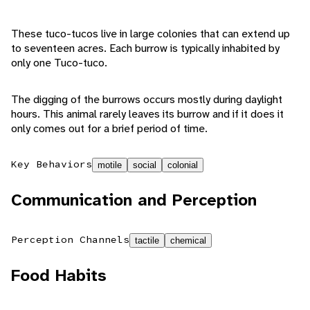
These tuco-tucos live in large colonies that can extend up
to seventeen acres. Each burrow is typically inhabited by
only one Tuco-tuco.
The digging of the burrows occurs mostly during daylight
hours. This animal rarely leaves its burrow and if it does it
only comes out for a brief period of time.
Key Behaviors
motile
social
colonial
Communication and Perception
Perception Channels
tactile
chemical
Food Habits