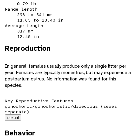
0.79 lb
Range length
296 to 341 mm
11.65 to 13.43 in
Average length
317 mm
12.48 in
Reproduction
In general, females usually produce only a single litter per
year. Females are typically monestrus, but may experience a
postpartum estrus. No information was found for this
species.
Key Reproductive Features
gonochoric/gonochoristic/dioecious (sexes
separate)
sexual
Behavior