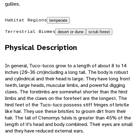
gullies.
Habitat Regions
temperate
Terrestrial Biomes
desert or dune
scrub forest
Physical Description
In general, Tuco-tucos grow to a length of about 8 to 14
inches (20-36 cm)including a long tail. The body is robust
and cylindrical and their head is large. They have long front
teeth, large heads, muscular limbs, and powerful digging
claws. The forelimbs are somewhat shorter than the hind
limbs and the claws on the forefeet are the longest. The
hind feet of the Tuco-tuco possess stiff fringes of bristle
like hair. They use these bristles to groom dirt from their
hair. The tail of Ctenomys fulvis is greater than 45% of the
length of it's head and body combined. Their eyes are small
and they have reduced external ears.