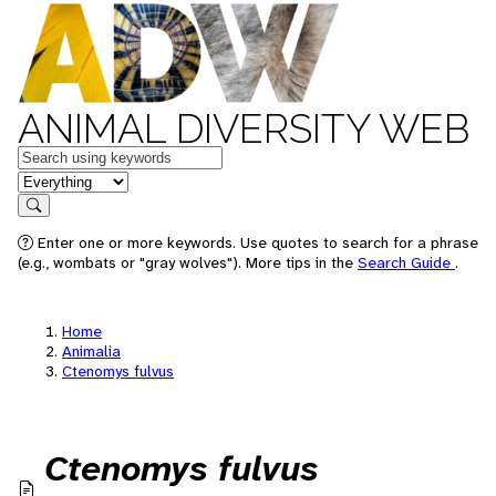
ANIMAL DIVERSITY WEB
Keywords
in feature
Search
Enter one or more keywords. Use quotes to search for a phrase
(e.g., wombats or "gray wolves"). More tips in the
Search Guide
.
Home
Animalia
Ctenomys fulvus
Ctenomys fulvus