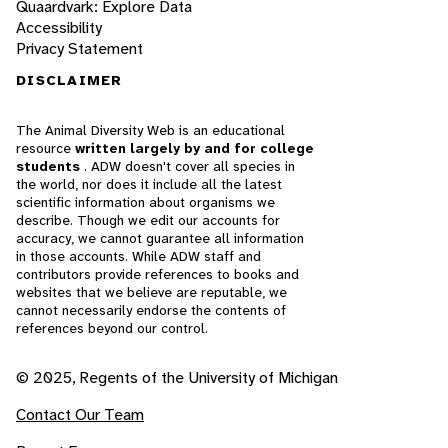
Quaardvark: Explore Data
Accessibility
Privacy Statement
DISCLAIMER
The Animal Diversity Web is an educational
resource
written largely by and for college
students
. ADW doesn't cover all species in
the world, nor does it include all the latest
scientific information about organisms we
describe. Though we edit our accounts for
accuracy, we cannot guarantee all information
in those accounts. While ADW staff and
contributors provide references to books and
websites that we believe are reputable, we
cannot necessarily endorse the contents of
references beyond our control.
© 2025, Regents of the University of Michigan
Contact Our Team