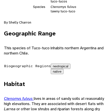
tuco-tucos
Species
Ctenomys fulvus
tawny tuco-tuco
By Shelly Charron
Geographic Range
This species of Tuco-tuco inhabits northern Argentina and
northern Chile.
Biogeographic Regions
neotropical
native
Habitat
Ctenomys fulvus
lives in areas of sandy soils at reasonably
high elevations. They are associated with desert flats with
Larrea
or other low shrubs and riparian forests along dry