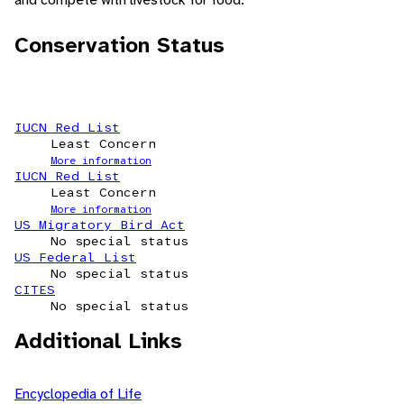
Conservation Status
IUCN Red List
Least Concern
More information
IUCN Red List
Least Concern
More information
US Migratory Bird Act
No special status
US Federal List
No special status
CITES
No special status
Additional Links
Encyclopedia of Life