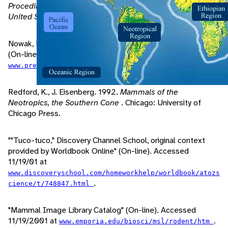
Procedings of the National Academy of Sciences of The
United States of America
, Vol. 72: 1702-1706.
Nowak, R. 1997. "Walkers Mammals of the World Online"
(On-line). Accessed 11/15/01 at
.
www.press.jhu.edu/books/walker/w-index.html
Redford, K., J. Eisenberg. 1992.
Mammals of the
Neotropics, the Southern Cone
. Chicago: University of
Chicago Press.
""Tuco-tuco," Discovery Channel School, original context
provided by Worldbook Online" (On-line). Accessed
11/19/01 at
www.discoveryschool.com/homeworkhelp/worldbook/atozs
.
cience/t/748847.html
"Mammal Image Library Catalog" (On-line). Accessed
11/19/2001 at
.
www.emporia.edu/biosci/msl/rodent/htm