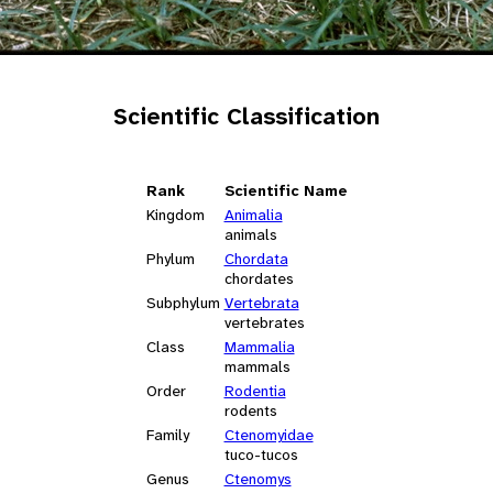
Scientific Classification
Rank
Scientific Name
Kingdom
Animalia
animals
Phylum
Chordata
chordates
Subphylum
Vertebrata
vertebrates
Class
Mammalia
mammals
Order
Rodentia
rodents
Family
Ctenomyidae
tuco-tucos
Genus
Ctenomys