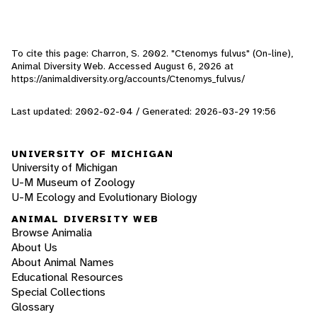
To cite this page: Charron, S. 2002. "Ctenomys fulvus" (On-line),
Animal Diversity Web. Accessed
August 6, 2026
at
https://animaldiversity.org/accounts/Ctenomys_fulvus/
Last updated: 2002-02-04 / Generated: 2026-03-29 19:56
UNIVERSITY OF MICHIGAN
University of Michigan
U-M Museum of Zoology
U-M Ecology and Evolutionary Biology
ANIMAL DIVERSITY WEB
Browse Animalia
About Us
About Animal Names
Educational Resources
Special Collections
Glossary