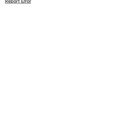
Report Error