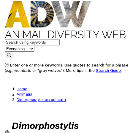
ANIMAL DIVERSITY WEB
Keywords
in feature
Search
Enter one or more keywords. Use quotes to search for a phrase
(e.g., wombats or "gray wolves"). More tips in the
Search Guide
.
Home
Animalia
Dimorphostylis acroplicata
Dimorphostylis