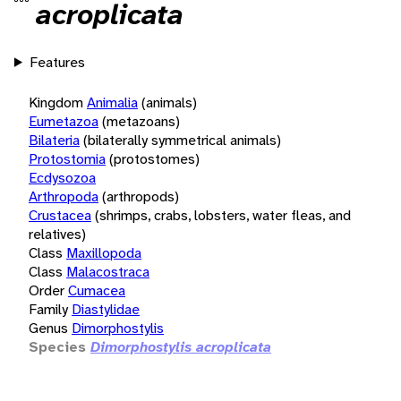
acroplicata
Features
Kingdom
Animalia
(animals)
Eumetazoa
(metazoans)
Bilateria
(bilaterally symmetrical animals)
Protostomia
(protostomes)
Ecdysozoa
Arthropoda
(arthropods)
Crustacea
(shrimps, crabs, lobsters, water fleas, and
relatives)
Class
Maxillopoda
Class
Malacostraca
Order
Cumacea
Family
Diastylidae
Genus
Dimorphostylis
Species
Dimorphostylis acroplicata