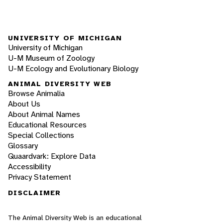
UNIVERSITY OF MICHIGAN
University of Michigan
U-M Museum of Zoology
U-M Ecology and Evolutionary Biology
ANIMAL DIVERSITY WEB
Browse Animalia
About Us
About Animal Names
Educational Resources
Special Collections
Glossary
Quaardvark: Explore Data
Accessibility
Privacy Statement
DISCLAIMER
The Animal Diversity Web is an educational