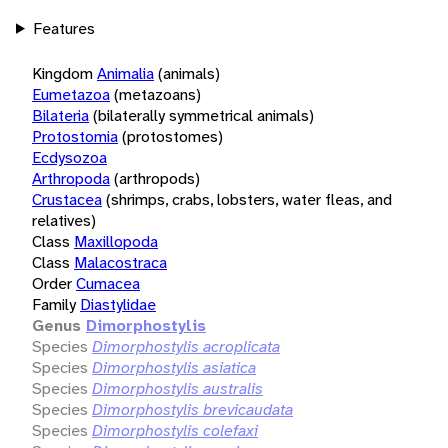
Features
Kingdom
Animalia
(animals)
Eumetazoa
(metazoans)
Bilateria
(bilaterally symmetrical animals)
Protostomia
(protostomes)
Ecdysozoa
Arthropoda
(arthropods)
Crustacea
(shrimps, crabs, lobsters, water fleas, and
relatives)
Class
Maxillopoda
Class
Malacostraca
Order
Cumacea
Family
Diastylidae
Genus
Dimorphostylis
Species
Dimorphostylis acroplicata
Species
Dimorphostylis asiatica
Species
Dimorphostylis australis
Species
Dimorphostylis brevicaudata
Species
Dimorphostylis colefaxi