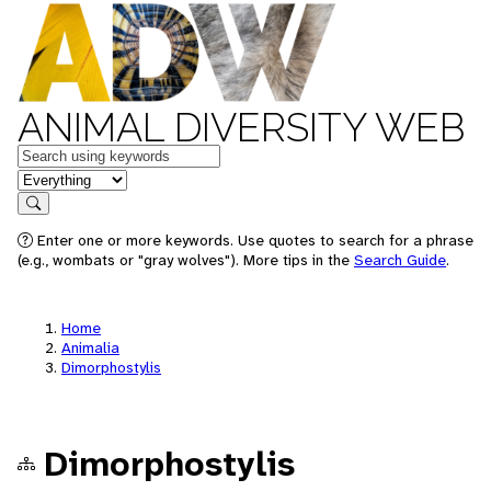
ANIMAL DIVERSITY WEB
Keywords
in feature
Search
Enter one or more keywords. Use quotes to search for a phrase
(e.g., wombats or "gray wolves"). More tips in the
Search Guide
.
Home
Animalia
Dimorphostylis
Dimorphostylis