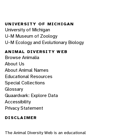
UNIVERSITY OF MICHIGAN
University of Michigan
U-M Museum of Zoology
U-M Ecology and Evolutionary Biology
ANIMAL DIVERSITY WEB
Browse Animalia
About Us
About Animal Names
Educational Resources
Special Collections
Glossary
Quaardvark: Explore Data
Accessibility
Privacy Statement
DISCLAIMER
The Animal Diversity Web is an educational