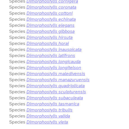
Species
Dimorphostylis cornigera
Species
Dimorphostylis coronata
Species
Dimorphostylis cottoni
Species
Dimorphostylis echinata
Species
Dimorphostylis elegans
Species
Dimorphostylis gibbosa
Species
Dimorphostylis hirsuta
Species
Dimorphostylis horai
Species
Dimorphostylis inauspicata
Species
Dimorphostylis latifrons
Species
Dimorphostylis longicauda
Species
Dimorphostylis longitelson
Species
Dimorphostylis maledivensis
Species
Dimorphostylis manazuruensis
Species
Dimorphostylis quadriplicata
Species
Dimorphostylis sculpturensis
Species
Dimorphostylis subaculeata
Species
Dimorphostylis tasmanica
Species
Dimorphostylis tribulis
Species
Dimorphostylis valida
Species
Dimorphostylis vieta