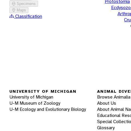
Protostomia
Specimens
Ecdysozo
Maps
Arthr
Classification
Cru
UNIVERSITY OF MICHIGAN
ANIMAL DIVE
University of Michigan
Browse Animalia
U-M Museum of Zoology
About Us
U-M Ecology and Evolutionary Biology
About Animal N
Educational Res
Special Collecti
Glossary