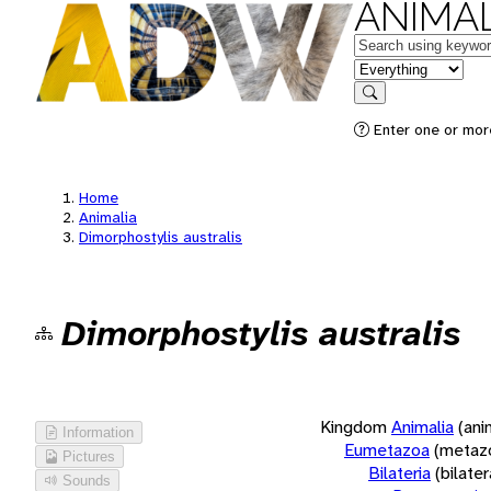
ANIMAL
Keywords
in feature
Search
Enter one or more
Home
Animalia
Dimorphostylis australis
Dimorphostylis australis
Kingdom
Animalia
(ani
Information
Eumetazoa
(metaz
Pictures
Bilateria
(bilate
Sounds