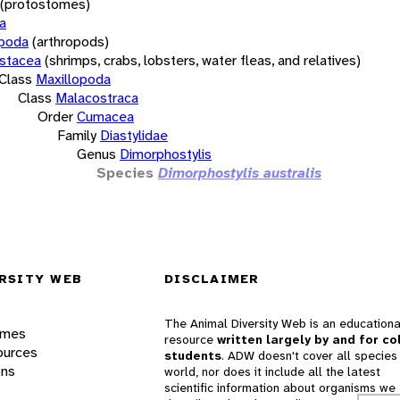
(protostomes)
a
opoda
(arthropods)
stacea
(shrimps, crabs, lobsters, water fleas, and relatives)
Class
Maxillopoda
Class
Malacostraca
Order
Cumacea
Family
Diastylidae
Genus
Dimorphostylis
Species
Dimorphostylis australis
RSITY WEB
DISCLAIMER
The Animal Diversity Web is an educationa
ames
resource
written largely by and for co
ources
students
. ADW doesn't cover all species 
ons
world, nor does it include all the latest
scientific information about organisms we