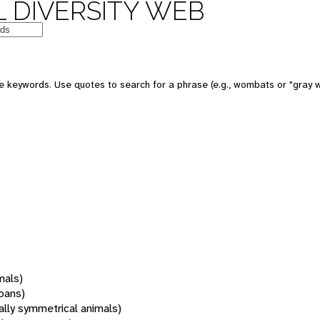
 DIVERSITY WEB
 keywords. Use quotes to search for a phrase (e.g., wombats or "gray w
mals)
oans)
rally symmetrical animals)