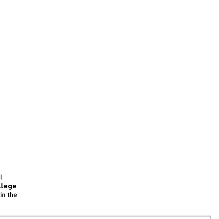
l
llege
in the