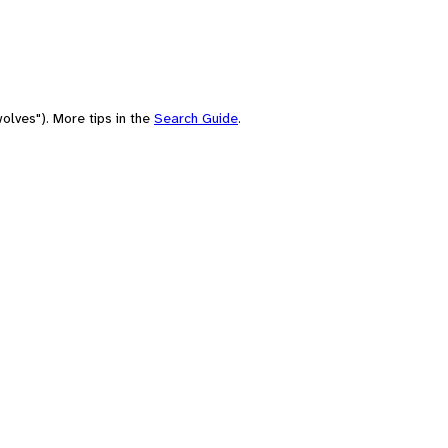
olves"). More tips in the
Search Guide
.