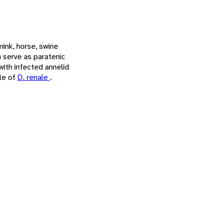
ink, horse, swine
 serve as paratenic
with infected annelid
ile of
D. renale
.