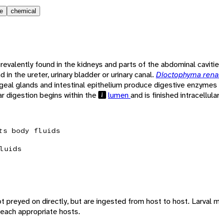
le
chemical
revalently found in the kidneys and parts of the abdominal cavit
d in the ureter, urinary bladder or urinary canal.
Dioctophyma rena
ngeal glands and intestinal epithelium produce digestive enzymes
ar digestion begins within the
lumen
and is finished intracellular
ts body fluids
luids
t preyed on directly, but are ingested from host to host. Larval mo
reach appropriate hosts.