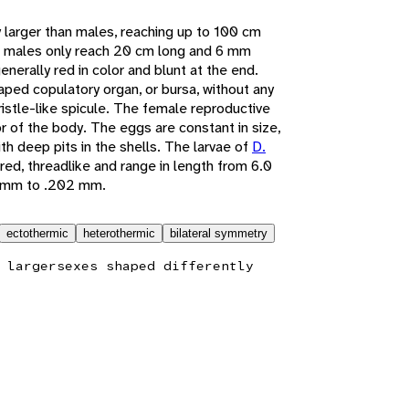
y larger than males, reaching up to 100 cm
 males only reach 20 cm long and 6 mm
generally red in color and blunt at the end.
aped copulatory organ, or bursa, without any
ristle-like spicule. The female reproductive
rior of the body. The eggs are constant in size,
ith deep pits in the shells. The larvae of
D.
ored, threadlike and range in length from 6.0
1 mm to .202 mm.
ectothermic
heterothermic
bilateral symmetry
 larger
sexes shaped differently