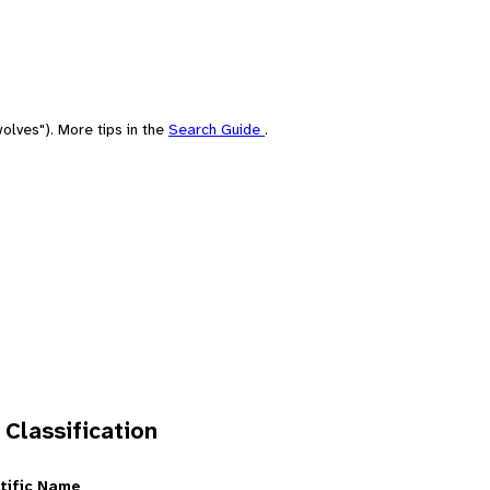
olves"). More tips in the
Search Guide
.
 Classification
tific Name