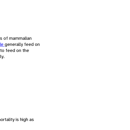
ies of mammalian
le
generally feed on
 to feed on the
ly.
rtality is high as