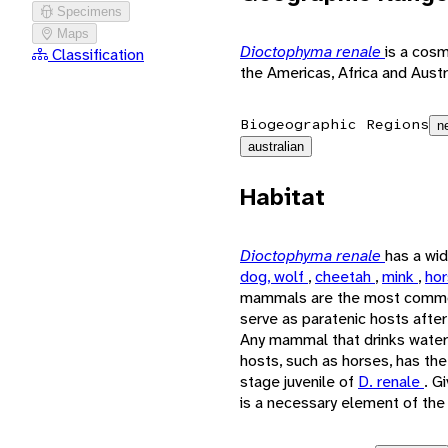
Specimens
Maps
Dioctophyma renale
is a cosm
Classification
the Americas, Africa and Austr
Biogeographic Regions
n
australian
Habitat
Dioctophyma renale
has a wi
dog, wolf
,
cheetah
,
mink
,
ho
mammals are the most comm
serve as paratenic hosts after
Any mammal that drinks water 
hosts, such as horses, has the 
stage juvenile of
D. renale
. G
is a necessary element of the