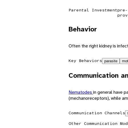
Parental Investment
pre-
prov
Behavior
Often the right kidney is infec
Key Behaviors
parasite
mot
Communication an
Nematodes
in general have pa
(mechanoreceptors), while am
Communication Channels
Other Communication Mod