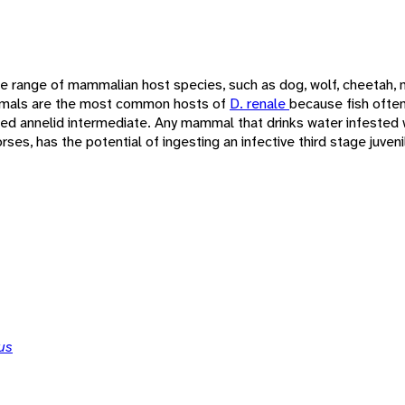
e range of mammalian host species, such as dog, wolf, cheetah, m
mals are the most common hosts of
D. renale
because fish often
ted annelid intermediate. Any mammal that drinks water infested 
ses, has the potential of ingesting an infective third stage juven
us