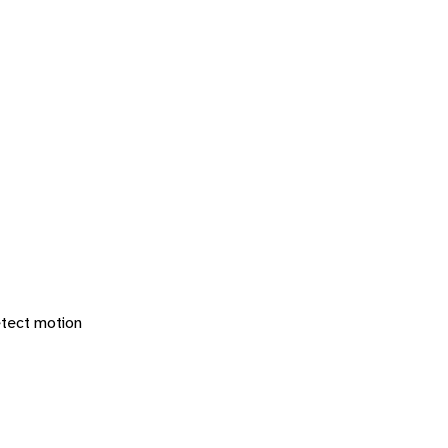
etect motion