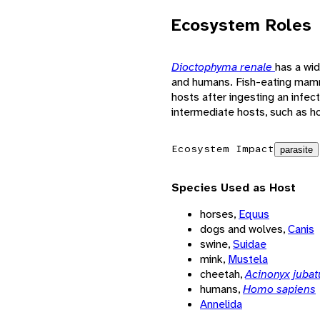
Ecosystem Roles
Dioctophyma renale
has a wid
and humans. Fish-eating mam
hosts after ingesting an infec
intermediate hosts, such as hor
Ecosystem Impact
parasite
Species Used as Host
horses,
Equus
dogs and wolves,
Canis
swine,
Suidae
mink,
Mustela
cheetah,
Acinonyx jubat
humans,
Homo sapiens
Annelida