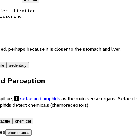
fertilization
isioning
ted, perhaps because it is closer to the stomach and liver.
ile
sedentary
d Perception
pillae,
setae and amphids
as the main sense organs. Setae d
phids detect chemicals (chemoreceptors).
tactile
chemical
es
pheromones