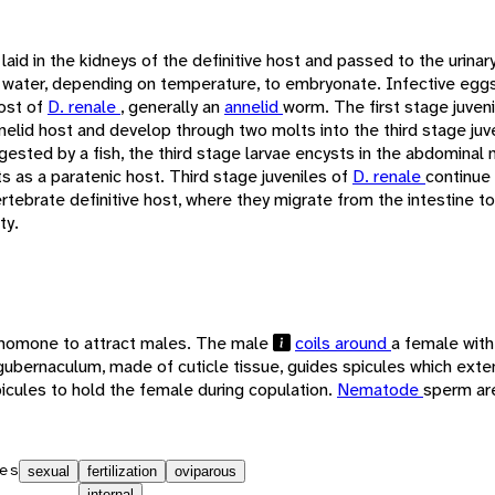
laid in the kidneys of the definitive host and passed to the urina
 water, depending on temperature, to embryonate. Infective egg
ost of
D. renale
, generally an
annelid
worm. The first stage juven
nelid host and develop through two molts into the third stage juv
ngested by a fish, the third stage larvae encysts in the abdominal 
ts as a paratenic host. Third stage juveniles of
D. renale
continue 
ertebrate definitive host, where they migrate from the intestine t
ty.
momone to attract males. The male
coils around
a female with
gubernaculum, made of cuticle tissue, guides spicules which exte
icules to hold the female during copulation.
Nematode
sperm ar
es
sexual
fertilization
oviparous
internal