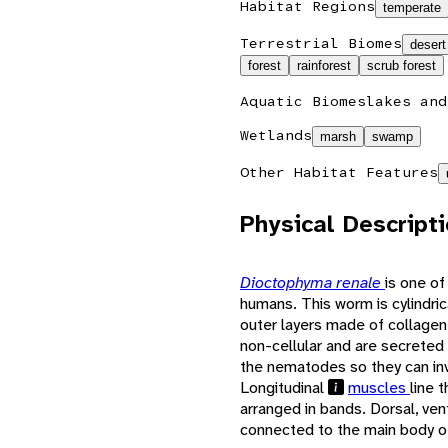
Habitat Regions
temperate
Terrestrial Biomes
desert
forest
rainforest
scrub forest
Aquatic Biomes
lakes and
Wetlands
marsh
swamp
Other Habitat Features
Physical Descript
Dioctophyma renale
is one of
humans. This worm is cylindric
outer layers made of collage
non-cellular and are secreted 
the nematodes so they can inv
Longitudinal
muscles
line 
arranged in bands. Dorsal, ven
connected to the main body o