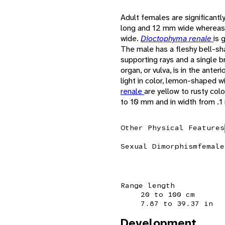
Adult females are significantl
long and 12 mm wide whereas
wide.
Dioctophyma renale
is 
The male has a fleshy bell-sh
supporting rays and a single b
organ, or vulva, is in the ante
light in color, lemon-shaped w
renale
are yellow to rusty col
to 10 mm and in width from .
Other Physical Features
Sexual Dimorphism
female
Range length
20 to 100 cm
7.87 to 39.37 in
Development