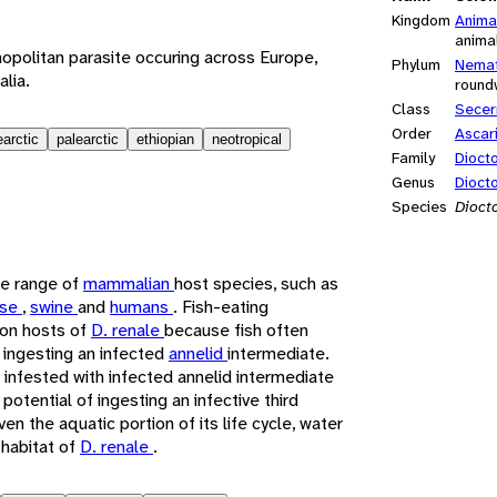
Kingdom
Anima
anima
opolitan parasite occuring across Europe,
Phylum
Nema
alia.
round
Class
Secer
Order
Ascar
earctic
palearctic
ethiopian
neotropical
Family
Dioct
Genus
Dioct
Species
Dioct
de range of
mammalian
host species, such as
rse
,
swine
and
humans
. Fish-eating
on hosts of
D. renale
because fish often
 ingesting an infected
annelid
intermediate.
infested with infected annelid intermediate
potential of ingesting an infective third
iven the aquatic portion of its life cycle, water
 habitat of
D. renale
.