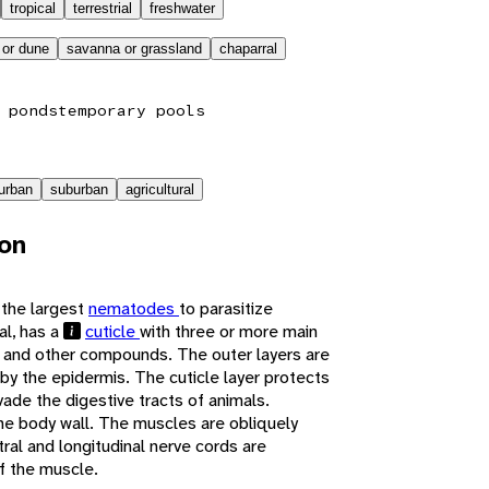
tropical
terrestrial
freshwater
 or dune
savanna or grassland
chaparral
 ponds
temporary pools
urban
suburban
agricultural
ion
 the largest
nematodes
to parasitize
al, has a
cuticle
with three or more main
n and other compounds. The outer layers are
by the epidermis. The cuticle layer protects
ade the digestive tracts of animals.
the body wall. The muscles are obliquely
tral and longitudinal nerve cords are
f the muscle.