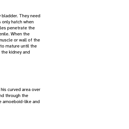
ry bladder. They need
s only hatch when
iles penetrate the
enile. When the
muscle or wall of the
to mature until the
o the kidney and
 his curved area over
nd through the
e amoeboid-like and