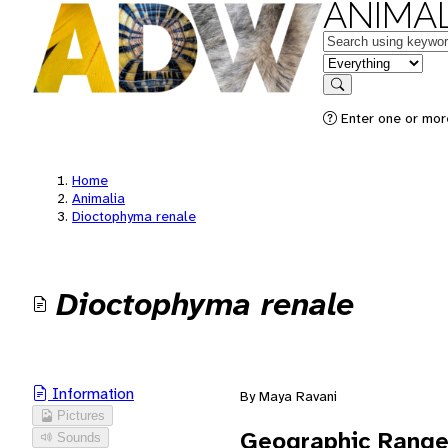
ANIMAL
Keywords
in feature
Search
Enter one or mor
Home
Animalia
Dioctophyma renale
Dioctophyma renale
Information
By Maya Ravani
Pictures
Geographic Rang
Sounds