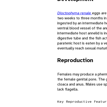
Dioctophyma renale
eggs are 
two weeks to three months in
ingested by an intermediate h
ventral blood vessel of the an
intermediate host annelid is i
digestive tube and the fish ac
paratenic host is eaten by a v
eventually reach sexual maturi
Reproduction
Females may produce a pher
the female genital pore. The 
cloaca and anus. Males use sp
lack flagella.
Key Reproductive Featur