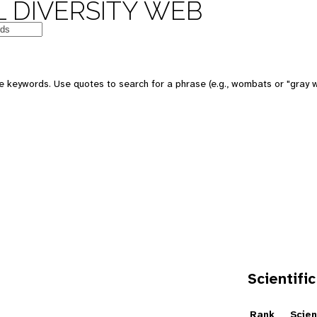
 DIVERSITY WEB
e keywords. Use quotes to search for a phrase (e.g., wombats or "gray w
Scientific
e
Rank
Scien