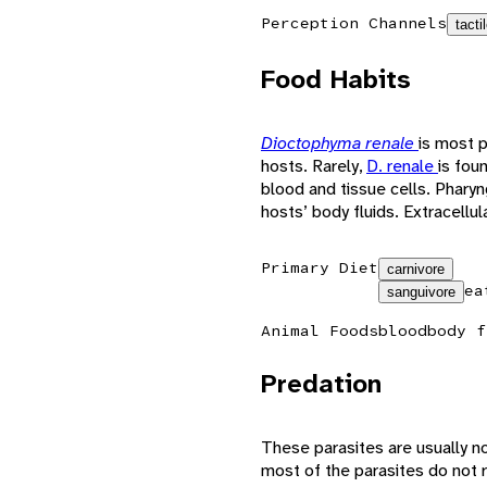
Perception Channels
tacti
Food Habits
Dioctophyma renale
is most p
hosts. Rarely,
D. renale
is foun
blood and tissue cells. Phary
hosts’ body fluids. Extracellul
Primary Diet
carnivore
ea
sanguivore
Animal Foods
blood
body f
Predation
These parasites are usually no
most of the parasites do not 