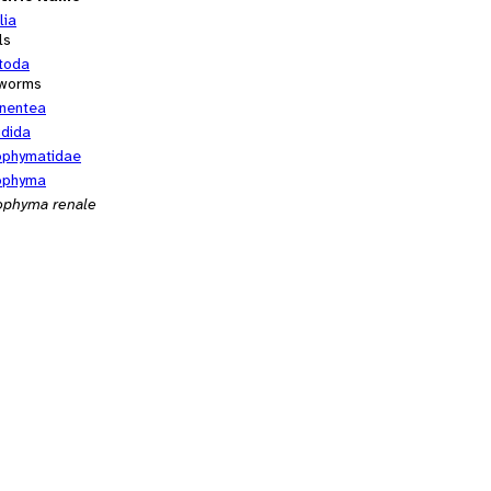
lia
ls
toda
worms
nentea
idida
ophymatidae
ophyma
ophyma renale