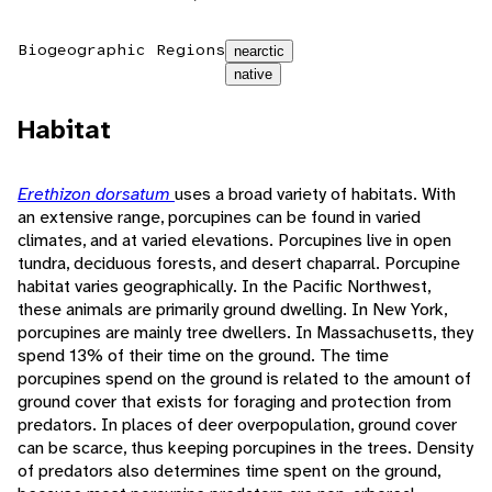
Biogeographic Regions
nearctic
native
Habitat
Erethizon dorsatum
uses a broad variety of habitats. With
an extensive range, porcupines can be found in varied
climates, and at varied elevations. Porcupines live in open
tundra, deciduous forests, and desert chaparral. Porcupine
habitat varies geographically. In the Pacific Northwest,
these animals are primarily ground dwelling. In New York,
porcupines are mainly tree dwellers. In Massachusetts, they
spend 13% of their time on the ground. The time
porcupines spend on the ground is related to the amount of
ground cover that exists for foraging and protection from
predators. In places of deer overpopulation, ground cover
can be scarce, thus keeping porcupines in the trees. Density
of predators also determines time spent on the ground,