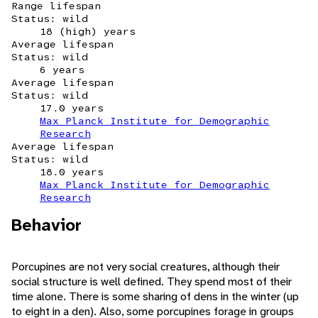
Range lifespan
Status: wild
18 (high) years
Average lifespan
Status: wild
6 years
Average lifespan
Status: wild
17.0 years
Max Planck Institute for Demographic
Research
Average lifespan
Status: wild
18.0 years
Max Planck Institute for Demographic
Research
Behavior
Porcupines are not very social creatures, although their
social structure is well defined. They spend most of their
time alone. There is some sharing of dens in the winter (up
to eight in a den). Also, some porcupines forage in groups