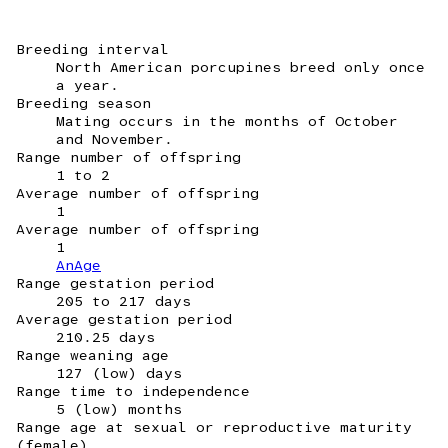
Breeding interval
North American porcupines breed only once
a year.
Breeding season
Mating occurs in the months of October
and November.
Range number of offspring
1 to 2
Average number of offspring
1
Average number of offspring
1
AnAge
Range gestation period
205 to 217 days
Average gestation period
210.25 days
Range weaning age
127 (low) days
Range time to independence
5 (low) months
Range age at sexual or reproductive maturity
(female)