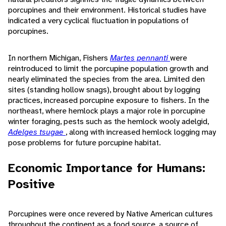
porcupines and their environment. Historical studies have
indicated a very cyclical fluctuation in populations of
porcupines.
In northern Michigan, Fishers
Martes pennanti
were
reintroduced to limit the porcupine population growth and
nearly eliminated the species from the area. Limited den
sites (standing hollow snags), brought about by logging
practices, increased porcupine exposure to fishers. In the
northeast, where hemlock plays a major role in porcupine
winter foraging, pests such as the hemlock wooly adelgid,
Adelges tsugae
, along with increased hemlock logging may
pose problems for future porcupine habitat.
Economic Importance for Humans:
Positive
Porcupines were once revered by Native American cultures
throughout the continent as a food source, a source of