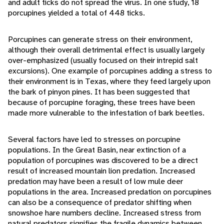
and adult ticks do not spread the virus. In one study, 18
porcupines yielded a total of 448 ticks.
Porcupines can generate stress on their environment,
although their overall detrimental effect is usually largely
over-emphasized (usually focused on their intrepid salt
excursions). One example of porcupines adding a stress to
their environment is in Texas, where they feed largely upon
the bark of pinyon pines. It has been suggested that
because of porcupine foraging, these trees have been
made more vulnerable to the infestation of bark beetles.
Several factors have led to stresses on porcupine
populations. In the Great Basin, near extinction of a
population of porcupines was discovered to be a direct
result of increased mountain lion predation. Increased
predation may have been a result of low mule deer
populations in the area. Increased predation on porcupines
can also be a consequence of predator shifting when
snowshoe hare numbers decline. Increased stress from
natural predators signifies the fragile dynamics between