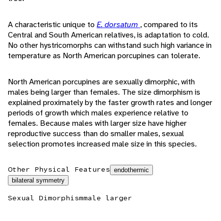
A characteristic unique to
E. dorsatum
, compared to its
Central and South American relatives, is adaptation to cold.
No other hystricomorphs can withstand such high variance in
temperature as North American porcupines can tolerate.
North American porcupines are sexually dimorphic, with
males being larger than females. The size dimorphism is
explained proximately by the faster growth rates and longer
periods of growth which males experience relative to
females. Because males with larger size have higher
reproductive success than do smaller males, sexual
selection promotes increased male size in this species.
Other Physical Features
endothermic
bilateral symmetry
Sexual Dimorphism
male larger