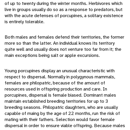
of up to twenty during the winter months. Herbivores which
live in groups usually do so as a response to predators, but
with the acute defenses of porcupines, a solitary existence
is entirely tolerable.
Both males and females defend their territories, the former
more so than the latter. An individual knows its territory
quite well and usually does not venture too far from it; the
main exceptions being salt or apple excursions.
Young porcupines display an unusual characteristic with
respect to dispersal. Normally in polygynous mammals,
females are philopatric, because of the amount of
resources used in offspring production and care. In
porcupines, dispersal is female biased. Dominant males
maintain established breeding territories for up to 3
breeding seasons. Philopatric daughters, who are usually
capable of maing by the age of 22 months, run the risk of
mating with their fathers. Selection would favor female
dispersal in order to ensure viable offspring. Because males