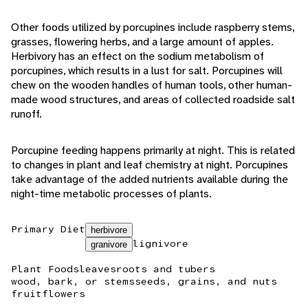
Other foods utilized by porcupines include raspberry stems,
grasses, flowering herbs, and a large amount of apples.
Herbivory has an effect on the sodium metabolism of
porcupines, which results in a lust for salt. Porcupines will
chew on the wooden handles of human tools, other human-
made wood structures, and areas of collected roadside salt
runoff.
Porcupine feeding happens primarily at night. This is related
to changes in plant and leaf chemistry at night. Porcupines
take advantage of the added nutrients available during the
night-time metabolic processes of plants.
Primary Diet
herbivore
lignivore
granivore
Plant Foods
leaves
roots and tubers
wood, bark, or stems
seeds, grains, and nuts
fruit
flowers