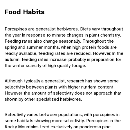
Food Habits
Porcupines are generalist herbivores. Diets vary throughout
the year in response to minute changes in plant chemistry.
Feeding rates also change seasonally. Throughout the
spring and summer months, when high protein foods are
readily available, feeding rates are reduced. However, in the
autumn, feeding rates increase, probably in preparation for
the winter scarcity of high quality forage.
Although typically a generalist, research has shown some
selectivity between plants with higher nutrient content.
However the amount of selectivity does not approach that
shown by other specialized herbivores.
Selectivity varies between populations, with porcupines in
some habitats showing more selectivity. Porcupines in the
Rocky Mountains feed exclusively on ponderosa pine