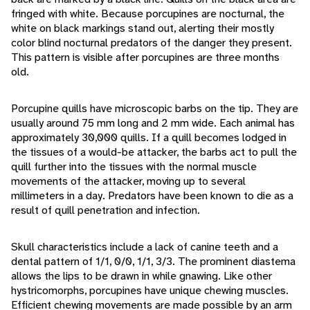
fringed with white. Because porcupines are nocturnal, the
white on black markings stand out, alerting their mostly
color blind nocturnal predators of the danger they present.
This pattern is visible after porcupines are three months
old.
Porcupine quills have microscopic barbs on the tip. They are
usually around 75 mm long and 2 mm wide. Each animal has
approximately 30,000 quills. If a quill becomes lodged in
the tissues of a would-be attacker, the barbs act to pull the
quill further into the tissues with the normal muscle
movements of the attacker, moving up to several
millimeters in a day. Predators have been known to die as a
result of quill penetration and infection.
Skull characteristics include a lack of canine teeth and a
dental pattern of 1/1, 0/0, 1/1, 3/3. The prominent diastema
allows the lips to be drawn in while gnawing. Like other
hystricomorphs, porcupines have unique chewing muscles.
Efficient chewing movements are made possible by an arm