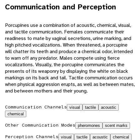
Communication and Perception
Porcupines use a combination of acoustic, chemical, visual,
and tactile communication. Females communicate their
readiness to mate by vaginal secretions, urine marking, and
high pitched vocalizations. When threatened, a porcupine
will chatter its teeth and produce a chemical odor, intended
to warn off any predator. Males compete using fierce
vocalizations. Visually, the porcupine communicates the
presents of its weaponry by displaying the white on black
markings on its back and tail. Tactile communication occurs
when physical aggression erupts, as well as between mates,
and between mothers and their young.
Communication Channels
visual
tactile
acoustic
chemical
Other Communication Modes
pheromones
scent marks
Perception Channels
visual
tactile
acoustic
chemical