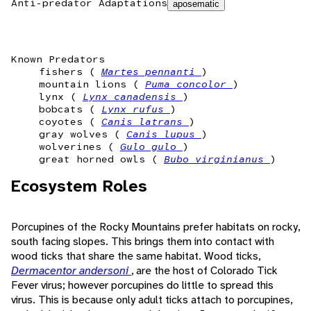
Anti-predator Adaptations
aposematic
Known Predators
fishers (
Martes pennanti
)
mountain lions (
Puma concolor
)
lynx (
Lynx canadensis
)
bobcats (
Lynx rufus
)
coyotes (
Canis latrans
)
gray wolves (
Canis lupus
)
wolverines (
Gulo gulo
)
great horned owls (
Bubo virginianus
)
Ecosystem Roles
Porcupines of the Rocky Mountains prefer habitats on rocky,
south facing slopes. This brings them into contact with
wood ticks that share the same habitat. Wood ticks,
Dermacentor andersoni
, are the host of Colorado Tick
Fever virus; however porcupines do little to spread this
virus. This is because only adult ticks attach to porcupines,