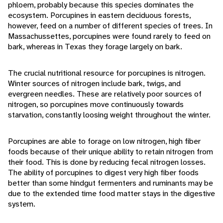
phloem, probably because this species dominates the
ecosystem. Porcupines in eastern deciduous forests,
however, feed on a number of different species of trees. In
Massachussettes, porcupines were found rarely to feed on
bark, whereas in Texas they forage largely on bark.
The crucial nutritional resource for porcupines is nitrogen.
Winter sources of nitrogen include bark, twigs, and
evergreen needles. These are relatively poor sources of
nitrogen, so porcupines move continuously towards
starvation, constantly loosing weight throughout the winter.
Porcupines are able to forage on low nitrogen, high fiber
foods because of their unique ability to retain nitrogen from
their food. This is done by reducing fecal nitrogen losses.
The ability of porcupines to digest very high fiber foods
better than some hindgut fermenters and ruminants may be
due to the extended time food matter stays in the digestive
system.