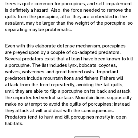
trees is quite common for porcupines, and self-impalement
is definitely a hazard. Also, the force needed to remove the
quills from the porcupine, after they are embedded in the
assailant, may be larger than the weight of the porcupine, so
separating may be problematic.
Even with this elaborate defense mechanism, porcupines
are preyed upon by a couple of co-adapted predators.
Several predators exist that at least have been known to kill
a porcupine. The list includes lynx, bobcats, coyotes,
wolves, wolverines, and great horned owls. Important
predators include mountain lions and fishers Fishers will
attack from the front repeatedly, avoiding the tail quills,
until they are able to flip a porcupine on its back and attack
the unprotected ventral surface. Mountain lions supposedly
make no attempt to avoid the quills of porcupines; instead
they attack at will and deal with the consequences.
Predators tend to hunt and kill porcupines mostly in open
habitats.