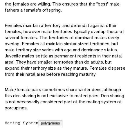
the females are willing. This ensures that the "best" male
fathers a female's offspring.
Females maintain a territory, and defend it against other
females; however male territories typically overlap those of
several females. The territories of dominant males rarely
overlap. Females all maintain similar sized territories, but
male territory size varies with age and dominance status.
Juvenile males settle as permanent residents in their natal
area. They have smaller territories than do adults, but
expand their territory size as they mature. Females disperse
from their natal area before reaching maturity.
Male/female pairs sometimes share winter dens, although
this den sharing is not exclusive to mated pairs. Den sharing
is not necessarily considered part of the mating system of
porcupines.
Mating System
polygynous