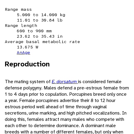
Range mass
5.000 to 14.000 kg
11.01 to 30.84 lb
Range length
600 to 900 mm
23.62 to 35.43 in
Average basal metabolic rate
13.675 W
AnAge
Reproduction
The mating system of
E. dorsatum
is considered female
defense polygyny. Males defend a pre-estrous female from
1 to 4 days prior to copulation. Porcupines breed only once
a year. Female porcupines advertise their 8 to 12 hour
estrous period well ahead of time through vaginal
secretions, urine marking, and high pitched vocalizations. In
doing this, females attract many males who compete with
each other to determine dominance. A dominant male
breeds with a number of different females, but only when