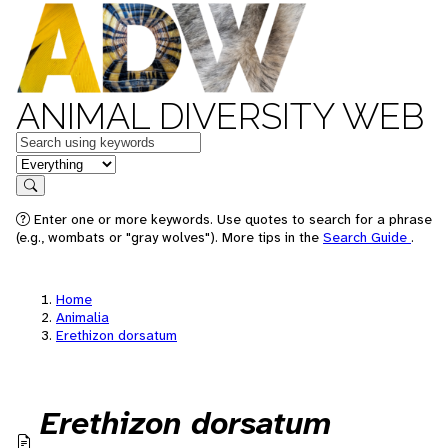
ANIMAL DIVERSITY WEB
Keywords
in feature
Search
Enter one or more keywords. Use quotes to search for a phrase
(e.g., wombats or "gray wolves"). More tips in the
Search Guide
.
Home
Animalia
Erethizon dorsatum
Erethizon dorsatum