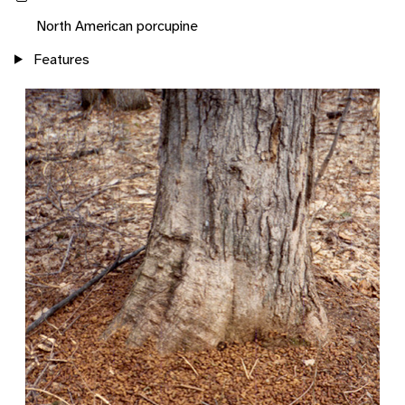
North American porcupine
Features