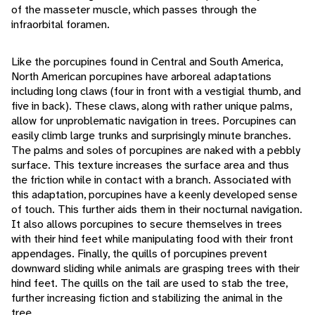
of the masseter muscle, which passes through the
infraorbital foramen.
Like the porcupines found in Central and South America,
North American porcupines have arboreal adaptations
including long claws (four in front with a vestigial thumb, and
five in back). These claws, along with rather unique palms,
allow for unproblematic navigation in trees. Porcupines can
easily climb large trunks and surprisingly minute branches.
The palms and soles of porcupines are naked with a pebbly
surface. This texture increases the surface area and thus
the friction while in contact with a branch. Associated with
this adaptation, porcupines have a keenly developed sense
of touch. This further aids them in their nocturnal navigation.
It also allows porcupines to secure themselves in trees
with their hind feet while manipulating food with their front
appendages. Finally, the quills of porcupines prevent
downward sliding while animals are grasping trees with their
hind feet. The quills on the tail are used to stab the tree,
further increasing fiction and stabilizing the animal in the
tree.