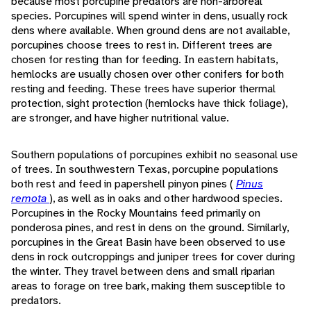
because most porcupine predators are non-arboreal
species. Porcupines will spend winter in dens, usually rock
dens where available. When ground dens are not available,
porcupines choose trees to rest in. Different trees are
chosen for resting than for feeding. In eastern habitats,
hemlocks are usually chosen over other conifers for both
resting and feeding. These trees have superior thermal
protection, sight protection (hemlocks have thick foliage),
are stronger, and have higher nutritional value.
Southern populations of porcupines exhibit no seasonal use
of trees. In southwestern Texas, porcupine populations
both rest and feed in papershell pinyon pines (
Pinus
remota
), as well as in oaks and other hardwood species.
Porcupines in the Rocky Mountains feed primarily on
ponderosa pines, and rest in dens on the ground. Similarly,
porcupines in the Great Basin have been observed to use
dens in rock outcroppings and juniper trees for cover during
the winter. They travel between dens and small riparian
areas to forage on tree bark, making them susceptible to
predators.