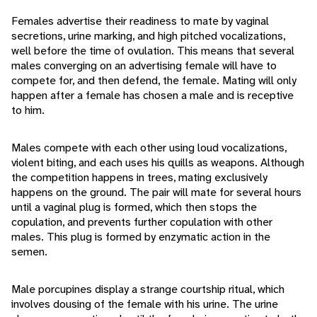
Females advertise their readiness to mate by vaginal
secretions, urine marking, and high pitched vocalizations,
well before the time of ovulation. This means that several
males converging on an advertising female will have to
compete for, and then defend, the female. Mating will only
happen after a female has chosen a male and is receptive
to him.
Males compete with each other using loud vocalizations,
violent biting, and each uses his quills as weapons. Although
the competition happens in trees, mating exclusively
happens on the ground. The pair will mate for several hours
until a vaginal plug is formed, which then stops the
copulation, and prevents further copulation with other
males. This plug is formed by enzymatic action in the
semen.
Male porcupines display a strange courtship ritual, which
involves dousing of the female with his urine. The urine