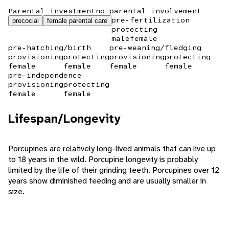
Parental Investment
no parental involvement
pre-fertilization
precocial
female parental care
protecting
male
female
pre-hatching/birth
pre-weaning/fledging
provisioning
protecting
provisioning
protecting
female
female
female
female
pre-independence
provisioning
protecting
female
female
Lifespan/Longevity
Porcupines are relatively long-lived animals that can live up
to 18 years in the wild. Porcupine longevity is probably
limited by the life of their grinding teeth. Porcupines over 12
years show diminished feeding and are usually smaller in
size.