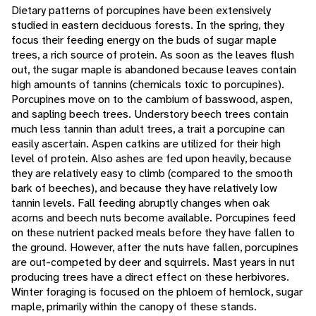
Dietary patterns of porcupines have been extensively
studied in eastern deciduous forests. In the spring, they
focus their feeding energy on the buds of sugar maple
trees, a rich source of protein. As soon as the leaves flush
out, the sugar maple is abandoned because leaves contain
high amounts of tannins (chemicals toxic to porcupines).
Porcupines move on to the cambium of basswood, aspen,
and sapling beech trees. Understory beech trees contain
much less tannin than adult trees, a trait a porcupine can
easily ascertain. Aspen catkins are utilized for their high
level of protein. Also ashes are fed upon heavily, because
they are relatively easy to climb (compared to the smooth
bark of beeches), and because they have relatively low
tannin levels. Fall feeding abruptly changes when oak
acorns and beech nuts become available. Porcupines feed
on these nutrient packed meals before they have fallen to
the ground. However, after the nuts have fallen, porcupines
are out-competed by deer and squirrels. Mast years in nut
producing trees have a direct effect on these herbivores.
Winter foraging is focused on the phloem of hemlock, sugar
maple, primarily within the canopy of these stands.