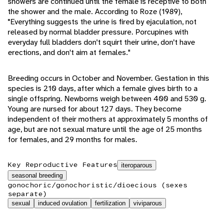
showers are continued until the female is receptive to both
the shower and the male. According to Roze (1989),
"Everything suggests the urine is fired by ejaculation, not
released by normal bladder pressure. Porcupines with
everyday full bladders don't squirt their urine, don't have
erections, and don't aim at females."
Breeding occurs in October and November. Gestation in this
species is 210 days, after which a female gives birth to a
single offspring. Newborns weigh between 400 and 530 g.
Young are nursed for about 127 days. They become
independent of their mothers at approximately 5 months of
age, but are not sexual mature until the age of 25 months
for females, and 29 months for males.
Key Reproductive Features
iteroparous
seasonal breeding
gonochoric/gonochoristic/dioecious (sexes
separate)
sexual
induced ovulation
fertilization
viviparous