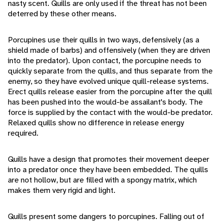
nasty scent. Quills are only used if the threat has not been
deterred by these other means.
Porcupines use their quills in two ways, defensively (as a
shield made of barbs) and offensively (when they are driven
into the predator). Upon contact, the porcupine needs to
quickly separate from the quills, and thus separate from the
enemy, so they have evolved unique quill-release systems.
Erect quills release easier from the porcupine after the quill
has been pushed into the would-be assailant's body. The
force is supplied by the contact with the would-be predator.
Relaxed quills show no difference in release energy
required.
Quills have a design that promotes their movement deeper
into a predator once they have been embedded. The quills
are not hollow, but are filled with a spongy matrix, which
makes them very rigid and light.
Quills present some dangers to porcupines. Falling out of