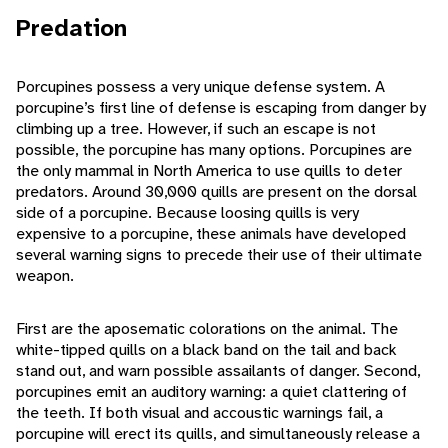
Predation
Porcupines possess a very unique defense system. A
porcupine’s first line of defense is escaping from danger by
climbing up a tree. However, if such an escape is not
possible, the porcupine has many options. Porcupines are
the only mammal in North America to use quills to deter
predators. Around 30,000 quills are present on the dorsal
side of a porcupine. Because loosing quills is very
expensive to a porcupine, these animals have developed
several warning signs to precede their use of their ultimate
weapon.
First are the aposematic colorations on the animal. The
white-tipped quills on a black band on the tail and back
stand out, and warn possible assailants of danger. Second,
porcupines emit an auditory warning: a quiet clattering of
the teeth. If both visual and accoustic warnings fail, a
porcupine will erect its quills, and simultaneously release a