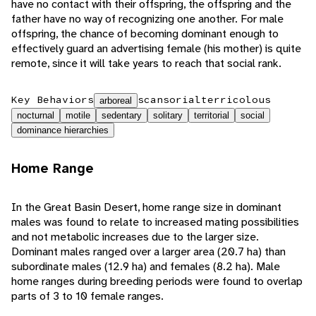
have no contact with their offspring, the offspring and the
father have no way of recognizing one another. For male
offspring, the chance of becoming dominant enough to
effectively guard an advertising female (his mother) is quite
remote, since it will take years to reach that social rank.
Key Behaviors
scansorial
terricolous
arboreal
nocturnal
motile
sedentary
solitary
territorial
social
dominance hierarchies
Home Range
In the Great Basin Desert, home range size in dominant
males was found to relate to increased mating possibilities
and not metabolic increases due to the larger size.
Dominant males ranged over a larger area (20.7 ha) than
subordinate males (12.9 ha) and females (8.2 ha). Male
home ranges during breeding periods were found to overlap
parts of 3 to 10 female ranges.