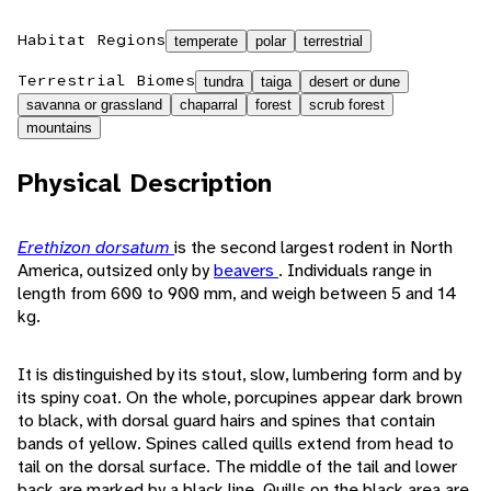
Habitat Regions
temperate
polar
terrestrial
Terrestrial Biomes
tundra
taiga
desert or dune
savanna or grassland
chaparral
forest
scrub forest
mountains
Physical Description
Erethizon dorsatum
is the second largest rodent in North
America, outsized only by
beavers
. Individuals range in
length from 600 to 900 mm, and weigh between 5 and 14
kg.
It is distinguished by its stout, slow, lumbering form and by
its spiny coat. On the whole, porcupines appear dark brown
to black, with dorsal guard hairs and spines that contain
bands of yellow. Spines called quills extend from head to
tail on the dorsal surface. The middle of the tail and lower
back are marked by a black line. Quills on the black area are