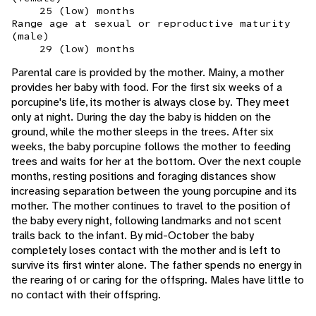
25 (low) months
Range age at sexual or reproductive maturity
(male)
29 (low) months
Parental care is provided by the mother. Mainy, a mother
provides her baby with food. For the first six weeks of a
porcupine's life, its mother is always close by. They meet
only at night. During the day the baby is hidden on the
ground, while the mother sleeps in the trees. After six
weeks, the baby porcupine follows the mother to feeding
trees and waits for her at the bottom. Over the next couple
months, resting positions and foraging distances show
increasing separation between the young porcupine and its
mother. The mother continues to travel to the position of
the baby every night, following landmarks and not scent
trails back to the infant. By mid-October the baby
completely loses contact with the mother and is left to
survive its first winter alone. The father spends no energy in
the rearing of or caring for the offspring. Males have little to
no contact with their offspring.