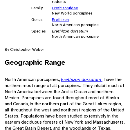
rodents
Family
Erethizontidae
New World porcupines
Genus
Erethizon
North American porcupine
Species
Erethizon dorsatum
North American porcupine
By Christopher Weber
Geographic Range
North American porcupines,
Erethizon dorsatum
, have the
northern most range of all porcupines. They inhabit much of
North America between the Arctic Ocean and northern
Mexico. Porcupines are found throughout most of Alaska
and Canada, in the northern part of the Great Lakes region,
all throughout the west and northeast regions of the United
States. Populations have been studied extensively in the
eastern deciduous forests of New York and Massachusetts,
the Great Basin Desert, and the woodlands of Texas.