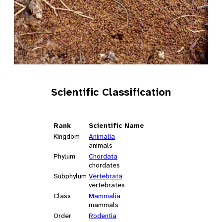
Scientific Classification
Rank
Scientific Name
Kingdom
Animalia
animals
Phylum
Chordata
chordates
Subphylum
Vertebrata
vertebrates
Class
Mammalia
mammals
Order
Rodentia