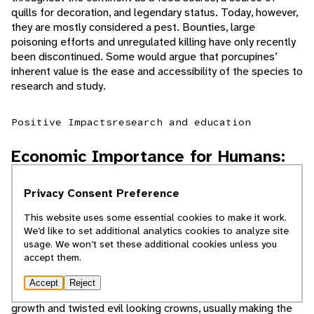
quills for decoration, and legendary status. Today, however,
they are mostly considered a pest. Bounties, large
poisoning efforts and unregulated killing have only recently
been discontinued. Some would argue that porcupines’
inherent value is the ease and accessibility of the species to
research and study.
Positive Impacts
research and education
Economic Importance for Humans:
Negative
Privacy Consent Preference
This website uses some essential cookies to make it work.
Porcupines have two areas of conflict with humans. Their
We’d like to set additional analytics cookies to analyze site
salt cravings often lead them to chew on housing
usage. We won’t set these additional cookies unless you
structures, automobiles, and anything made of plywood or
accept them.
with salt residue (usually from road de-icing salt). They also
have a negative impact on the timber industry. Trees that
Accept
Reject
have been fed on by porcupines tend to have stunted
growth and twisted evil looking crowns, usually making the