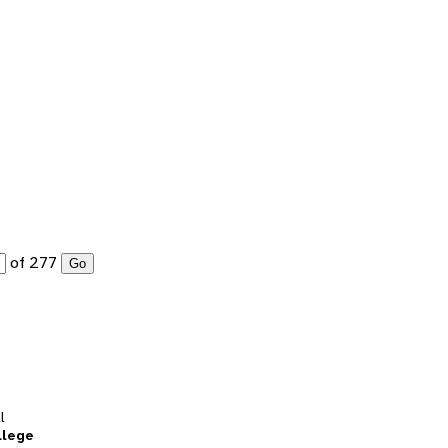
of 277
Go
l
llege