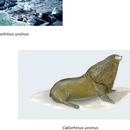
lorhinus ursinus
Callorhinus ursinus