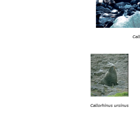
Cal
Callorhinus ursinus