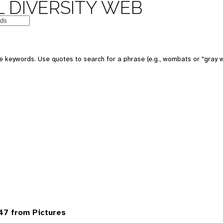
 DIVERSITY WEB
 keywords. Use quotes to search for a phrase (e.g., wombats or "gray w
47 from Pictures