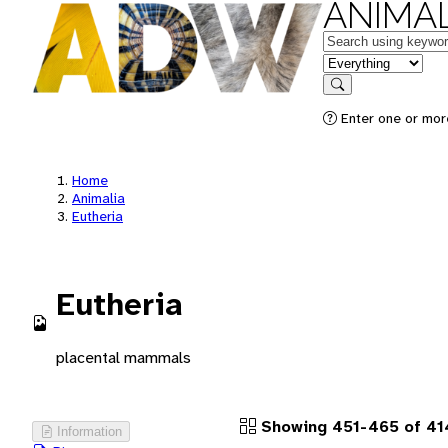
ANIMAL
Keywords
in feature
Search
Enter one or more
Home
Animalia
Eutheria
Eutheria
placental mammals
Showing 451-465 of 41
Information