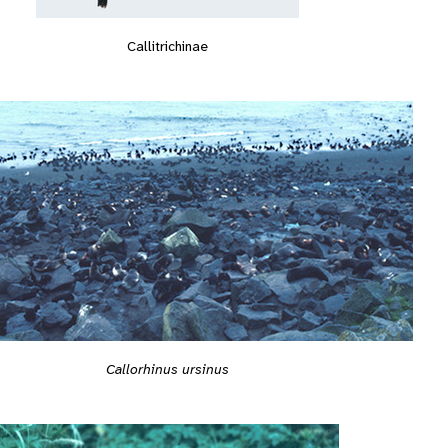
Callitrichinae
Callorhinus ursinus