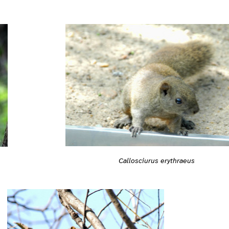
Callosciurus erythraeus