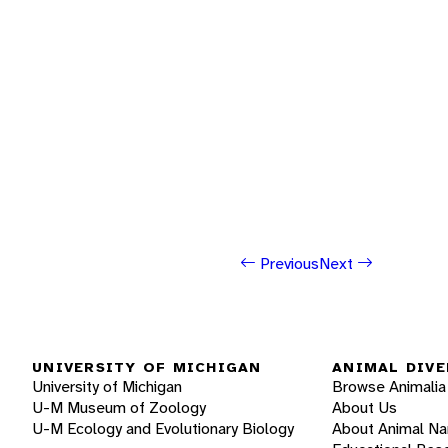
Previous
Next
UNIVERSITY OF MICHIGAN
ANIMAL DIVE
University of Michigan
Browse Animalia
U-M Museum of Zoology
About Us
U-M Ecology and Evolutionary Biology
About Animal N