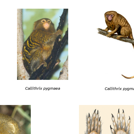
Callithrix pygmaea
Callithrix pygm