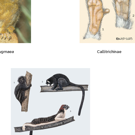
 pygmaea
Callitrichinae