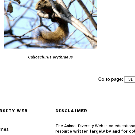
Callosciurus erythraeus
Go to page:
RSITY WEB
DISCLAIMER
The Animal Diversity Web is an educationa
ames
resource
written largely by and for co