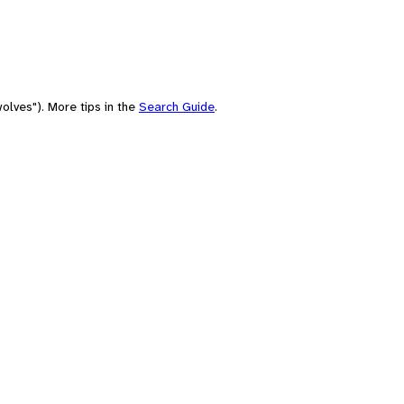
olves"). More tips in the
Search Guide
.