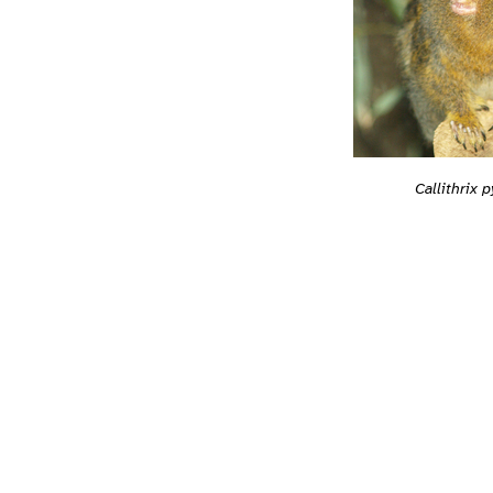
Callithrix