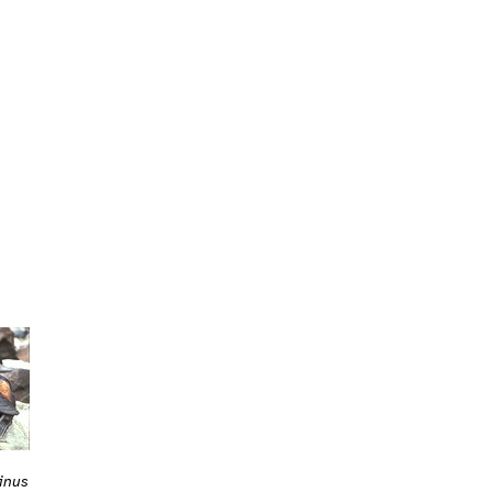
sinus