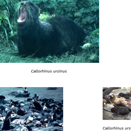
Callorhinus ursinus
Callorhinus ur