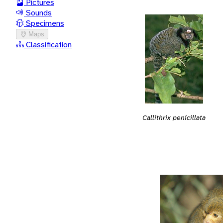
Pictures
Sounds
Specimens
Maps
Classification
Callithrix penicillata