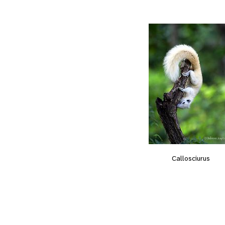
Callosciurus