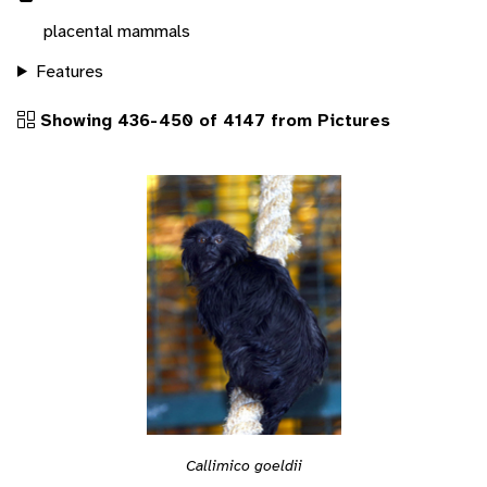
placental mammals
Features
Showing 436-450 of 4147 from Pictures
Callimico goeldii