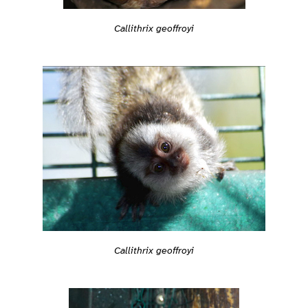
Callithrix geoffroyi
Callithrix geoffroyi