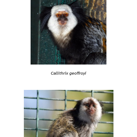
Callithrix geoffroyi