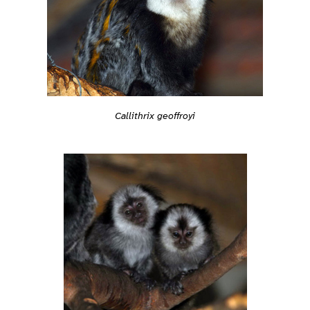
Callithrix geoffroyi