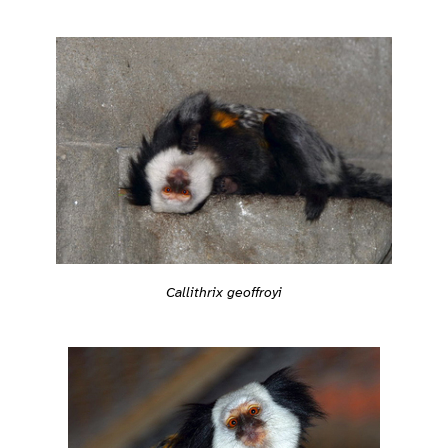
Callithrix geoffroyi