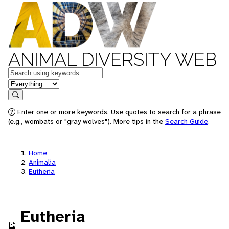
ANIMAL DIVERSITY WEB
Keywords
in feature
Search
Enter one or more keywords. Use quotes to search for a phrase
(e.g., wombats or "gray wolves"). More tips in the
Search Guide
.
Home
Animalia
Eutheria
Eutheria