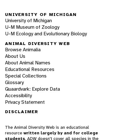
UNIVERSITY OF MICHIGAN
University of Michigan
U-M Museum of Zoology
U-M Ecology and Evolutionary Biology
ANIMAL DIVERSITY WEB
Browse Animalia
About Us
About Animal Names
Educational Resources
Special Collections
Glossary
Quaardvark: Explore Data
Accessibility
Privacy Statement
DISCLAIMER
The Animal Diversity Web is an educational
resource
written largely by and for college
students
. ADW doesn't cover all species in the