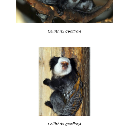
Callithrix geoffroyi
Callithrix geoffroyi