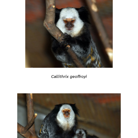
Callithrix geoffroyi