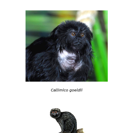
Callimico goeldii