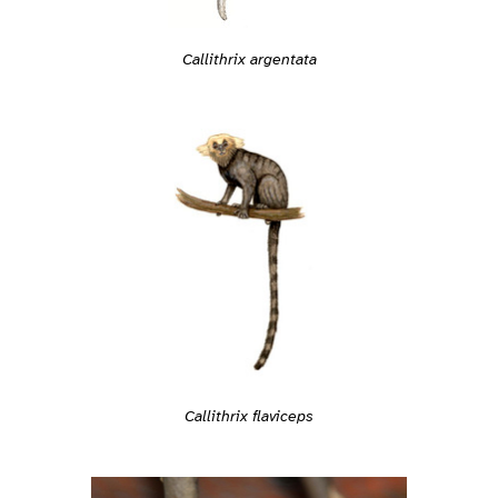
Callithrix argentata
Callithrix flaviceps