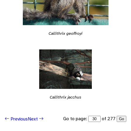
Callithrix geoffroyi
Callithrix jacchus
Go to page:
of 277
Previous
Next
Go