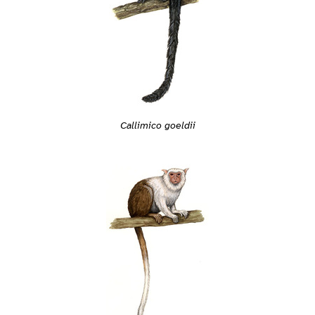
Callimico goeldii