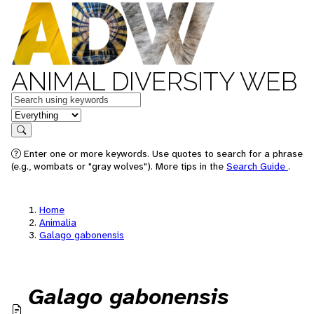
ANIMAL DIVERSITY WEB
Keywords
in feature
Search
Enter one or more keywords. Use quotes to search for a phrase
(e.g., wombats or "gray wolves"). More tips in the
Search Guide
.
Home
Animalia
Galago gabonensis
Galago gabonensis