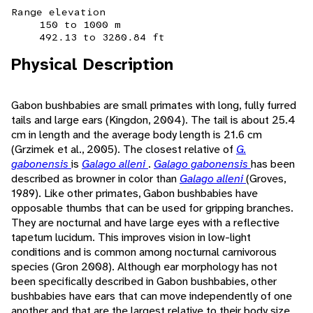
Range elevation
150 to 1000 m
492.13 to 3280.84 ft
Physical Description
Gabon bushbabies are small primates with long, fully furred
tails and large ears (Kingdon, 2004). The tail is about 25.4
cm in length and the average body length is 21.6 cm
(Grzimek et al., 2005). The closest relative of
G.
gabonensis
is
Galago alleni
.
Galago gabonensis
has been
described as browner in color than
Galago alleni
(Groves,
1989). Like other primates, Gabon bushbabies have
opposable thumbs that can be used for gripping branches.
They are nocturnal and have large eyes with a reflective
tapetum lucidum. This improves vision in low-light
conditions and is common among nocturnal carnivorous
species (Gron 2008). Although ear morphology has not
been specifically described in Gabon bushbabies, other
bushbabies have ears that can move independently of one
another and that are the largest relative to their body size