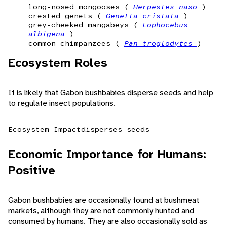
long-nosed mongooses (
Herpestes naso
)
crested genets (
Genetta cristata
)
grey-cheeked mangabeys (
Lophocebus
albigena
)
common chimpanzees (
Pan troglodytes
)
Ecosystem Roles
It is likely that Gabon bushbabies disperse seeds and help
to regulate insect populations.
Ecosystem Impact
disperses seeds
Economic Importance for Humans:
Positive
Gabon bushbabies are occasionally found at bushmeat
markets, although they are not commonly hunted and
consumed by humans. They are also occasionally sold as