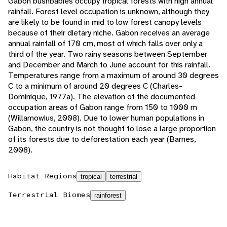
Gabon bushbabies occupy tropical forests with high annual
rainfall. Forest level occupation is unknown, although they
are likely to be found in mid to low forest canopy levels
because of their dietary niche. Gabon receives an average
annual rainfall of 170 cm, most of which falls over only a
third of the year. Two rainy seasons between September
and December and March to June account for this rainfall.
Temperatures range from a maximum of around 30 degrees
C to a minimum of around 20 degrees C (Charles-
Dominique, 1977a). The elevation of the documented
occupation areas of Gabon range from 150 to 1000 m
(Willamowius, 2008). Due to lower human populations in
Gabon, the country is not thought to lose a large proportion
of its forests due to deforestation each year (Barnes,
2008).
Habitat Regions
tropical
terrestrial
Terrestrial Biomes
rainforest