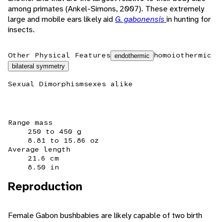
among primates (Ankel-Simons, 2007). These extremely
large and mobile ears likely aid
G. gabonensis
in hunting for
insects.
Other Physical Features
homoiothermic
endothermic
bilateral symmetry
Sexual Dimorphism
sexes alike
Range mass
250 to 450 g
8.81 to 15.86 oz
Average length
21.6 cm
8.50 in
Reproduction
Female Gabon bushbabies are likely capable of two birth