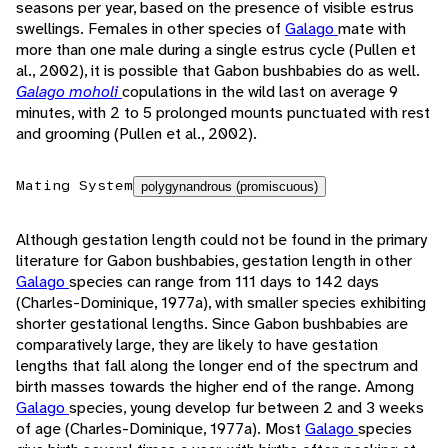
seasons per year, based on the presence of visible estrus
swellings. Females in other species of
Galago
mate with
more than one male during a single estrus cycle (Pullen et
al., 2002), it is possible that Gabon bushbabies do as well.
Galago moholi
copulations in the wild last on average 9
minutes, with 2 to 5 prolonged mounts punctuated with rest
and grooming (Pullen et al., 2002).
Mating System
polygynandrous (promiscuous)
Although gestation length could not be found in the primary
literature for Gabon bushbabies, gestation length in other
Galago
species can range from 111 days to 142 days
(Charles-Dominique, 1977a), with smaller species exhibiting
shorter gestational lengths. Since Gabon bushbabies are
comparatively large, they are likely to have gestation
lengths that fall along the longer end of the spectrum and
birth masses towards the higher end of the range. Among
Galago
species, young develop fur between 2 and 3 weeks
of age (Charles-Dominique, 1977a). Most
Galago
species