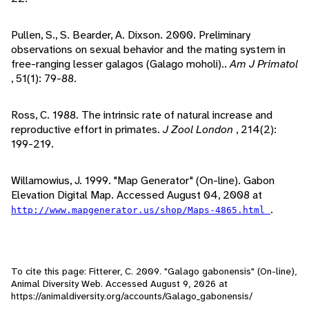
Pullen, S., S. Bearder, A. Dixson. 2000. Preliminary
observations on sexual behavior and the mating system in
free-ranging lesser galagos (Galago moholi)..
Am J Primatol
, 51(1): 79-88.
Ross, C. 1988. The intrinsic rate of natural increase and
reproductive effort in primates.
J Zool London
, 214(2):
199-219.
Willamowius, J. 1999. "Map Generator" (On-line). Gabon
Elevation Digital Map. Accessed August 04, 2008 at
.
http://www.mapgenerator.us/shop/Maps-4865.html
To cite this page: Fitterer, C. 2009. "Galago gabonensis" (On-line),
Animal Diversity Web. Accessed
August 9, 2026
at
https://animaldiversity.org/accounts/Galago_gabonensis/