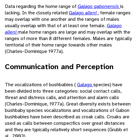
Data regarding the home range of
Galago gabonensis
is
lacking. In the closely related
Galago alleni
, female ranges
may overlap with one another and the ranges of males
usually overlap with that of at least one female.
Galago
alleni
male home ranges are large and may overlap with the
ranges of more than 8 different females. Males are typically
territorial of their home range towards other males
(Charles-Dominique 1977a).
Communication and Perception
The vocalizations of bushbabies (
Galago
species) have
been divided into three categories: social contact calls,
threat and distress calls, and attention and alarm calls
(Charles-Dominique, 1977a). Great diversity exists between
bushbaby species vocalizations and vocalizations of Gabon
bushbabies have been described as croak calls. Croaks are
used as calls between conspecifics over great distances
and they are typically relatively short sequences (Grubb et
al., 2003).