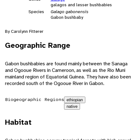
galagos and lesser bushbabies
Species
Galago gabonensis
Gabon bushbaby
By Carolynn Fitterer
Geographic Range
Gabon bushbabies are found mainly between the Sanaga
and Ogooue Rivers in Cameroon, as well as the Rio Muni
mainland region of Equatorial Guinea. They have also been
recorded south of the Ogooue River in Gabon.
Biogeographic Regions
ethiopian
native
Habitat