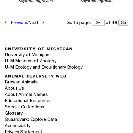
Sayornis nigricans
Sayornis nigricans
Go to page:
of 48
Previous
Next
Go
UNIVERSITY OF MICHIGAN
University of Michigan
U-M Museum of Zoology
U-M Ecology and Evolutionary Biology
ANIMAL DIVERSITY WEB
Browse Animalia
About Us
About Animal Names
Educational Resources
Special Collections
Glossary
Quaardvark: Explore Data
Accessibility
Privacy Statement