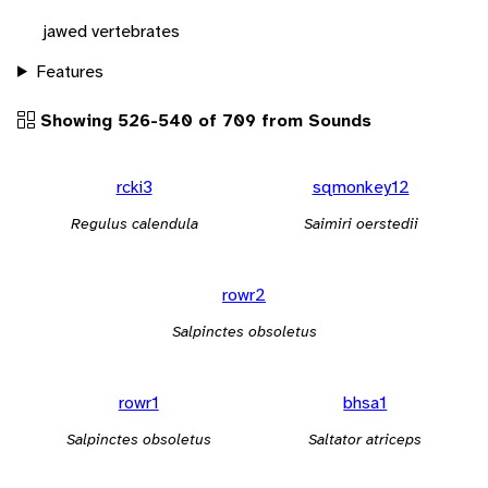
jawed vertebrates
Features
Showing 526-540 of 709 from Sounds
rcki3
sqmonkey12
Regulus calendula
Saimiri oerstedii
rowr2
Salpinctes obsoletus
rowr1
bhsa1
Salpinctes obsoletus
Saltator atriceps