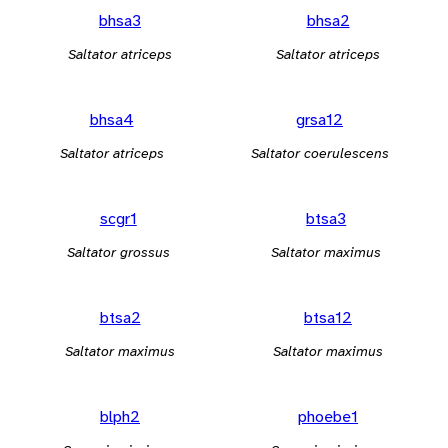
bhsa3
bhsa2
Saltator atriceps
Saltator atriceps
bhsa4
grsa12
Saltator atriceps
Saltator coerulescens
scgr1
btsa3
Saltator grossus
Saltator maximus
btsa2
btsa12
Saltator maximus
Saltator maximus
blph2
phoebe1