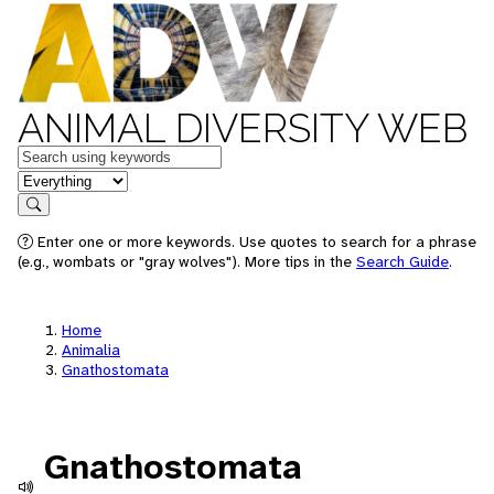
ANIMAL DIVERSITY WEB
Keywords
in feature
Search
Enter one or more keywords. Use quotes to search for a phrase
(e.g., wombats or "gray wolves"). More tips in the
Search Guide
.
Home
Animalia
Gnathostomata
Gnathostomata