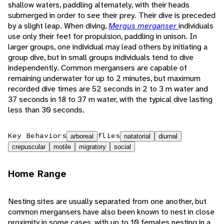
shallow waters, paddling alternately, with their heads
submerged in order to see their prey. Their dive is preceded
by a slight leap. When diving,
Mergus merganser
individuals
use only their feet for propulsion, paddling in unison. In
larger groups, one individual may lead others by initiating a
group dive, but in small groups individuals tend to dive
independently. Common mergansers are capable of
remaining underwater for up to 2 minutes, but maximum
recorded dive times are 52 seconds in 2 to 3 m water and
37 seconds in 18 to 37 m water, with the typical dive lasting
less than 30 seconds.
Key Behaviors
flies
arboreal
natatorial
diurnal
crepuscular
motile
migratory
social
Home Range
Nesting sites are usually separated from one another, but
common mergansers have also been known to nest in close
proximity in some cases, with up to 10 females nesting in a