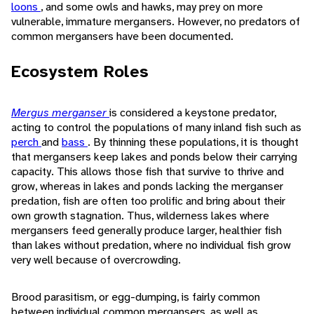
loons
, and some owls and hawks, may prey on more
vulnerable, immature mergansers. However, no predators of
common mergansers have been documented.
Ecosystem Roles
Mergus merganser
is considered a keystone predator,
acting to control the populations of many inland fish such as
perch
and
bass
. By thinning these populations, it is thought
that mergansers keep lakes and ponds below their carrying
capacity. This allows those fish that survive to thrive and
grow, whereas in lakes and ponds lacking the merganser
predation, fish are often too prolific and bring about their
own growth stagnation. Thus, wilderness lakes where
mergansers feed generally produce larger, healthier fish
than lakes without predation, where no individual fish grow
very well because of overcrowding.
Brood parasitism, or egg-dumping, is fairly common
between individual common mergansers, as well as