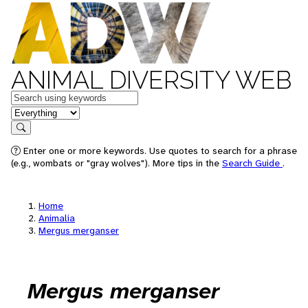
ANIMAL DIVERSITY WEB
Keywords
in feature
Search
Enter one or more keywords. Use quotes to search for a phrase
(e.g., wombats or "gray wolves"). More tips in the
Search Guide
.
Home
Animalia
Mergus merganser
Mergus merganser