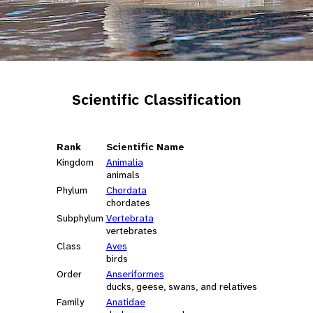
Scientific Classification
Rank
Scientific Name
Kingdom
Animalia
animals
Phylum
Chordata
chordates
Subphylum
Vertebrata
vertebrates
Class
Aves
birds
Order
Anseriformes
ducks, geese, swans, and relatives
Family
Anatidae