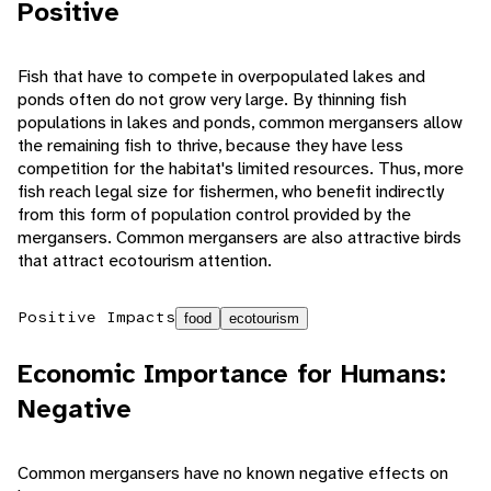
Positive
Fish that have to compete in overpopulated lakes and
ponds often do not grow very large. By thinning fish
populations in lakes and ponds, common mergansers allow
the remaining fish to thrive, because they have less
competition for the habitat's limited resources. Thus, more
fish reach legal size for fishermen, who benefit indirectly
from this form of population control provided by the
mergansers. Common mergansers are also attractive birds
that attract ecotourism attention.
Positive Impacts
food
ecotourism
Economic Importance for Humans:
Negative
Common mergansers have no known negative effects on