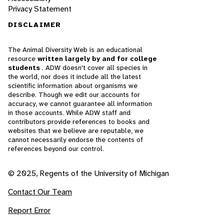
Privacy Statement
DISCLAIMER
The Animal Diversity Web is an educational
resource
written largely by and for college
students
. ADW doesn't cover all species in
the world, nor does it include all the latest
scientific information about organisms we
describe. Though we edit our accounts for
accuracy, we cannot guarantee all information
in those accounts. While ADW staff and
contributors provide references to books and
websites that we believe are reputable, we
cannot necessarily endorse the contents of
references beyond our control.
© 2025, Regents of the University of Michigan
Contact Our Team
Report Error