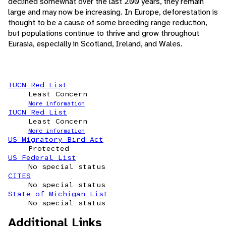
declined somewhat over the last 200 years, they remain
large and may now be increasing. In Europe, deforestation is
thought to be a cause of some breeding range reduction,
but populations continue to thrive and grow throughout
Eurasia, especially in Scotland, Ireland, and Wales.
IUCN Red List
Least Concern
More information
IUCN Red List
Least Concern
More information
US Migratory Bird Act
Protected
US Federal List
No special status
CITES
No special status
State of Michigan List
No special status
Additional Links