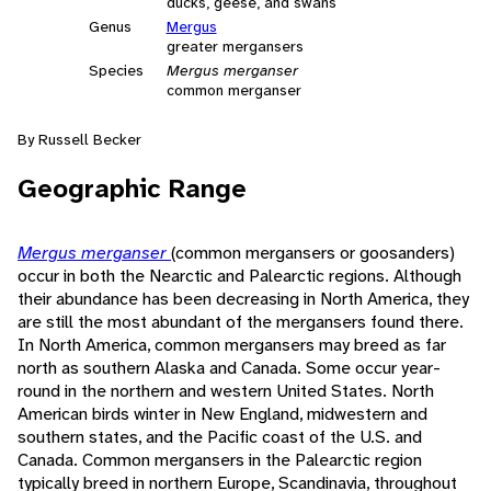
ducks, geese, and swans
Genus
Mergus
greater mergansers
Species
Mergus merganser
common merganser
By Russell Becker
Geographic Range
Mergus merganser
(common mergansers or goosanders)
occur in both the Nearctic and Palearctic regions. Although
their abundance has been decreasing in North America, they
are still the most abundant of the mergansers found there.
In North America, common mergansers may breed as far
north as southern Alaska and Canada. Some occur year-
round in the northern and western United States. North
American birds winter in New England, midwestern and
southern states, and the Pacific coast of the U.S. and
Canada. Common mergansers in the Palearctic region
typically breed in northern Europe, Scandinavia, throughout