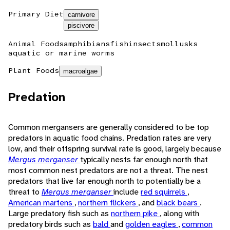
Primary Diet
carnivore
piscivore
Animal Foods
amphibians
fish
insects
mollusks
aquatic or marine worms
Plant Foods
macroalgae
Predation
Common mergansers are generally considered to be top
predators in aquatic food chains. Predation rates are very
low, and their offspring survival rate is good, largely because
Mergus merganser
typically nests far enough north that
most common nest predators are not a threat. The nest
predators that live far enough north to potentially be a
threat to
Mergus merganser
include
red squirrels
,
American martens
,
northern flickers
, and
black bears
.
Large predatory fish such as
northern pike
, along with
predatory birds such as
bald
and
golden eagles
,
common