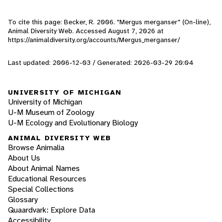
To cite this page: Becker, R. 2006. "Mergus merganser" (On-line),
Animal Diversity Web. Accessed
August 7, 2026
at
https://animaldiversity.org/accounts/Mergus_merganser/
Last updated: 2006-12-03 / Generated: 2026-03-29 20:04
UNIVERSITY OF MICHIGAN
University of Michigan
U-M Museum of Zoology
U-M Ecology and Evolutionary Biology
ANIMAL DIVERSITY WEB
Browse Animalia
About Us
About Animal Names
Educational Resources
Special Collections
Glossary
Quaardvark: Explore Data
Accessibility