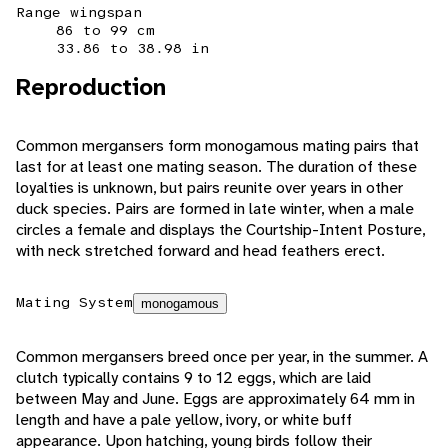
Range wingspan
86 to 99 cm
33.86 to 38.98 in
Reproduction
Common mergansers form monogamous mating pairs that
last for at least one mating season. The duration of these
loyalties is unknown, but pairs reunite over years in other
duck species. Pairs are formed in late winter, when a male
circles a female and displays the Courtship-Intent Posture,
with neck stretched forward and head feathers erect.
Mating System
monogamous
Common mergansers breed once per year, in the summer. A
clutch typically contains 9 to 12 eggs, which are laid
between May and June. Eggs are approximately 64 mm in
length and have a pale yellow, ivory, or white buff
appearance. Upon hatching, young birds follow their