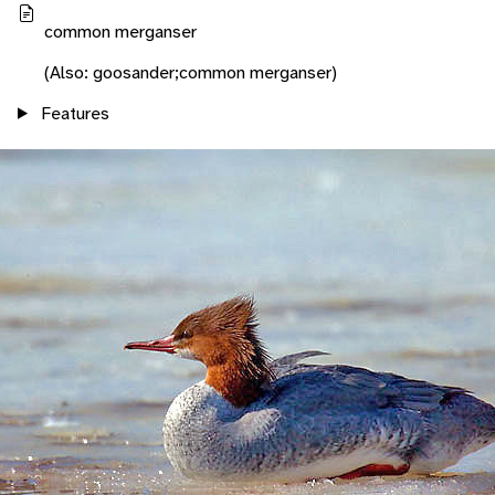
common merganser
(Also: goosander;common merganser)
Features