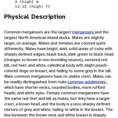
4 (high) m
13.12 (high) ft
Physical Description
Common mergansers are the largest
mergansers
and the
largest North American inland ducks. Males are slightly
larger, on average. Males and females are colored quite
differently. Males have bright, vivid, solid areas of color with
sharply defined edges; black back, dark green to black head
(changes to brown in non-breeding season), serrated red
bill, red feet, and white, cylindrical body with slight peach-
colored tinge on breast, and fading to some grey in the tail.
Male common mergansers have no visible crest. Males can
be readily distinguished from male
common goldeneyes
,
which have shorter necks, rounded bodies, more ruffled
heads, and white eyes. Female common mergansers have
the same red feet and bill as males, but they have a larger
crest, a brown head, and the body is a less sharply defined
mixture of grey and white, fading to white in the breast. The
line between the brown neck and white breast is sharply