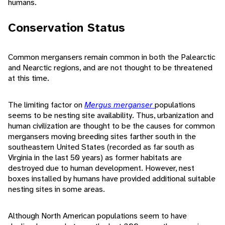
humans.
Conservation Status
Common mergansers remain common in both the Palearctic
and Nearctic regions, and are not thought to be threatened
at this time.
The limiting factor on
Mergus merganser
populations
seems to be nesting site availability. Thus, urbanization and
human civilization are thought to be the causes for common
mergansers moving breeding sites farther south in the
southeastern United States (recorded as far south as
Virginia in the last 50 years) as former habitats are
destroyed due to human development. However, nest
boxes installed by humans have provided additional suitable
nesting sites in some areas.
Although North American populations seem to have