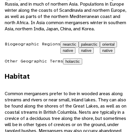
Russia, and in much of northern Asia. Populations in Europe
winter along the coasts of Scandinavia and northern Europe,
as well as parts of the northern Mediterranean coast and
north Africa. In Asia common mergansers winter in southern
Asia, northern India, Japan, China, and Korea.
Biogeographic Regions
nearctic
palearctic
oriental
native
native
native
Other Geographic Terms
holarctic
Habitat
Common mergansers prefer to live in wooded areas along
streams and rivers or near small, inland lakes. They can also
be found along the shores of the Great Lakes, as well as on
coastal streams in British Columbia. Nests are typically in a
crevice of a deciduous tree along the shore, but sometimes
will be in other types of crevices or on the ground, under
tangled bushes. Mergansers may also occupy abandoned