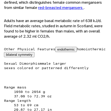
defined, which distinguishes female common mergansers
from similar female
red-breasted mergansers
.
Adults have an average basal metabolic rate of 638 kJ/d.
Field metabolic rates, studied in autumn in Scotland, were
found to be higher in females than males, with an overall
average of 2.32 ml CO2/h.
Other Physical Features
homoiothermic
endothermic
bilateral symmetry
Sexual Dimorphism
male larger
sexes colored or patterned differently
Range mass
1050 to 2054 g
37.00 to 72.39 oz
Range length
53 to 69 cm
20.87 to 27.17 in