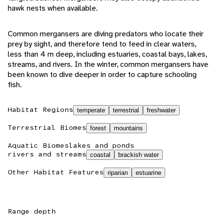
hawk nests when available.
Common mergansers are diving predators who locate their
prey by sight, and therefore tend to feed in clear waters,
less than 4 m deep, including estuaries, coastal bays, lakes,
streams, and rivers. In the winter, common mergansers have
been known to dive deeper in order to capture schooling
fish.
Habitat Regions
temperate
terrestrial
freshwater
Terrestrial Biomes
forest
mountains
Aquatic Biomes
lakes and ponds
rivers and streams
coastal
brackish water
Other Habitat Features
riparian
estuarine
Range depth