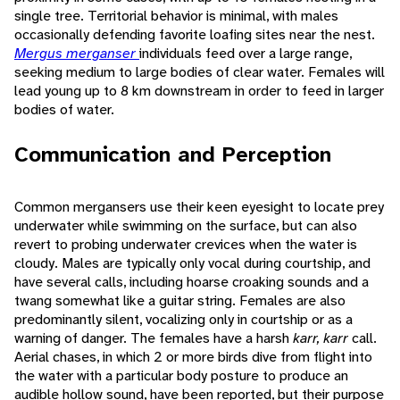
single tree. Territorial behavior is minimal, with males
occasionally defending favorite loafing sites near the nest.
Mergus merganser
individuals feed over a large range,
seeking medium to large bodies of clear water. Females will
lead young up to 8 km downstream in order to feed in larger
bodies of water.
Communication and Perception
Common mergansers use their keen eyesight to locate prey
underwater while swimming on the surface, but can also
revert to probing underwater crevices when the water is
cloudy. Males are typically only vocal during courtship, and
have several calls, including hoarse croaking sounds and a
twang somewhat like a guitar string. Females are also
predominantly silent, vocalizing only in courtship or as a
warning of danger. The females have a harsh
karr, karr
call.
Aerial chases, in which 2 or more birds dive from flight into
the water with a particular body posture to produce an
audible hollow sound, have been reported, but their purpose