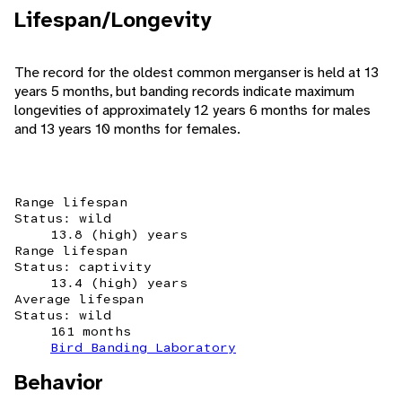
Lifespan/Longevity
The record for the oldest common merganser is held at 13
years 5 months, but banding records indicate maximum
longevities of approximately 12 years 6 months for males
and 13 years 10 months for females.
Range lifespan
Status: wild
13.8 (high) years
Range lifespan
Status: captivity
13.4 (high) years
Average lifespan
Status: wild
161 months
Bird Banding Laboratory
Behavior