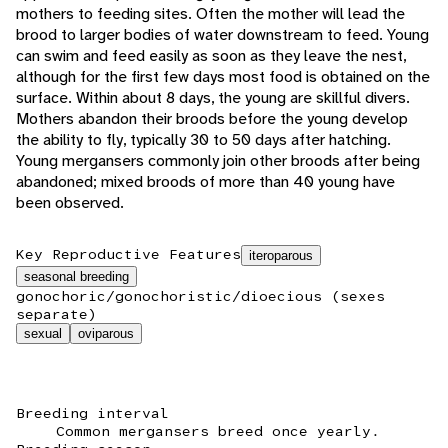
mothers to feeding sites. Often the mother will lead the
brood to larger bodies of water downstream to feed. Young
can swim and feed easily as soon as they leave the nest,
although for the first few days most food is obtained on the
surface. Within about 8 days, the young are skillful divers.
Mothers abandon their broods before the young develop
the ability to fly, typically 30 to 50 days after hatching.
Young mergansers commonly join other broods after being
abandoned; mixed broods of more than 40 young have
been observed.
Key Reproductive Features
iteroparous
seasonal breeding
gonochoric/gonochoristic/dioecious (sexes
separate)
sexual
oviparous
Breeding interval
Common mergansers breed once yearly.