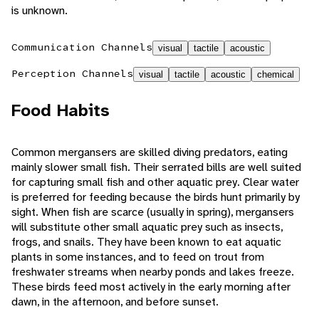
is unknown.
Communication Channels
visual
tactile
acoustic
Perception Channels
visual
tactile
acoustic
chemical
Food Habits
Common mergansers are skilled diving predators, eating
mainly slower small fish. Their serrated bills are well suited
for capturing small fish and other aquatic prey. Clear water
is preferred for feeding because the birds hunt primarily by
sight. When fish are scarce (usually in spring), mergansers
will substitute other small aquatic prey such as insects,
frogs, and snails. They have been known to eat aquatic
plants in some instances, and to feed on trout from
freshwater streams when nearby ponds and lakes freeze.
These birds feed most actively in the early morning after
dawn, in the afternoon, and before sunset.