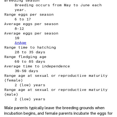
Breeding season
Breeding occurs from May to June each
year.
Range eggs per season
6 to 17
Average eggs per season
8-12
Average eggs per season
10
AnAge
Range time to hatching
28 to 35 days
Range fledging age
60 to 85 days
Average time to independence
30-50 days
Range age at sexual or reproductive maturity
(female)
2 (low) years
Range age at sexual or reproductive maturity
(male)
2 (low) years
Male parents typically leave the breeding grounds when
incubation begins, and female parents incubate the eggs for