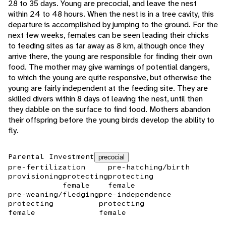
28 to 35 days. Young are precocial, and leave the nest
within 24 to 48 hours. When the nest is in a tree cavity, this
departure is accomplished by jumping to the ground. For the
next few weeks, females can be seen leading their chicks
to feeding sites as far away as 8 km, although once they
arrive there, the young are responsible for finding their own
food. The mother may give warnings of potential dangers,
to which the young are quite responsive, but otherwise the
young are fairly independent at the feeding site. They are
skilled divers within 8 days of leaving the nest, until then
they dabble on the surface to find food. Mothers abandon
their offspring before the young birds develop the ability to
fly.
Parental Investment
precocial
pre-fertilization
pre-hatching/birth
provisioning
protecting
protecting
female
female
pre-weaning/fledging
pre-independence
protecting
protecting
female
female