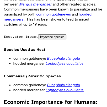
between
Mergus merganser
and other related species.
Common mergansers have been known to parasitize and be
parasitized by both
common goldeneyes
and
hooded
mergansers
. This has been shown to lead to mixed
clutches of up to 19 eggs.
Ecosystem Impact
keystone species
Species Used as Host
common goldeneye
Bucephala clangula
hooded merganser
Lophodytes cucullatus
Commensal/Parasitic Species
common goldeneye
Bucephala clangula
hooded merganser
Lophodytes cucullatus
Economic Importance for Humans: