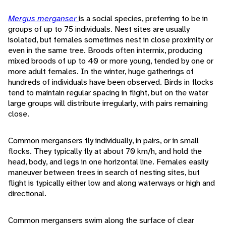
Mergus merganser
is a social species, preferring to be in
groups of up to 75 individuals. Nest sites are usually
isolated, but females sometimes nest in close proximity or
even in the same tree. Broods often intermix, producing
mixed broods of up to 40 or more young, tended by one or
more adult females. In the winter, huge gatherings of
hundreds of individuals have been observed. Birds in flocks
tend to maintain regular spacing in flight, but on the water
large groups will distribute irregularly, with pairs remaining
close.
Common mergansers fly individually, in pairs, or in small
flocks. They typically fly at about 70 km/h, and hold the
head, body, and legs in one horizontal line. Females easily
maneuver between trees in search of nesting sites, but
flight is typically either low and along waterways or high and
directional.
Common mergansers swim along the surface of clear