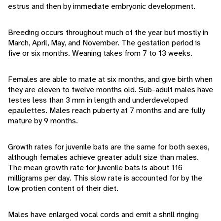
estrus and then by immediate embryonic development.
Breeding occurs throughout much of the year but mostly in
March, April, May, and November. The gestation period is
five or six months. Weaning takes from 7 to 13 weeks.
Females are able to mate at six months, and give birth when
they are eleven to twelve months old. Sub-adult males have
testes less than 3 mm in length and underdeveloped
epaulettes. Males reach puberty at 7 months and are fully
mature by 9 months.
Growth rates for juvenile bats are the same for both sexes,
although females achieve greater adult size than males.
The mean growth rate for juvenile bats is about 116
milligrams per day. This slow rate is accounted for by the
low protien content of their diet.
Males have enlarged vocal cords and emit a shrill ringing