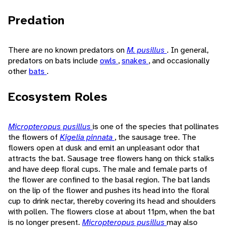
Predation
There are no known predators on
M. pusillus
. In general,
predators on bats include
owls
,
snakes
, and occasionally
other
bats
.
Ecosystem Roles
Micropteropus pusillus
is one of the species that pollinates
the flowers of
Kigelia pinnata
, the sausage tree. The
flowers open at dusk and emit an unpleasant odor that
attracts the bat. Sausage tree flowers hang on thick stalks
and have deep floral cups. The male and female parts of
the flower are confined to the basal region. The bat lands
on the lip of the flower and pushes its head into the floral
cup to drink nectar, thereby covering its head and shoulders
with pollen. The flowers close at about 11pm, when the bat
is no longer present.
Micropteropus pusillus
may also