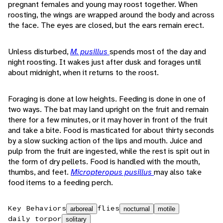
pregnant females and young may roost together. When
roosting, the wings are wrapped around the body and across
the face. The eyes are closed, but the ears remain erect.
Unless disturbed,
M. pusillus
spends most of the day and
night roosting. It wakes just after dusk and forages until
about midnight, when it returns to the roost.
Foraging is done at low heights. Feeding is done in one of
two ways. The bat may land upright on the fruit and remain
there for a few minutes, or it may hover in front of the fruit
and take a bite. Food is masticated for about thirty seconds
by a slow sucking action of the lips and mouth. Juice and
pulp from the fruit are ingested, while the rest is spit out in
the form of dry pellets. Food is handled with the mouth,
thumbs, and feet.
Micropteropus pusillus
may also take
food items to a feeding perch.
Key Behaviors
flies
arboreal
nocturnal
motile
daily torpor
solitary