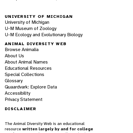
UNIVERSITY OF MICHIGAN
University of Michigan
U-M Museum of Zoology
U-M Ecology and Evolutionary Biology
ANIMAL DIVERSITY WEB
Browse Animalia
About Us
About Animal Names
Educational Resources
Special Collections
Glossary
Quaardvark: Explore Data
Accessibility
Privacy Statement
DISCLAIMER
The Animal Diversity Web is an educational
resource
written largely by and for college