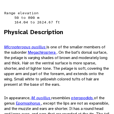
Range elevation
50 to 800 m
164.04 to 2624.67 ft
Physical Description
Micropteropus pusillus
is one of the smaller members of
the suborder
Megachiroptera
. On the bat's dorsal surface,
the pelage is varying shades of brown and moderately long
and thick. Hair on the ventral surface is more sparse,
shorter, and of lighter tone. The pelage is soft, covering the
upper arm and part of the forearm, and extends onto the
wing. Small white to yellowish colored tufts of hair are
present at the base of the ears.
In appearance,
M. pusillus
resembles
pteropodids
of the
genus
Epomophorus
, except the lips are not as expansible,
and the muzzle and ears are shorter. It has a round head
and large eyes, and ears that are rounded at the tip. The tail