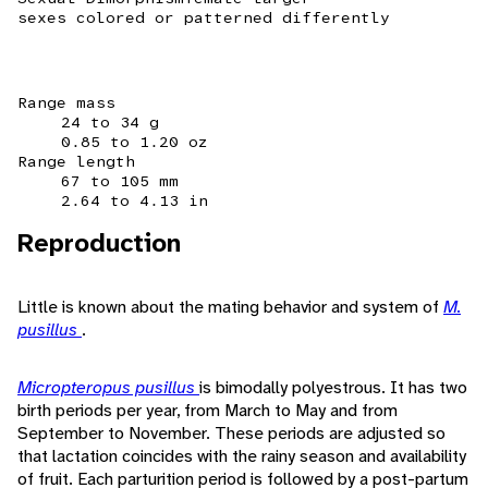
sexes colored or patterned differently
Range mass
24 to 34 g
0.85 to 1.20 oz
Range length
67 to 105 mm
2.64 to 4.13 in
Reproduction
Little is known about the mating behavior and system of
M.
pusillus
.
Micropteropus pusillus
is bimodally polyestrous. It has two
birth periods per year, from March to May and from
September to November. These periods are adjusted so
that lactation coincides with the rainy season and availability
of fruit. Each parturition period is followed by a post-partum