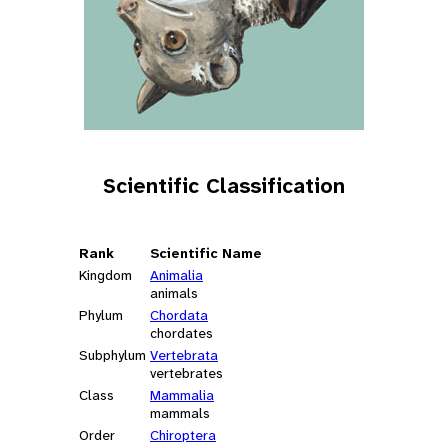
Scientific Classification
Rank
Scientific Name
Kingdom
Animalia
animals
Phylum
Chordata
chordates
Subphylum
Vertebrata
vertebrates
Class
Mammalia
mammals
Order
Chiroptera