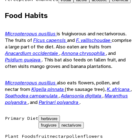
Food Habits
Micropteropus pusillus
is fruigivorous and nectarivorous.
The fruits of
Ficus capensis
and
F. vallischoudae
comprise
a large part of the diet. Also eaten are fruits from
Anacardium occidentale
,
Annona chrysophila
, and
Psidium guajava
. This bat also feeds on fallen fruit, and
often visits mango groves and banana plantations.
Micropteropus pusillus
also eats flowers, pollen, and
nectar from
Kigelia pinnata
(the sausage tree),
K. africana
,
Spathodea campanulata
,
Adansonia digitata
,
Maranthus
polyandra
, and
Parinari polyandra
.
Primary Diet
herbivore
frugivore
nectarivore
Plant Foods
fruit
nectar
pollen
flowers