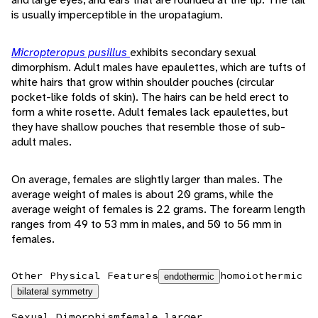
is usually imperceptible in the uropatagium.
Micropteropus pusillus
exhibits secondary sexual
dimorphism. Adult males have epaulettes, which are tufts of
white hairs that grow within shoulder pouches (circular
pocket-like folds of skin). The hairs can be held erect to
form a white rosette. Adult females lack epaulettes, but
they have shallow pouches that resemble those of sub-
adult males.
On average, females are slightly larger than males. The
average weight of males is about 20 grams, while the
average weight of females is 22 grams. The forearm length
ranges from 49 to 53 mm in males, and 50 to 56 mm in
females.
Other Physical Features
homoiothermic
endothermic
bilateral symmetry
Sexual Dimorphism
female larger