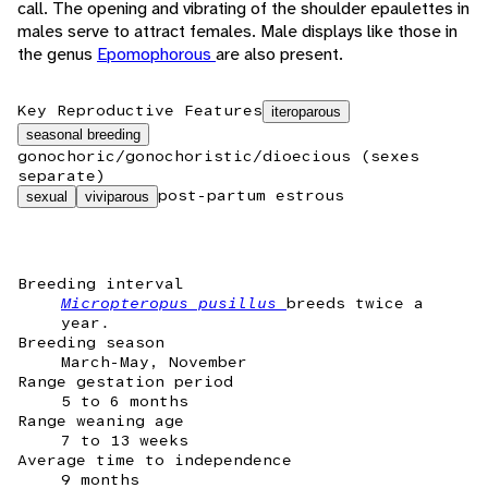
call. The opening and vibrating of the shoulder epaulettes in
males serve to attract females. Male displays like those in
the genus
Epomophorous
are also present.
Key Reproductive Features
iteroparous
seasonal breeding
gonochoric/gonochoristic/dioecious (sexes
separate)
post-partum estrous
sexual
viviparous
Breeding interval
Micropteropus pusillus
breeds twice a
year.
Breeding season
March-May, November
Range gestation period
5 to 6 months
Range weaning age
7 to 13 weeks
Average time to independence
9 months