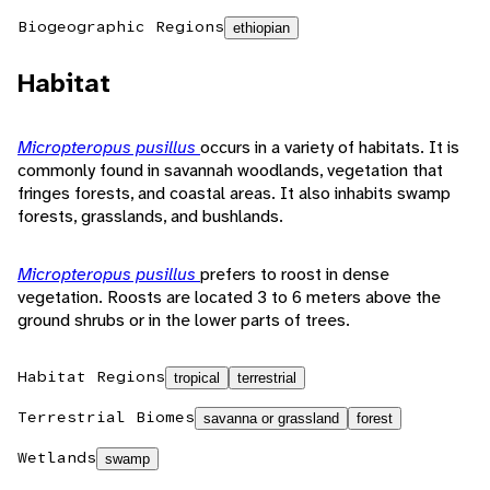
Biogeographic Regions
ethiopian
Habitat
Micropteropus pusillus
occurs in a variety of habitats. It is
commonly found in savannah woodlands, vegetation that
fringes forests, and coastal areas. It also inhabits swamp
forests, grasslands, and bushlands.
Micropteropus pusillus
prefers to roost in dense
vegetation. Roosts are located 3 to 6 meters above the
ground shrubs or in the lower parts of trees.
Habitat Regions
tropical
terrestrial
Terrestrial Biomes
savanna or grassland
forest
Wetlands
swamp