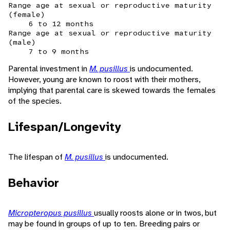
Range age at sexual or reproductive maturity
(female)
6 to 12 months
Range age at sexual or reproductive maturity
(male)
7 to 9 months
Parental investment in
M. pusillus
is undocumented.
However, young are known to roost with their mothers,
implying that parental care is skewed towards the females
of the species.
Lifespan/Longevity
The lifespan of
M. pusillus
is undocumented.
Behavior
Micropteropus pusillus
usually roosts alone or in twos, but
may be found in groups of up to ten. Breeding pairs or