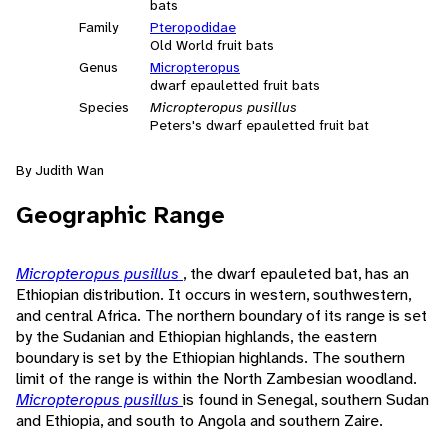
bats
Family
Pteropodidae
Old World fruit bats
Genus
Micropteropus
dwarf epauletted fruit bats
Species
Micropteropus pusillus
Peters's dwarf epauletted fruit bat
By Judith Wan
Geographic Range
Micropteropus pusillus
, the dwarf epauleted bat, has an
Ethiopian distribution. It occurs in western, southwestern,
and central Africa. The northern boundary of its range is set
by the Sudanian and Ethiopian highlands, the eastern
boundary is set by the Ethiopian highlands. The southern
limit of the range is within the North Zambesian woodland.
Micropteropus pusillus
is found in Senegal, southern Sudan
and Ethiopia, and south to Angola and southern Zaire.