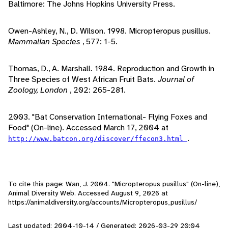
Baltimore: The Johns Hopkins University Press.
Owen-Ashley, N., D. Wilson. 1998. Micropteropus pusillus.
Mammalian Species
, 577: 1-5.
Thomas, D., A. Marshall. 1984. Reproduction and Growth in
Three Species of West African Fruit Bats.
Journal of
Zoology, London
, 202: 265-281.
2003. "Bat Conservation International- Flying Foxes and
Food" (On-line). Accessed March 17, 2004 at
.
http://www.batcon.org/discover/ffecon3.html
To cite this page: Wan, J. 2004. "Micropteropus pusillus" (On-line),
Animal Diversity Web. Accessed
August 9, 2026
at
https://animaldiversity.org/accounts/Micropteropus_pusillus/
Last updated: 2004-10-14 / Generated: 2026-03-29 20:04