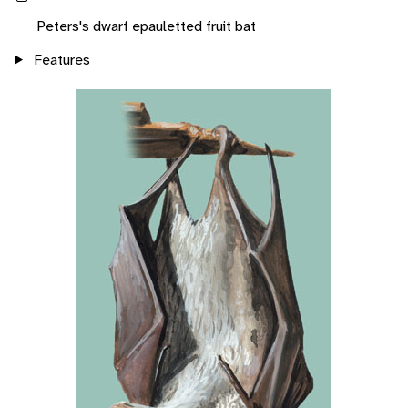
Peters's dwarf epauletted fruit bat
Features