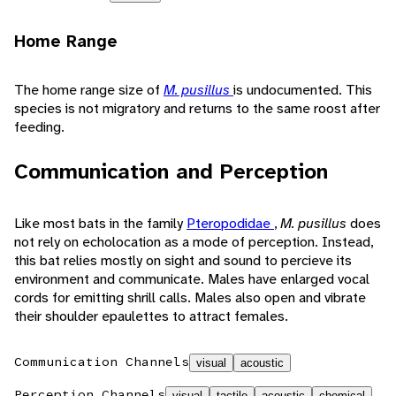
Home Range
The home range size of
M. pusillus
is undocumented. This
species is not migratory and returns to the same roost after
feeding.
Communication and Perception
Like most bats in the family
Pteropodidae
,
M. pusillus
does
not rely on echolocation as a mode of perception. Instead,
this bat relies mostly on sight and sound to percieve its
environment and communicate. Males have enlarged vocal
cords for emitting shrill calls. Males also open and vibrate
their shoulder epaulettes to attract females.
Communication Channels
visual
acoustic
Perception Channels
visual
tactile
acoustic
chemical