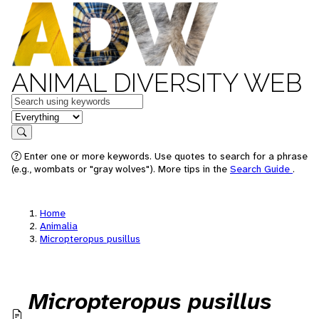
ANIMAL DIVERSITY WEB
Keywords
in feature
Search
Enter one or more keywords. Use quotes to search for a phrase
(e.g., wombats or "gray wolves"). More tips in the
Search Guide
.
Home
Animalia
Micropteropus pusillus
Micropteropus pusillus