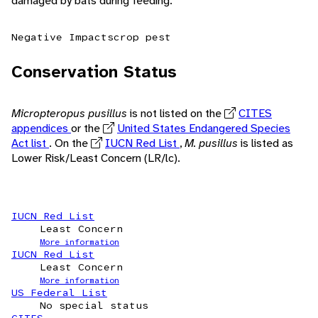
damaged by bats during feeding.
Negative Impacts
crop pest
Conservation Status
Micropteropus pusillus
is not listed on the
CITES
appendices
or the
United States Endangered Species
Act list
. On the
IUCN Red List
,
M. pusillus
is listed as
Lower Risk/Least Concern (LR/lc).
IUCN Red List
Least Concern
More information
IUCN Red List
Least Concern
More information
US Federal List
No special status