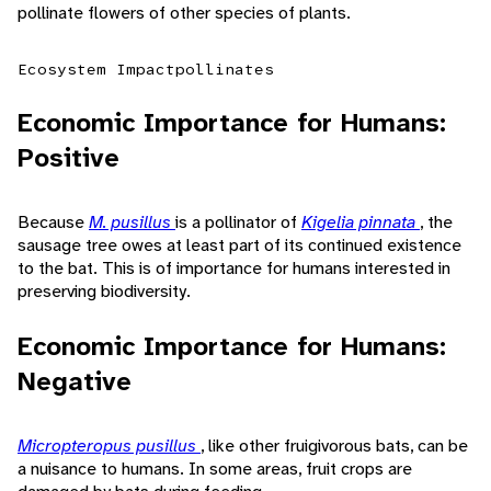
pollinate flowers of other species of plants.
Ecosystem Impact
pollinates
Economic Importance for Humans:
Positive
Because
M. pusillus
is a pollinator of
Kigelia pinnata
, the
sausage tree owes at least part of its continued existence
to the bat. This is of importance for humans interested in
preserving biodiversity.
Economic Importance for Humans:
Negative
Micropteropus pusillus
, like other fruigivorous bats, can be
a nuisance to humans. In some areas, fruit crops are