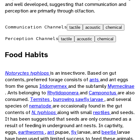
and well developed, suggesting that communication and
perception are primarily through olfaction.
Communication Channels
tactile
acoustic
chemical
Perception Channels
tactile
acoustic
chemical
Food Habits
Notoryctes typhlops
is an insectivore. Based on gut
contents, preferred forage consists of
ants
and ant eggs
from the genus
Iridomyrmex
and the subfamily
Myrmeciinae
. Ants belonging to
Rhytidoponera
and
Camponotus
are also
consumed.
Termites
,
burrowing sawfly larvae
, and several
species of
nematode
are occasionally found in the gut
contents of
N. typhlops
along with small
reptiles
and seeds.
It has been suggested that seeds are only consumed as a
result of feeding in underground ant nests. In captivity,
eggs,
earthworms
,
ant
pupae,
fly
larvae, and
beetle
larvae
have been used with limited success to feed these animals.