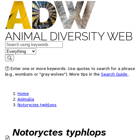
ANIMAL DIVERSITY WEB
Keywords
in feature
Search
Enter one or more keywords. Use quotes to search for a phrase
(e.g., wombats or "gray wolves"). More tips in the
Search Guide
.
Home
Animalia
Notoryctes typhlops
Notoryctes typhlops