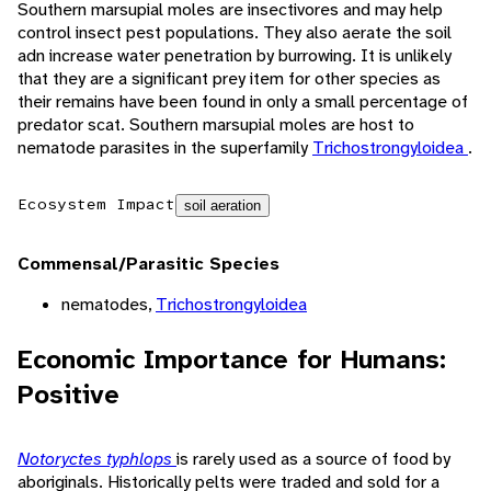
Southern marsupial moles are insectivores and may help
control insect pest populations. They also aerate the soil
adn increase water penetration by burrowing. It is unlikely
that they are a significant prey item for other species as
their remains have been found in only a small percentage of
predator scat. Southern marsupial moles are host to
nematode parasites in the superfamily
Trichostrongyloidea
.
Ecosystem Impact
soil aeration
Commensal/Parasitic Species
nematodes,
Trichostrongyloidea
Economic Importance for Humans:
Positive
Notoryctes typhlops
is rarely used as a source of food by
aboriginals. Historically pelts were traded and sold for a