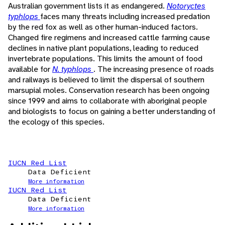
Australian government lists it as endangered.
Notoryctes
typhlops
faces many threats including increased predation
by the red fox as well as other human-induced factors.
Changed fire regimens and increased cattle farming cause
declines in native plant populations, leading to reduced
invertebrate populations. This limits the amount of food
available for
N. typhlops
. The increasing presence of roads
and railways is believed to limit the dispersal of southern
marsupial moles. Conservation research has been ongoing
since 1999 and aims to collaborate with aboriginal people
and biologists to focus on gaining a better understanding of
the ecology of this species.
IUCN Red List
Data Deficient
More information
IUCN Red List
Data Deficient
More information