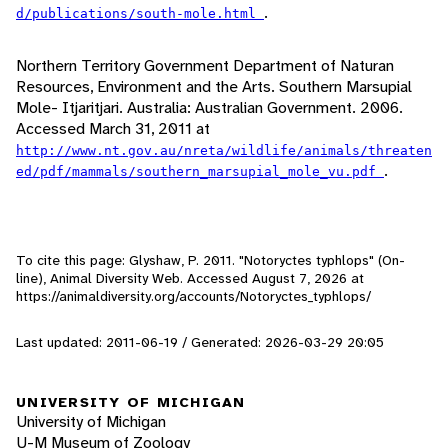
.
d/publications/south-mole.html
Northern Territory Government Department of Naturan
Resources, Environment and the Arts. Southern Marsupial
Mole- Itjaritjari. Australia: Australian Government. 2006.
Accessed March 31, 2011 at
http://www.nt.gov.au/nreta/wildlife/animals/threaten
.
ed/pdf/mammals/southern_marsupial_mole_vu.pdf
To cite this page: Glyshaw, P. 2011. "Notoryctes typhlops" (On-
line), Animal Diversity Web. Accessed
August 7, 2026
at
https://animaldiversity.org/accounts/Notoryctes_typhlops/
Last updated: 2011-06-19 / Generated: 2026-03-29 20:05
UNIVERSITY OF MICHIGAN
University of Michigan
U-M Museum of Zoology