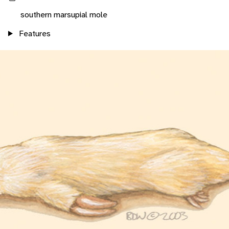
southern marsupial mole
Features