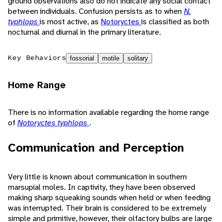
ground observations also do not indicate any social contact
between individuals. Confusion persists as to when
N.
typhlops
is most active, as
Notoryctes
is classified as both
nocturnal and diurnal in the primary literature.
Key Behaviors
fossorial
motile
solitary
Home Range
There is no information available regarding the home range
of
Notoryctes typhlops
.
Communication and Perception
Very little is known about communication in southern
marsupial moles. In captivity, they have been observed
making sharp squeaking sounds when held or when feeding
was interrupted. Their brain is considered to be extremely
simple and primitive, however, their olfactory bulbs are large