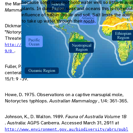
because sand does not hold water well so little is avai
the Marsupial Mole, Notoryctes typhlops.
Australian
plants. In dunes near seas and oceans this is compou
Mammalogy
, 1: 375-378.
influence of salt in the air and soil. Salt limits the abili
to take up water through their roots.
Dickman, C., A. Burbidge, K. Aplin, J. Benshemesh. 2010.
"Notoryctes typhlops" (On-line). IUCN Red List of
Threatened Species. Accessed March 31, 2011 at
http://www.iucnredlist.org/apps/redlist/details/1487
.
9/0
Fuller, P. 1988. Aboriginal knowledge of the mammals of the
centeral deserts of Australia.
Australian Wildlife Research
,
15/1: 9 -39.
Howe, D. 1975. Observations on a captive marsupial mole,
Notoryctes typhlops.
Australian Mammalogy
, 1/4: 361-365.
Johnson, K., D. Walton. 1989.
Fauna of Australia Volume 1B
. Australia: AGPS Canberra. Accessed March 31, 2011 at
http://www.environment.gov.au/biodiversity/abrs/publ