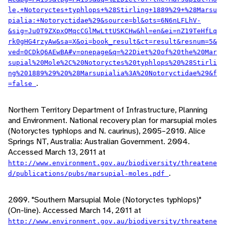
le,+Notoryctes+typhlops+%28Stirling+1889%29+%28Marsu
pialia:+Notoryctidae%29&source=bl&ots=6N6nLFLhV-
&sig=Ju0T9ZXpxQMqcCGlMwLttUSKCHw&hl=en&ei=nZ19TeHfLq
rk0gHG4rzyAw&sa=X&oi=book_result&ct=result&resnum=5&
ved=0CDkQ6AEwBA#v=onepage&q=%22Diet%20of%20the%20Mar
supial%20Mole%2C%20Notoryctes%20typhlops%20%28Stirli
ng%201889%29%20%28Marsupialia%3A%20Notoryctidae%29&f
.
=false
Northern Territory Department of Infrastructure, Planning
and Environment. National recovery plan for marsupial moles
(Notoryctes typhlops and N. caurinus), 2005–2010. Alice
Springs NT, Australia: Australian Government. 2004.
Accessed March 13, 2011 at
http://www.environment.gov.au/biodiversity/threatene
.
d/publications/pubs/marsupial-moles.pdf
2009. "Southern Marsupial Mole (Notoryctes typhlops)"
(On-line). Accessed March 14, 2011 at
http://www.environment.gov.au/biodiversity/threatene