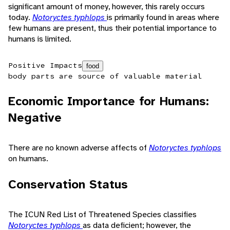
significant amount of money, however, this rarely occurs
today.
Notoryctes typhlops
is primarily found in areas where
few humans are present, thus their potential importance to
humans is limited.
Positive Impacts
food
body parts are source of valuable material
Economic Importance for Humans:
Negative
There are no known adverse affects of
Notoryctes typhlops
on humans.
Conservation Status
The ICUN Red List of Threatened Species classifies
Notoryctes typhlops
as data deficient; however, the