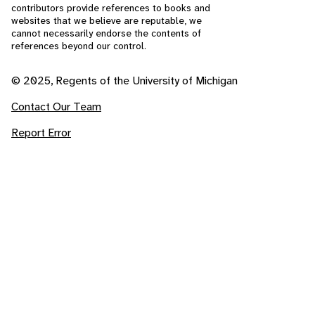
contributors provide references to books and
websites that we believe are reputable, we
cannot necessarily endorse the contents of
references beyond our control.
© 2025, Regents of the University of Michigan
Contact Our Team
Report Error