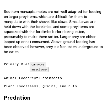
Southern marsupial moles are not well adapted for feeding
on larger prey items, which are difficult for them to
manipulate with their shovel-like claws. Small larvae are
held down with the forelimbs, and some prey items are
squeezed with the forelimbs before being eaten,
presumably to make them softer. Larger prey are either
lapped up or not consumed. Above-ground feeding has
been observed, however, prey is often taken underground to
be eaten.
Primary Diet
carnivore
insectivore
Animal Foods
reptiles
insects
Plant Foods
seeds, grains, and nuts
Predation