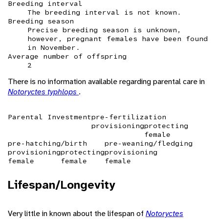
Breeding interval
The breeding interval is not known.
Breeding season
Precise breeding season is unknown,
however, pregnant females have been found
in November.
Average number of offspring
2
There is no information available regarding parental care in
Notoryctes typhlops
.
Parental Investment
pre-fertilization
provisioning
protecting
female
pre-hatching/birth
pre-weaning/fledging
provisioning
protecting
provisioning
female
female
female
Lifespan/Longevity
Very little in known about the lifespan of
Notoryctes