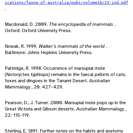
ications/fauna-of-australia/pubs/volume1b/23-ind.pdf
.
Macdonald, D. 2009.
The encyclopedia of mammals
.
Oxford: Oxford University Press.
Nowak, R. 1999.
Walker's mammals of the world
.
Baltimore: Johns Hopkins University Press.
Paltridge, R. 1998. Occurrence of marsupial mole
(Notoryctes typhlops) remains in the faecal pellets of cats,
foxes and dingoes in the Tanami Desert.
Australian
Mammalogy
, 20: 427-429.
Pearson, D., J. Turner. 2000. Marsupial mole pops up in the
Great Victoria and Gibson deserts.
Australian Mammalogy
,
22: 115-119.
Sterling, E. 1891. Further notes on the habits and anatomy