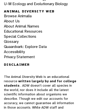
U-M Ecology and Evolutionary Biology
ANIMAL DIVERSITY WEB
Browse Animalia
About Us
About Animal Names
Educational Resources
Special Collections
Glossary
Quaardvark: Explore Data
Accessibility
Privacy Statement
DISCLAIMER
The Animal Diversity Web is an educational
resource
written largely by and for college
students
. ADW doesn't cover all species in
the world, nor does it include all the latest
scientific information about organisms we
describe. Though we edit our accounts for
accuracy, we cannot guarantee all information
in those accounts. While ADW staff and