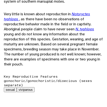
system of southern marsupial moles.
Very little is known about reproduction in
Notoryctes
typhlops
, as there have been no observations of
reproductive behavior made in the field or in captivity.
Aboriginal people claim to have never seen
N. typhlops
young and do not know any information about the
reproduction of this species. Gestation, weaning, and age of
maturity are unknown. Based on several pregnant female
specimens, breeding season may take place in November.
The number of young produced is not well known; however,
there are examples of specimens with one or two young in
their pouch.
Key Reproductive Features
gonochoric/gonochoristic/dioecious (sexes
separate)
sexual
viviparous