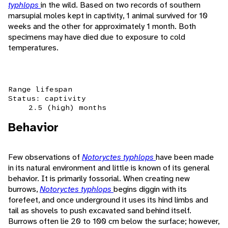
typhlops
in the wild. Based on two records of southern
marsupial moles kept in captivity, 1 animal survived for 10
weeks and the other for approximately 1 month. Both
specimens may have died due to exposure to cold
temperatures.
Range lifespan
Status: captivity
2.5 (high) months
Behavior
Few observations of
Notoryctes typhlops
have been made
in its natural environment and little is known of its general
behavior. It is primarily fossorial. When creating new
burrows,
Notoryctes typhlops
begins diggin with its
forefeet, and once underground it uses its hind limbs and
tail as shovels to push excavated sand behind itself.
Burrows often lie 20 to 100 cm below the surface; however,