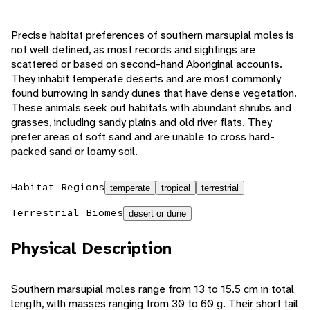
Precise habitat preferences of southern marsupial moles is
not well defined, as most records and sightings are
scattered or based on second-hand Aboriginal accounts.
They inhabit temperate deserts and are most commonly
found burrowing in sandy dunes that have dense vegetation.
These animals seek out habitats with abundant shrubs and
grasses, including sandy plains and old river flats. They
prefer areas of soft sand and are unable to cross hard-
packed sand or loamy soil.
Habitat Regions
temperate
tropical
terrestrial
Terrestrial Biomes
desert or dune
Physical Description
Southern marsupial moles range from 13 to 15.5 cm in total
length, with masses ranging from 30 to 60 g. Their short tail