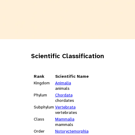
Scientific Classification
Rank
Scientific Name
Kingdom
Animalia
animals
Phylum
Chordata
chordates
Subphylum
Vertebrata
vertebrates
Class
Mammalia
mammals
Order
Notoryctemorphia