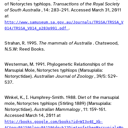
of Notoryctes typhlops.
Transactions of the Royal Society
of South Australia
, 14: 283–291. Accessed March 31, 2011
at
http://www.samuseum.sa.gov.au/Journals/TRSSA/TRSSA_V
.
014/TRSSA_V014_p283p991.pdf
Strahan, R. 1995.
The mammals of Australia
. Chatswood,
N.S.W: Reed Books.
Westerman, M. 1991. Phylogenetic Relationships of the
Marsupial Mole, Notoryctes typhlops (Marsupialia:
Notoryctidae).
Australian Journal of Zoology
, 39/5: 529-
537.
Winkel, K., I. Humphrey-Smith. 1988. Diet of the marsupial
mole, Notoryctes typhlops (Stirling 1889) (Marsupialia:
Notoryctidae).
Australian Mammalogy
, 11: 159-161.
Accessed March 14, 2011 at
http://books.google.com/books?id=WI3v4E_Xb-
AC&pg=PA159&lpg=PA159&dq=%22Diet+of+the+Marsupial+Mo