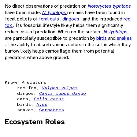
No direct observations of predation on
Notoryctes typhlops
have been made.
N. typhlops
remains have been found in
fecal pellets of
feral cats
,
dingoes
, and the introduced
red
fox
. Its fossorial lifestyle likely helps them significantly
reduce risk of predation. When on the surface,
N. typhlops
are particularly susceptible to predation by
birds
and
snakes
. The ability to absorb various colors in the soil in which they
burrow likely helps camouflage them from potential
predators when above ground.
Known Predators
red fox,
Vulpes vulpes
dingos,
Canis lupus dingo
cats,
Felis catus
birds,
Aves
snakes,
Serpentes
Ecosystem Roles