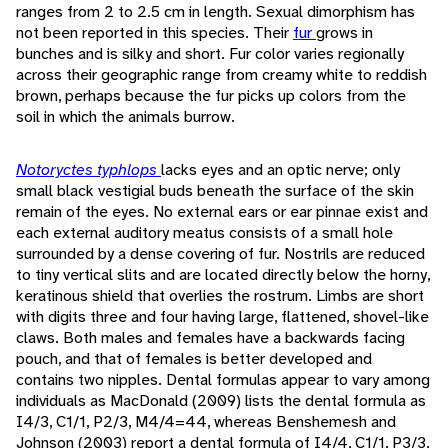
ranges from 2 to 2.5 cm in length. Sexual dimorphism has
not been reported in this species. Their
fur
grows in
bunches and is silky and short. Fur color varies regionally
across their geographic range from creamy white to reddish
brown, perhaps because the fur picks up colors from the
soil in which the animals burrow.
Notoryctes typhlops
lacks eyes and an optic nerve; only
small black vestigial buds beneath the surface of the skin
remain of the eyes. No external ears or ear pinnae exist and
each external auditory meatus consists of a small hole
surrounded by a dense covering of fur. Nostrils are reduced
to tiny vertical slits and are located directly below the horny,
keratinous shield that overlies the rostrum. Limbs are short
with digits three and four having large, flattened, shovel-like
claws. Both males and females have a backwards facing
pouch, and that of females is better developed and
contains two nipples. Dental formulas appear to vary among
individuals as MacDonald (2009) lists the dental formula as
I4/3, C1/1, P2/3, M4/4=44, whereas Benshemesh and
Johnson (2003) report a dental formula of I4/4, C1/1, P3/3,