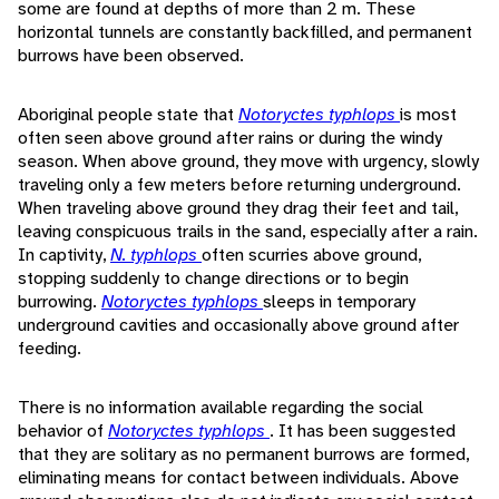
some are found at depths of more than 2 m. These
horizontal tunnels are constantly backfilled, and permanent
burrows have been observed.
Aboriginal people state that
Notoryctes typhlops
is most
often seen above ground after rains or during the windy
season. When above ground, they move with urgency, slowly
traveling only a few meters before returning underground.
When traveling above ground they drag their feet and tail,
leaving conspicuous trails in the sand, especially after a rain.
In captivity,
N. typhlops
often scurries above ground,
stopping suddenly to change directions or to begin
burrowing.
Notoryctes typhlops
sleeps in temporary
underground cavities and occasionally above ground after
feeding.
There is no information available regarding the social
behavior of
Notoryctes typhlops
. It has been suggested
that they are solitary as no permanent burrows are formed,
eliminating means for contact between individuals. Above