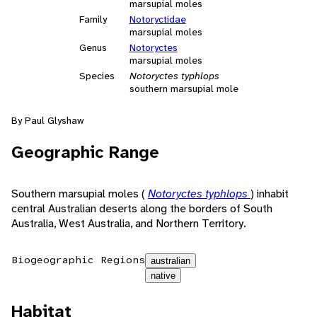
marsupial moles
Family
Notoryctidae
marsupial moles
Genus
Notoryctes
marsupial moles
Species
Notoryctes typhlops
southern marsupial mole
By Paul Glyshaw
Geographic Range
Southern marsupial moles (
Notoryctes typhlops
) inhabit
central Australian deserts along the borders of South
Australia, West Australia, and Northern Territory.
Biogeographic Regions
australian
native
Habitat