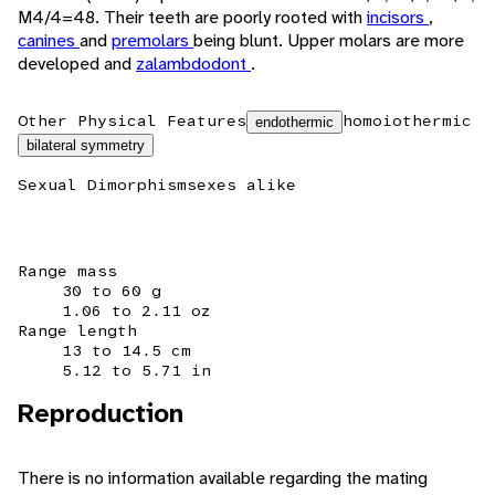
M4/4=48. Their teeth are poorly rooted with
incisors
,
canines
and
premolars
being blunt. Upper molars are more
developed and
zalambdodont
.
Other Physical Features
homoiothermic
endothermic
bilateral symmetry
Sexual Dimorphism
sexes alike
Range mass
30 to 60 g
1.06 to 2.11 oz
Range length
13 to 14.5 cm
5.12 to 5.71 in
Reproduction
There is no information available regarding the mating