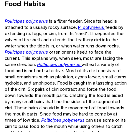
Food Habits
Pollicipes polymerus
is a filter feeder. Since its head is
attached to a usually rocky surface,
P. polymerus
feeds by
extending its legs, or cirri, from its "shell". It separates the
valves of its shell and extends the feathery cirri into the
water when the tide is in, or when water runs down rocks.
Pollicipes polymerus
often orients itself to face the
current. This explains why, when seen, most are facing the
same direction.
Pollicipes polymerus
will eat a variety of
food and is not not selective. Most of its diet consists of
small organisms such as plankton, cypris larvae, small clams,
hydroids, and amphipods. Food is caught in a lassoing action
of the cirri. Six pairs of cirri contract and force the food
down towards the mouth parts. Catching the food is aided
by many small hairs that line the sides of the segmented
cirri. These hairs also aid in the movement of food towards
the mouth parts. Since food may be hard to come by at
times of low tide,
Pollicipes polymerus
can use some of its
cirri to pass food to the mouth while using others to catch