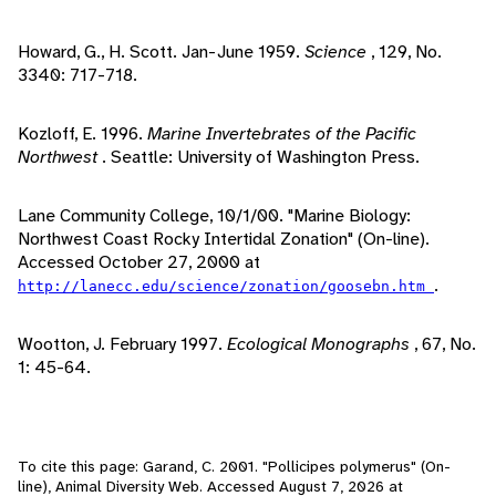
Howard, G., H. Scott. Jan-June 1959.
Science
, 129, No.
3340: 717-718.
Kozloff, E. 1996.
Marine Invertebrates of the Pacific
Northwest
. Seattle: University of Washington Press.
Lane Community College, 10/1/00. "Marine Biology:
Northwest Coast Rocky Intertidal Zonation" (On-line).
Accessed October 27, 2000 at
.
http://lanecc.edu/science/zonation/goosebn.htm
Wootton, J. February 1997.
Ecological Monographs
, 67, No.
1: 45-64.
To cite this page: Garand, C. 2001. "Pollicipes polymerus" (On-
line), Animal Diversity Web. Accessed
August 7, 2026
at