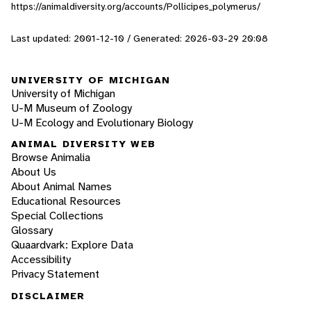
https://animaldiversity.org/accounts/Pollicipes_polymerus/
Last updated: 2001-12-10 / Generated: 2026-03-29 20:08
UNIVERSITY OF MICHIGAN
University of Michigan
U-M Museum of Zoology
U-M Ecology and Evolutionary Biology
ANIMAL DIVERSITY WEB
Browse Animalia
About Us
About Animal Names
Educational Resources
Special Collections
Glossary
Quaardvark: Explore Data
Accessibility
Privacy Statement
DISCLAIMER