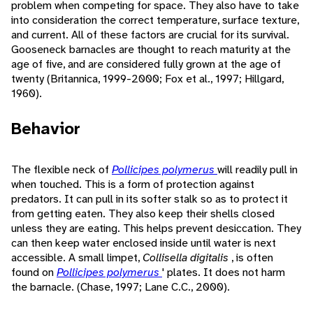
problem when competing for space. They also have to take
into consideration the correct temperature, surface texture,
and current. All of these factors are crucial for its survival.
Gooseneck barnacles are thought to reach maturity at the
age of five, and are considered fully grown at the age of
twenty (Britannica, 1999-2000; Fox et al., 1997; Hillgard,
1960).
Behavior
The flexible neck of
Pollicipes polymerus
will readily pull in
when touched. This is a form of protection against
predators. It can pull in its softer stalk so as to protect it
from getting eaten. They also keep their shells closed
unless they are eating. This helps prevent desiccation. They
can then keep water enclosed inside until water is next
accessible. A small limpet,
Collisella digitalis
, is often
found on
Pollicipes polymerus
' plates. It does not harm
the barnacle. (Chase, 1997; Lane C.C., 2000).