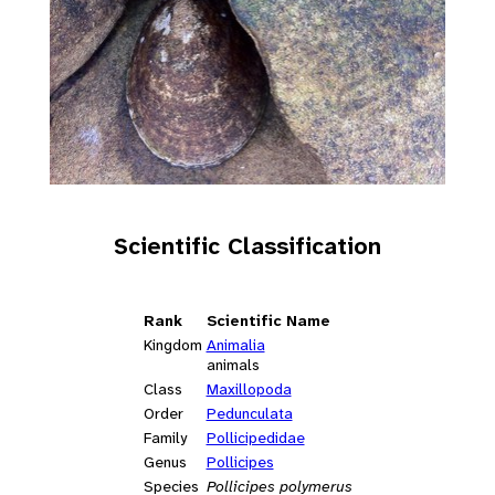
Scientific Classification
Rank
Scientific Name
Kingdom
Animalia
animals
Class
Maxillopoda
Order
Pedunculata
Family
Pollicipedidae
Genus
Pollicipes
Species
Pollicipes polymerus