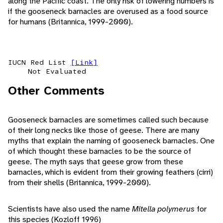
along the Pacific coast. The only risk of lowering numbers is
if the gooseneck barnacles are overused as a food source
for humans (Britannica, 1999-2000).
IUCN Red List
[Link]
Not Evaluated
Other Comments
Gooseneck barnacles are sometimes called such because
of their long necks like those of geese. There are many
myths that explain the naming of gooseneck barnacles. One
of which thought these barnacles to be the source of
geese. The myth says that geese grow from these
barnacles, which is evident from their growing feathers (cirri)
from their shells (Britannica, 1999-2000).
Scientists have also used the name
Mitella polymerus
for
this species (Kozloff 1996)