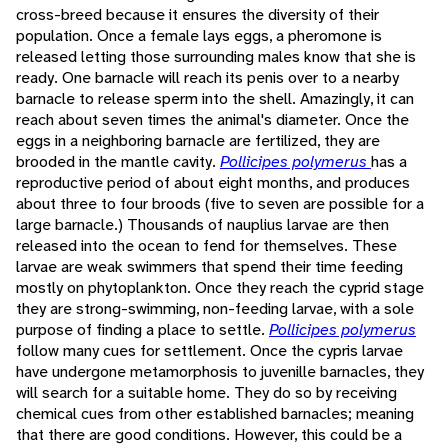
cross-breed because it ensures the diversity of their
population. Once a female lays eggs, a pheromone is
released letting those surrounding males know that she is
ready. One barnacle will reach its penis over to a nearby
barnacle to release sperm into the shell. Amazingly, it can
reach about seven times the animal's diameter. Once the
eggs in a neighboring barnacle are fertilized, they are
brooded in the mantle cavity.
Pollicipes polymerus
has a
reproductive period of about eight months, and produces
about three to four broods (five to seven are possible for a
large barnacle.) Thousands of nauplius larvae are then
released into the ocean to fend for themselves. These
larvae are weak swimmers that spend their time feeding
mostly on phytoplankton. Once they reach the cyprid stage
they are strong-swimming, non-feeding larvae, with a sole
purpose of finding a place to settle.
Pollicipes polymerus
follow many cues for settlement. Once the cypris larvae
have undergone metamorphosis to juvenille barnacles, they
will search for a suitable home. They do so by receiving
chemical cues from other established barnacles; meaning
that there are good conditions. However, this could be a