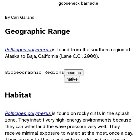
gooseneck barnacle
By Cari Garand
Geographic Range
Pollicipes polymerus
is found from the southern region of
Alaska to Baja, California (Lane C.C., 2000).
Biogeographic Regions
nearctic
native
Habitat
Pollicipes polymerus
is found on rocky cliffs in the splash
zone. They inhabit very high-energy environments because
they can withstand the wave pressure very well. They
receive minimal exposure to water; at the most, once a day.
They are most often found within cracks and crevices in