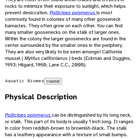
rocks to minimize their exposure to sunlight, which helps
prevent desiccation.
Pollicipes polymerus
is most
commonly found in colonies of many other gooseneck
barnacles. They often grow on each other. You can find
many smaller goosenecks on the stalk of larger ones.
Within the colony the larger goosenecks are found in the
center surrounded by the smaller ones in the periphery.
They are also very likely to be seen amongst California
mussel (
Mytilus califonianus
) beds (Eckman and Duggins,
1993; Hilgard, 1960; Lane C.C., 2000).
Aquatic Biomes
coastal
Physical Description
Pollicipes polymerus
can be distinguished by its long neck,
or stalk. This part of its body is usually 1 inch long. It ranges
in color from reddish-brown to brownish-black. The stalk
has a leathery appearance with a texture of small bumps.