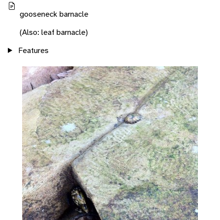
gooseneck barnacle
(Also: leaf barnacle)
Features