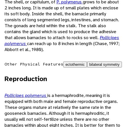
The shell, or capitulum, of
P. polymerus
grows to be about
2 inches long. It is made up of small plates which enclose
its soft body. Inside the shell, the barnacle primarily
consists of long segmented legs, intestines, and stomach.
The gonads are held within the stalk. The stalk also
contains the gland which is used to produce the adhesive
that allows barnacles to attach to rocks so well.
Pollicipes
polymerus
can reach up to 8 inches in length (Chase, 1997;
Abbott et al., 1980).
Other Physical Features
ectothermic
bilateral symmetry
Reproduction
Pollicipes polymerus
is a hermaphrodite, meaning it is
equipped with both male and female reproductive organs.
These organs mature at relatively the same rate in the
gooseneck barnacles. Although it is hermaphroditic, it
usually will not self-fertilize unless there are no other
barnacles within about eight inches. It is better for them to