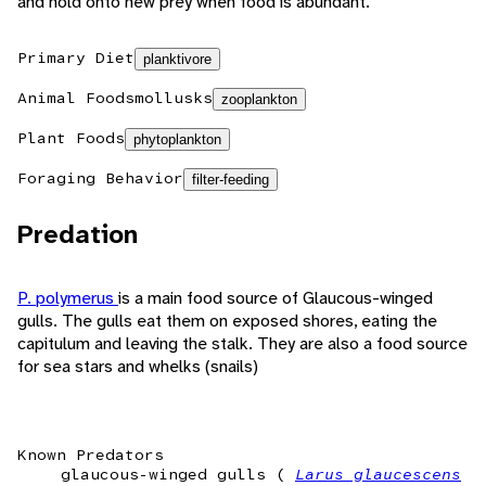
and hold onto new prey when food is abundant.
Primary Diet
planktivore
Animal Foods
mollusks
zooplankton
Plant Foods
phytoplankton
Foraging Behavior
filter-feeding
Predation
P. polymerus
is a main food source of Glaucous-winged
gulls. The gulls eat them on exposed shores, eating the
capitulum and leaving the stalk. They are also a food source
for sea stars and whelks (snails)
Known Predators
glaucous-winged gulls (
Larus glaucescens