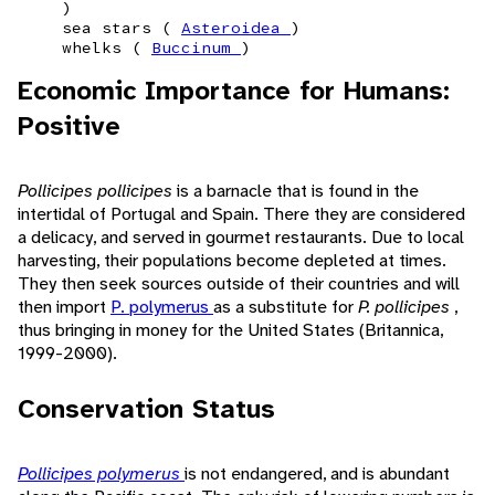
)
sea stars (
Asteroidea
)
whelks (
Buccinum
)
Economic Importance for Humans:
Positive
Pollicipes pollicipes
is a barnacle that is found in the
intertidal of Portugal and Spain. There they are considered
a delicacy, and served in gourmet restaurants. Due to local
harvesting, their populations become depleted at times.
They then seek sources outside of their countries and will
then import
P. polymerus
as a substitute for
P. pollicipes
,
thus bringing in money for the United States (Britannica,
1999-2000).
Conservation Status
Pollicipes polymerus
is not endangered, and is abundant