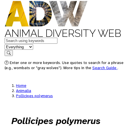
ANIMAL DIVERSITY WEB
Keywords
in feature
Search
Enter one or more keywords. Use quotes to search for a phrase
(e.g., wombats or "gray wolves"). More tips in the
Search Guide
.
Home
Animalia
Pollicipes polymerus
Pollicipes polymerus