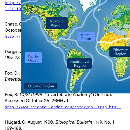
http://britannica.com/bcom/eb/article/1/0,5716,11897
.
1+2+110244,00.html
Chase, C. 1997. "The Tide Pool Page" (On-line). Accessed
October 25, 2000 at
.
http://www.mit.edu/people/corrina/gneckbarn.html
Duggins, D., J. Eckman. August 1993.
Biological Bulletin
,
185: 28-41.
Fox, D., B. Hastie, J. Mohler. 1997.
Oregon's Rocky
Intertidal Habitats
.
Fox, R. 10/31/1999. "Invertebrate Anatomy" (On-line).
Accessed October 25, 2000 at
.
http://www.science.lander.edu/rsfox/pollicip.html
Hillgard, G. August 1960.
Biological Bulletin
, 119, No. 1:
169-188.