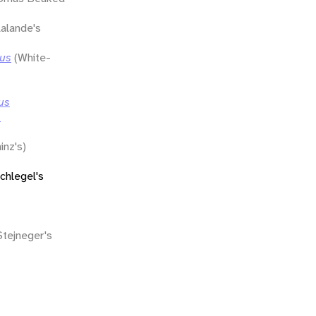
lalande's
lus
(White-
us
s
inz's)
chlegel's
Stejneger's