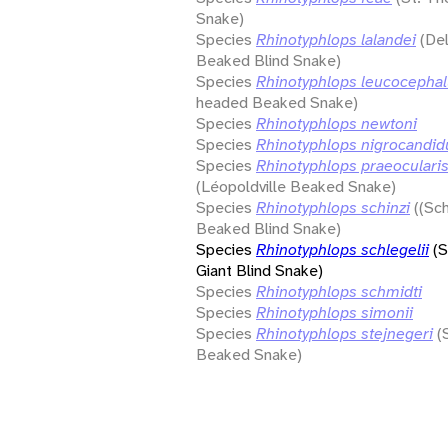
Snake)
Species
Rhinotyphlops lalandei
(De
Beaked Blind Snake)
Species
Rhinotyphlops leucocepha
headed Beaked Snake)
Species
Rhinotyphlops newtoni
Species
Rhinotyphlops nigrocandid
Species
Rhinotyphlops praeoculari
(Léopoldville Beaked Snake)
Species
Rhinotyphlops schinzi
((Sch
Beaked Blind Snake)
Species
Rhinotyphlops schlegelii
(S
Giant Blind Snake)
Species
Rhinotyphlops schmidti
Species
Rhinotyphlops simonii
Species
Rhinotyphlops stejnegeri
(
Beaked Snake)