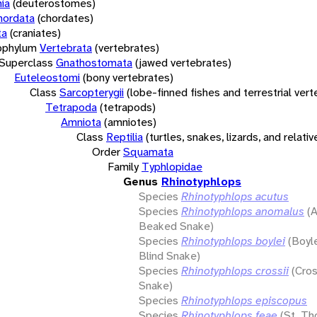
ia
(deuterostomes)
hordata
(chordates)
ta
(craniates)
bphylum
Vertebrata
(vertebrates)
Superclass
Gnathostomata
(jawed vertebrates)
Euteleostomi
(bony vertebrates)
Class
Sarcopterygii
(lobe-finned fishes and terrestrial ver
Tetrapoda
(tetrapods)
Amniota
(amniotes)
Class
Reptilia
(turtles, snakes, lizards, and relativ
Order
Squamata
Family
Typhlopidae
Genus
Rhinotyphlops
Species
Rhinotyphlops acutus
Species
Rhinotyphlops anomalus
(
Beaked Snake)
Species
Rhinotyphlops boylei
(Boyl
Blind Snake)
Species
Rhinotyphlops crossii
(Cro
Snake)
Species
Rhinotyphlops episcopus
Species
Rhinotyphlops feae
(St. T