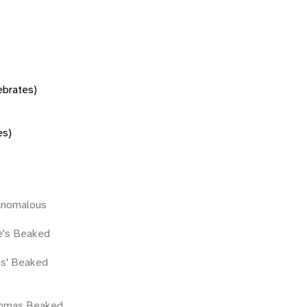
tebrates)
es)
Anomalous
e's Beaked
ss' Beaked
homas Beaked