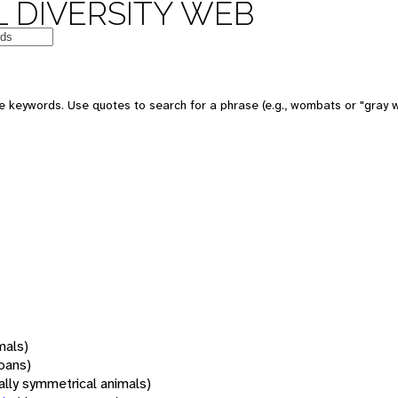
 DIVERSITY WEB
 keywords. Use quotes to search for a phrase (e.g., wombats or "gray w
mals)
oans)
rally symmetrical animals)