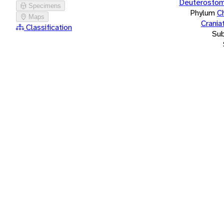
Deuterostom
Specimens
Phylum
C
Maps
Crania
Classification
Su