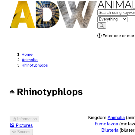
ANIMAL
Keywords
in feature
Search
Enter one or more
Home
Animalia
Rhinotyphlops
Rhinotyphlops
Kingdom
Animalia
(ani
Information
Eumetazoa
(metaz
Pictures
Bilateria
(bilate
Sounds