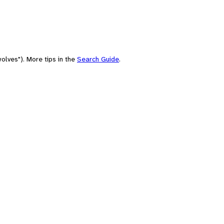
olves"). More tips in the
Search Guide
.