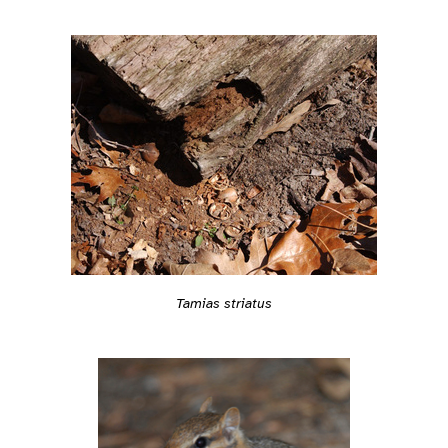
Tamias striatus