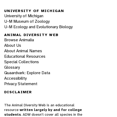
UNIVERSITY OF MICHIGAN
University of Michigan
U-M Museum of Zoology
U-M Ecology and Evolutionary Biology
ANIMAL DIVERSITY WEB
Browse Animalia
About Us
About Animal Names
Educational Resources
Special Collections
Glossary
Quaardvark: Explore Data
Accessibility
Privacy Statement
DISCLAIMER
The Animal Diversity Web is an educational
resource
written largely by and for college
students
. ADW doesn't cover all species in the