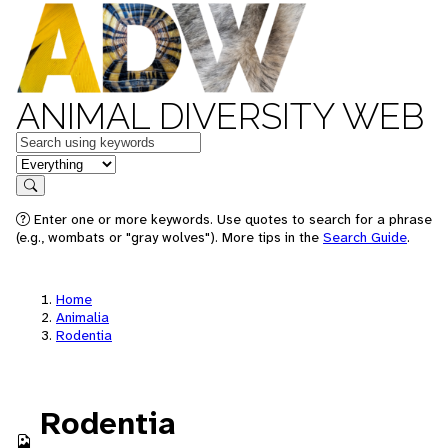
ANIMAL DIVERSITY WEB
Keywords
in feature
Search
Enter one or more keywords. Use quotes to search for a phrase
(e.g., wombats or "gray wolves"). More tips in the
Search Guide
.
Home
Animalia
Rodentia
Rodentia