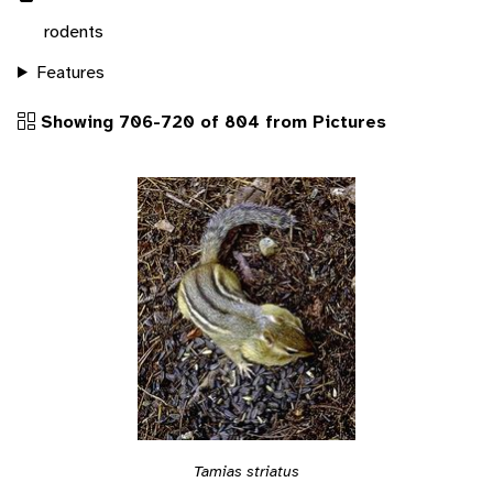
rodents
Features
Showing 706-720 of 804 from Pictures
Tamias striatus