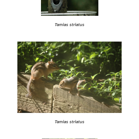
Tamias striatus
Tamias striatus