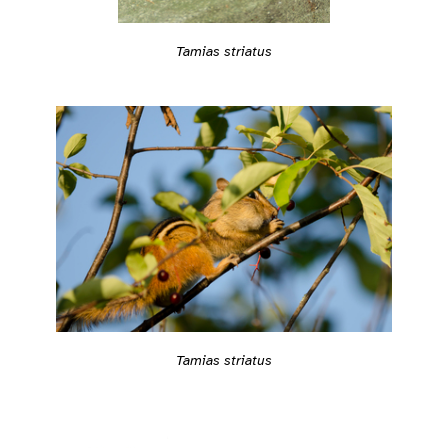
Tamias striatus
Tamias striatus