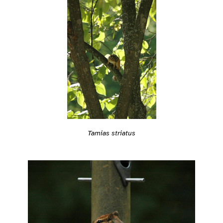
Tamias striatus