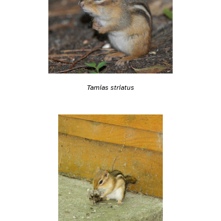
Tamias striatus