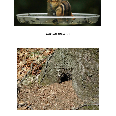
Tamias striatus