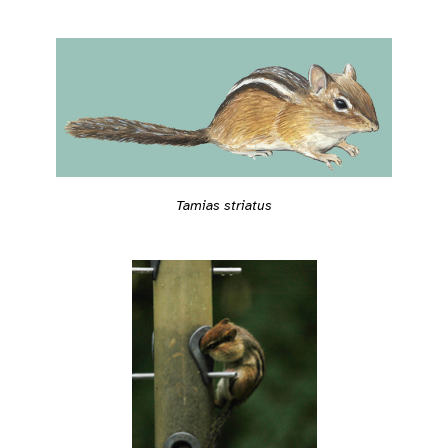
Tamias striatus