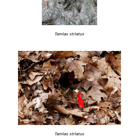
Tamias striatus
Tamias striatus