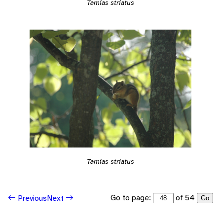
Tamias striatus
Tamias striatus
Go to page:
of 54
Previous
Next
Go