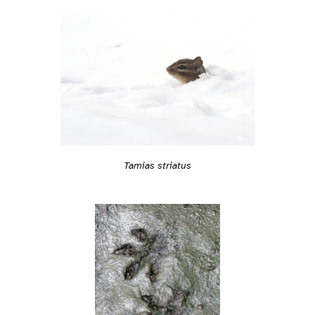
Tamias striatus