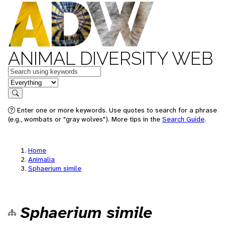
ANIMAL DIVERSITY WEB
Keywords
in feature
Search
Enter one or more keywords. Use quotes to search for a phrase
(e.g., wombats or "gray wolves"). More tips in the
Search Guide
.
Home
Animalia
Sphaerium simile
Sphaerium simile