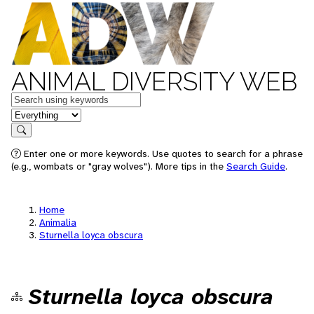
ANIMAL DIVERSITY WEB
Keywords
in feature
Search
Enter one or more keywords. Use quotes to search for a phrase
(e.g., wombats or "gray wolves"). More tips in the
Search Guide
.
Home
Animalia
Sturnella loyca obscura
Sturnella loyca obscura