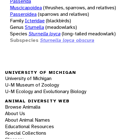
Passerida
Muscicapoidea
(thrushes, sparrows, and relatives)
Passeroidea
(sparrows and relatives)
Family
Icteridae
(blackbirds)
Genus
Sturnella
(meadowlarks)
Species
Sturnella loyca
(long-tailed meadowlark)
Subspecies
Sturnella loyca obscura
UNIVERSITY OF MICHIGAN
University of Michigan
U-M Museum of Zoology
U-M Ecology and Evolutionary Biology
ANIMAL DIVERSITY WEB
Browse Animalia
About Us
About Animal Names
Educational Resources
Special Collections