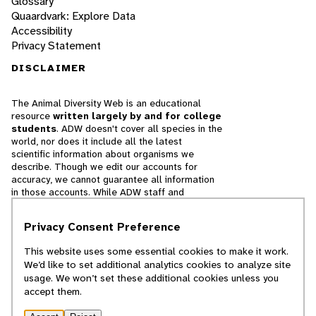
Glossary
Quaardvark: Explore Data
Accessibility
Privacy Statement
DISCLAIMER
The Animal Diversity Web is an educational
resource
written largely by and for college
students
. ADW doesn't cover all species in the
world, nor does it include all the latest
scientific information about organisms we
describe. Though we edit our accounts for
accuracy, we cannot guarantee all information
in those accounts. While ADW staff and
contributors provide references to books and
websites that we believe are reputable, we
Privacy Consent Preference
cannot necessarily endorse the contents of
references beyond our control.
This website uses some essential cookies to make it work.
We’d like to set additional analytics cookies to analyze site
© 2025, Regents of the University of Michigan
usage. We won’t set these additional cookies unless you
accept them.
Contact Our Team