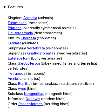
Features
Kingdom
Animalia
(animals)
Eumetazoa
(metazoans)
Bilateria
(bilaterally symmetrical animals)
Deuterostomia
(deuterostomes)
Phylum
Chordata
(chordates)
Craniata
(craniates)
Subphylum
Vertebrata
(vertebrates)
Superclass
Gnathostomata
(jawed vertebrates)
Euteleostomi
(bony vertebrates)
Class
Sarcopterygii
(lobe-finned fishes and terrestrial
vertebrates)
Tetrapoda
(tetrapods)
Amniota
(amniotes)
Class
Reptilia
(turtles, snakes, lizards, and relatives)
Class
Aves
(birds)
Subclass
Neognathae
(neognath birds)
Infraclass
Neoaves
(modern birds)
Order
Passeriformes
(perching birds)