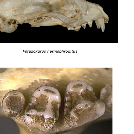
Paradoxurus hermaphroditus