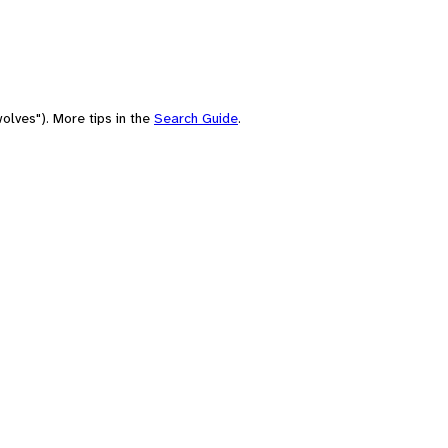
olves"). More tips in the
Search Guide
.