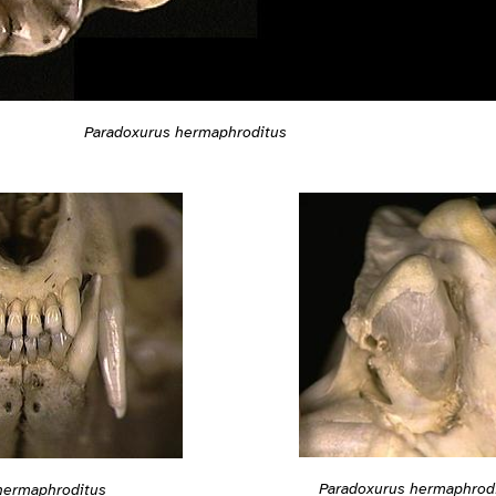
Paradoxurus hermaphroditus
Paradoxurus hermaphrod
hermaphroditus