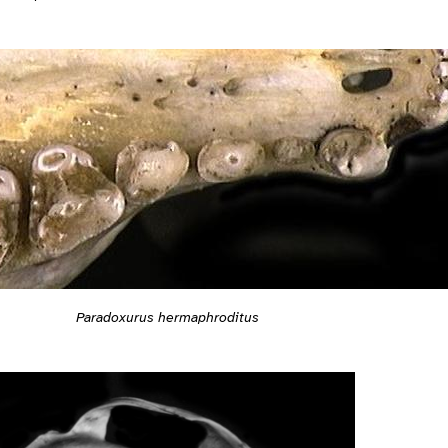
Paradoxurus hermaphroditus