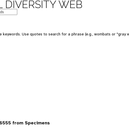
 DIVERSITY WEB
 keywords. Use quotes to search for a phrase (e.g., wombats or "gray w
6555 from Specimens