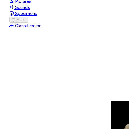
Pictures
Sounds
Specimens
Maps
Classification