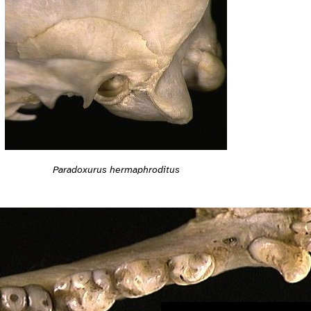
Paradoxurus hermaphroditus