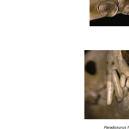
Paradoxurus 