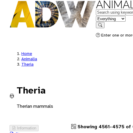
ANIMAL
Keywords
in feature
Search
Enter one or more
Home
Animalia
Theria
Theria
Therian mammals
Showing 4561-4575 of 
Information