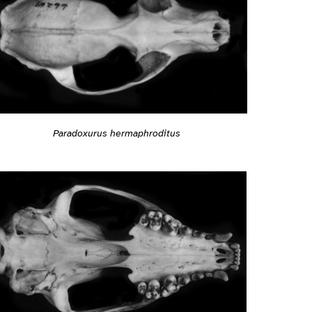
Paradoxurus hermaphroditus