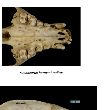
Paradoxurus hermaphroditus