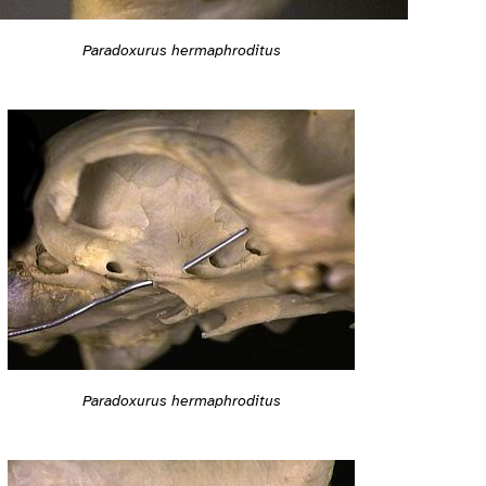
Paradoxurus hermaphroditus
Paradoxurus hermaphroditus