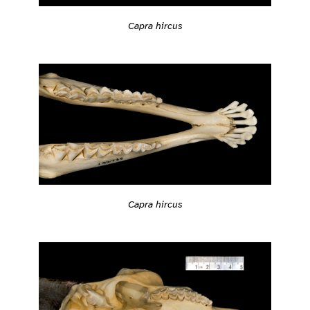
Capra hircus
Capra hircus