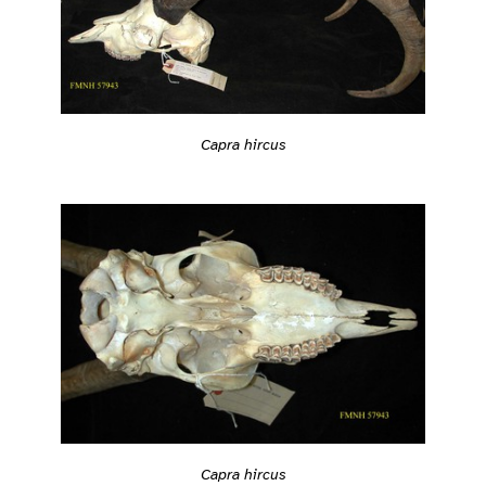
Capra hircus
Capra hircus