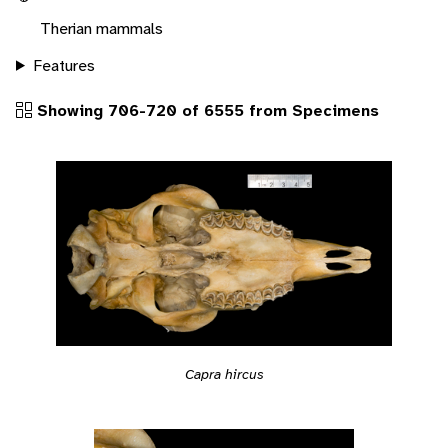
Therian mammals
Features
Showing 706-720 of 6555 from Specimens
Capra hircus