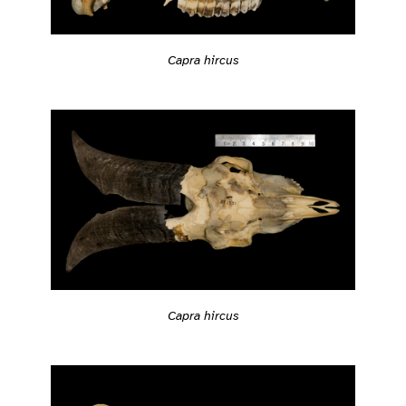
Capra hircus
Capra hircus