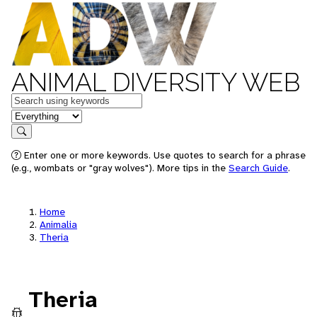
ANIMAL DIVERSITY WEB
Keywords
in feature
Search
Enter one or more keywords. Use quotes to search for a phrase
(e.g., wombats or "gray wolves"). More tips in the
Search Guide
.
Home
Animalia
Theria
Theria