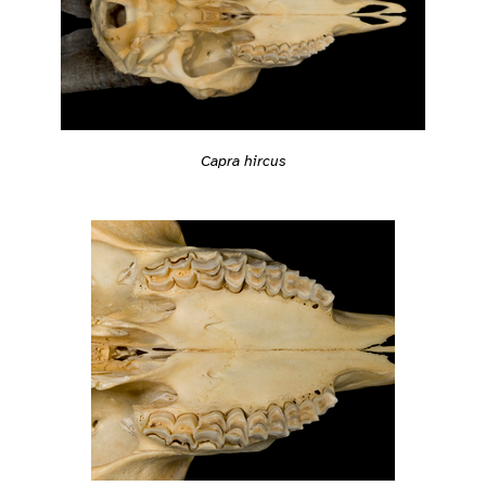
Capra hircus