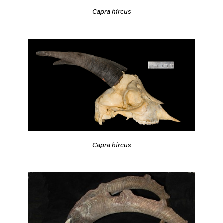
Capra hircus
Capra hircus