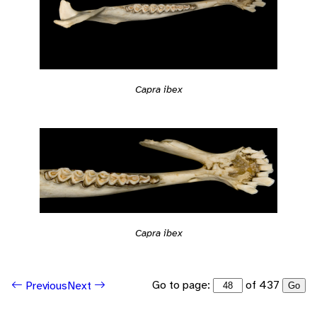
Capra ibex
Capra ibex
Go to page:
of 437
Previous
Next
Go