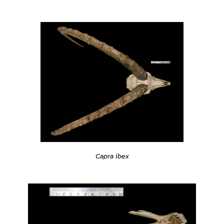
Capra ibex