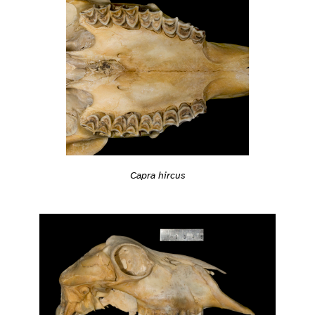
Capra hircus