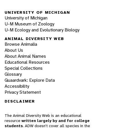
UNIVERSITY OF MICHIGAN
University of Michigan
U-M Museum of Zoology
U-M Ecology and Evolutionary Biology
ANIMAL DIVERSITY WEB
Browse Animalia
About Us
About Animal Names
Educational Resources
Special Collections
Glossary
Quaardvark: Explore Data
Accessibility
Privacy Statement
DISCLAIMER
The Animal Diversity Web is an educational
resource
written largely by and for college
students
. ADW doesn't cover all species in the