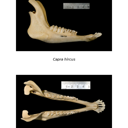
Capra hircus