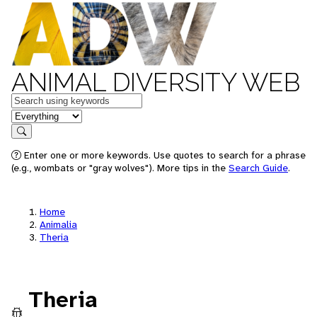
ANIMAL DIVERSITY WEB
Keywords
in feature
Search
Enter one or more keywords. Use quotes to search for a phrase
(e.g., wombats or "gray wolves"). More tips in the
Search Guide
.
Home
Animalia
Theria
Theria