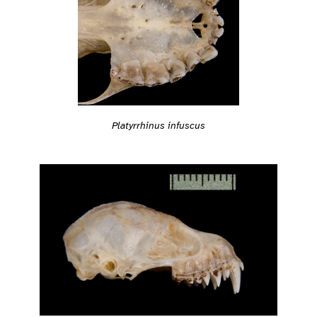
Platyrrhinus infuscus