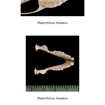
Platyrrhinus lineatus
Platyrrhinus lineatus