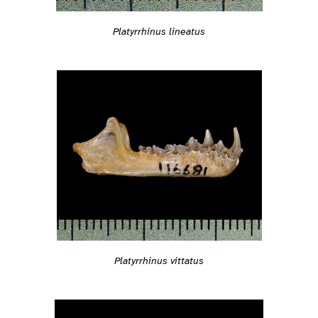
Platyrrhinus lineatus
Platyrrhinus vittatus