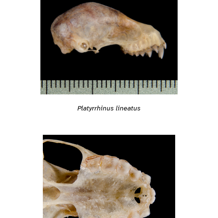
Platyrrhinus lineatus