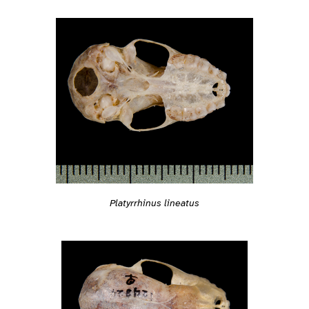
Platyrrhinus lineatus