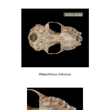
Platyrrhinus infuscus