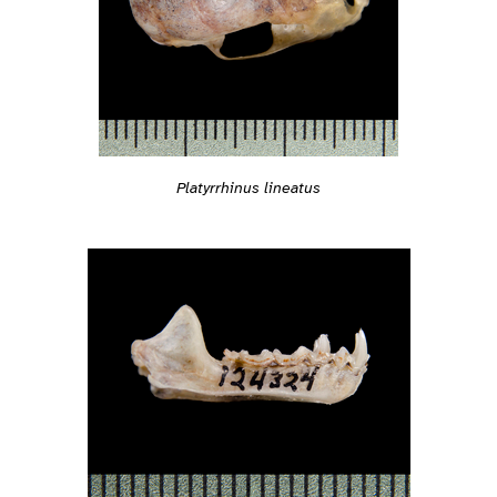
Platyrrhinus lineatus