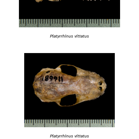
Platyrrhinus vittatus
Platyrrhinus vittatus