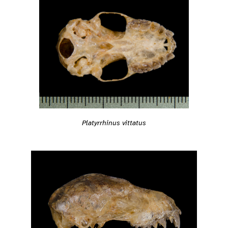
Platyrrhinus vittatus