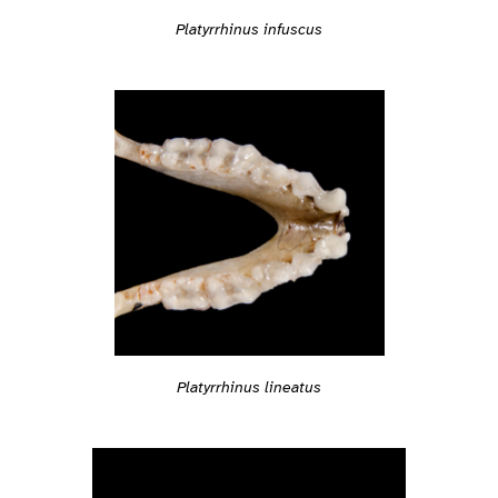
Platyrrhinus infuscus
Platyrrhinus lineatus