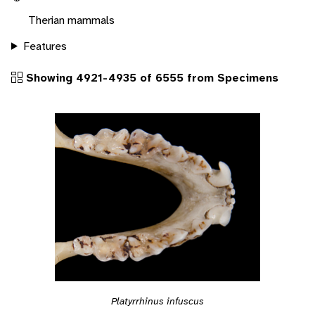
Therian mammals
Features
Showing 4921-4935 of 6555 from Specimens
Platyrrhinus infuscus