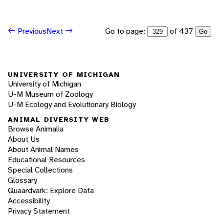
Go to page:
of 437
Previous
Next
Go
UNIVERSITY OF MICHIGAN
University of Michigan
U-M Museum of Zoology
U-M Ecology and Evolutionary Biology
ANIMAL DIVERSITY WEB
Browse Animalia
About Us
About Animal Names
Educational Resources
Special Collections
Glossary
Quaardvark: Explore Data
Accessibility
Privacy Statement