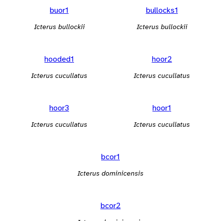
buor1
bullocks1
Icterus bullockii
Icterus bullockii
hooded1
hoor2
Icterus cucullatus
Icterus cucullatus
hoor3
hoor1
Icterus cucullatus
Icterus cucullatus
bcor1
Icterus dominicensis
bcor2