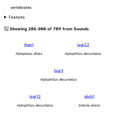
vertebrates
Features
Showing 286-300 of 709 from Sounds
than1
lsgr22
Hylopezus dives
Hylophilus decurtatus
lsgr3
Hylophilus decurtatus
lsgr12
ybch1
Hylophilus decurtatus
Icteria virens