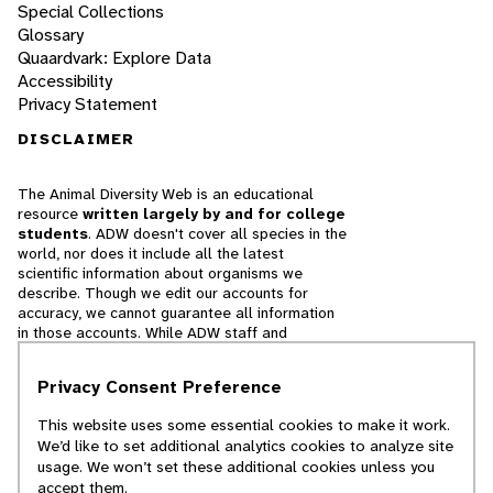
Special Collections
Glossary
Quaardvark: Explore Data
Accessibility
Privacy Statement
DISCLAIMER
The Animal Diversity Web is an educational
resource
written largely by and for college
students
. ADW doesn't cover all species in the
world, nor does it include all the latest
scientific information about organisms we
describe. Though we edit our accounts for
accuracy, we cannot guarantee all information
in those accounts. While ADW staff and
contributors provide references to books and
websites that we believe are reputable, we
Privacy Consent Preference
cannot necessarily endorse the contents of
references beyond our control.
This website uses some essential cookies to make it work.
We’d like to set additional analytics cookies to analyze site
© 2025, Regents of the University of Michigan
usage. We won’t set these additional cookies unless you
accept them.