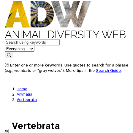
ANIMAL DIVERSITY WEB
Keywords
in feature
Search
Enter one or more keywords. Use quotes to search for a phrase
(e.g., wombats or "gray wolves"). More tips in the
Search Guide
.
Home
Animalia
Vertebrata
Vertebrata