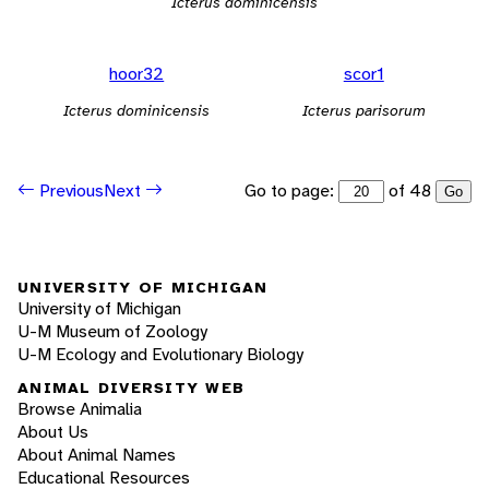
Icterus dominicensis
hoor32
scor1
Icterus dominicensis
Icterus parisorum
Go to page:
of 48
Previous
Next
Go
UNIVERSITY OF MICHIGAN
University of Michigan
U-M Museum of Zoology
U-M Ecology and Evolutionary Biology
ANIMAL DIVERSITY WEB
Browse Animalia
About Us
About Animal Names
Educational Resources