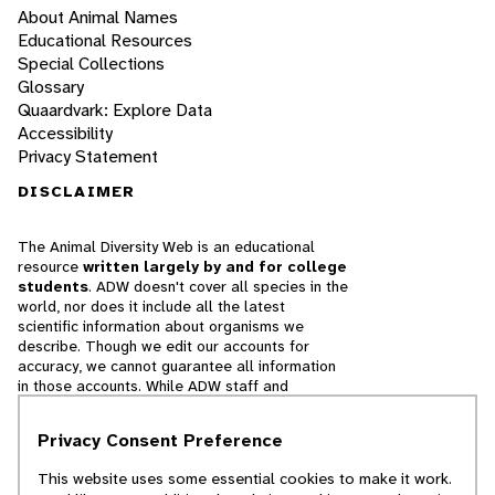
About Animal Names
Educational Resources
Special Collections
Glossary
Quaardvark: Explore Data
Accessibility
Privacy Statement
DISCLAIMER
The Animal Diversity Web is an educational
resource
written largely by and for college
students
. ADW doesn't cover all species in the
world, nor does it include all the latest
scientific information about organisms we
describe. Though we edit our accounts for
accuracy, we cannot guarantee all information
in those accounts. While ADW staff and
contributors provide references to books and
websites that we believe are reputable, we
Privacy Consent Preference
cannot necessarily endorse the contents of
references beyond our control.
This website uses some essential cookies to make it work.