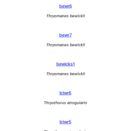
bewr6
Thryomanes bewickii
bewr7
Thryomanes bewickii
bewicks1
Thryomanes bewickii
btwr6
Thryothorus atrogularis
btwr5