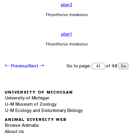
plwr3
Thryothorus modestus
plwr1
Thryothorus modestus
Go to page:
of 48
Previous
Next
Go
UNIVERSITY OF MICHIGAN
University of Michigan
U-M Museum of Zoology
U-M Ecology and Evolutionary Biology
ANIMAL DIVERSITY WEB
Browse Animalia
About Us