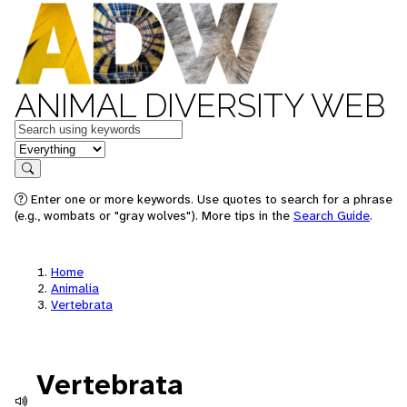
ANIMAL DIVERSITY WEB
Keywords
in feature
Search
Enter one or more keywords. Use quotes to search for a phrase
(e.g., wombats or "gray wolves"). More tips in the
Search Guide
.
Home
Animalia
Vertebrata
Vertebrata