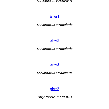
Thryothorus atrogularis
btwr1
Thryothorus atrogularis
btwr2
Thryothorus atrogularis
btwr3
Thryothorus atrogularis
plwr2
Thryothorus modestus