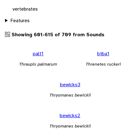
vertebrates
Features
Showing 601-615 of 709 from Sounds
palt1
btba1
Thraupis palmarum
Threnetes ruckeri
bewicks3
Thryomanes bewickii
bewicks2
Thryomanes bewickii