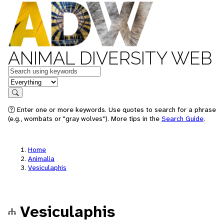
ANIMAL DIVERSITY WEB
Keywords
in feature
Search
Enter one or more keywords. Use quotes to search for a phrase
(e.g., wombats or "gray wolves"). More tips in the
Search Guide
.
Home
Animalia
Vesiculaphis
Vesiculaphis