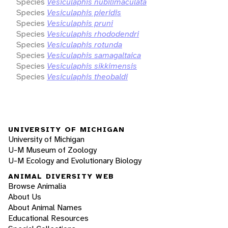
Species
Vesiculaphis nubilimaculata
Species
Vesiculaphis pieridis
Species
Vesiculaphis pruni
Species
Vesiculaphis rhododendri
Species
Vesiculaphis rotunda
Species
Vesiculaphis samagaltaica
Species
Vesiculaphis sikkimensis
Species
Vesiculaphis theobaldi
UNIVERSITY OF MICHIGAN
University of Michigan
U-M Museum of Zoology
U-M Ecology and Evolutionary Biology
ANIMAL DIVERSITY WEB
Browse Animalia
About Us
About Animal Names
Educational Resources