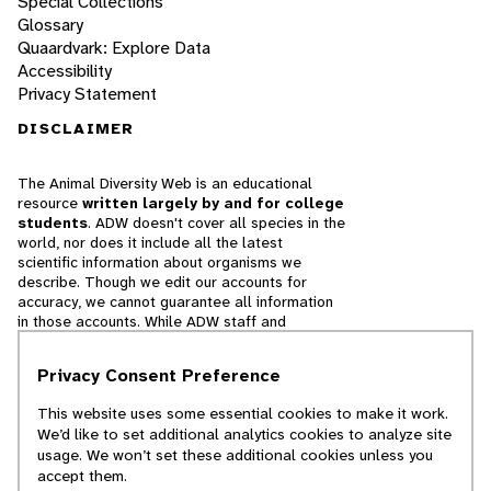
Special Collections
Glossary
Quaardvark: Explore Data
Accessibility
Privacy Statement
DISCLAIMER
The Animal Diversity Web is an educational
resource
written largely by and for college
students
. ADW doesn't cover all species in the
world, nor does it include all the latest
scientific information about organisms we
describe. Though we edit our accounts for
accuracy, we cannot guarantee all information
in those accounts. While ADW staff and
contributors provide references to books and
websites that we believe are reputable, we
Privacy Consent Preference
cannot necessarily endorse the contents of
references beyond our control.
This website uses some essential cookies to make it work.
We’d like to set additional analytics cookies to analyze site
© 2025, Regents of the University of Michigan
usage. We won’t set these additional cookies unless you
accept them.