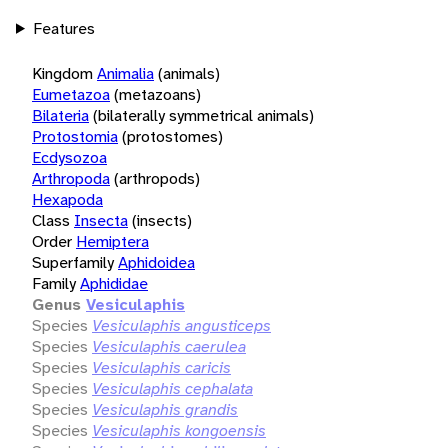
Features
Kingdom
Animalia
(animals)
Eumetazoa
(metazoans)
Bilateria
(bilaterally symmetrical animals)
Protostomia
(protostomes)
Ecdysozoa
Arthropoda
(arthropods)
Hexapoda
Class
Insecta
(insects)
Order
Hemiptera
Superfamily
Aphidoidea
Family
Aphididae
Genus
Vesiculaphis
Species
Vesiculaphis angusticeps
Species
Vesiculaphis caerulea
Species
Vesiculaphis caricis
Species
Vesiculaphis cephalata
Species
Vesiculaphis grandis
Species
Vesiculaphis kongoensis