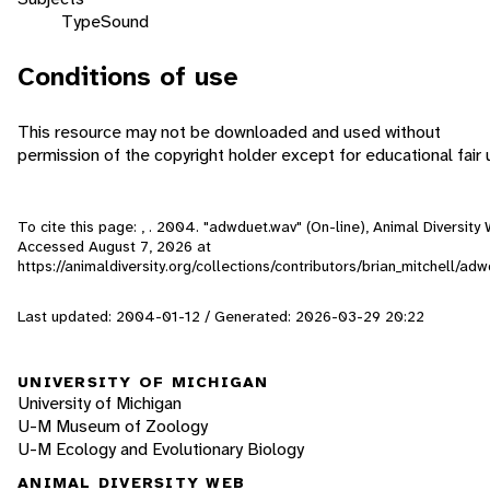
Type
Sound
Conditions of use
This resource may not be downloaded and used without
permission of the copyright holder except for educational fair 
To cite this page: , . 2004. "adwduet.wav" (On-line), Animal Diversity
Accessed
August 7, 2026
at
https://animaldiversity.org/collections/contributors/brian_mitchell/ad
Last updated: 2004-01-12 / Generated: 2026-03-29 20:22
UNIVERSITY OF MICHIGAN
University of Michigan
U-M Museum of Zoology
U-M Ecology and Evolutionary Biology
ANIMAL DIVERSITY WEB