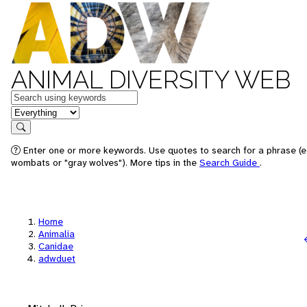
ANIMAL DIVERSITY WEB
Keywords
in feature
Search
Enter one or more keywords. Use quotes to search for a phrase (e.
wombats or "gray wolves"). More tips in the
Search Guide
.
Home
Animalia
Canidae
adwduet