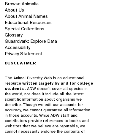
Browse Animalia
About Us
About Animal Names
Educational Resources
Special Collections
Glossary
Quaardvark: Explore Data
Accessibility
Privacy Statement
DISCLAIMER
The Animal Diversity Web is an educational
resource
written largely by and for college
students
. ADW doesn't cover all species in
the world, nor does it include all the latest
scientific information about organisms we
describe. Though we edit our accounts for
accuracy, we cannot guarantee all information
in those accounts. While ADW staff and
contributors provide references to books and
websites that we believe are reputable, we
cannot necessarily endorse the contents of