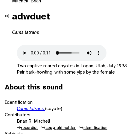
Mitchell, Brian
adwduet
Canis latrans
Two captive reared coyotes in Logan, Utah, July 1998.
Pair bark-howling, with some yips by the female
About this sound
Identification
Canis latrans
(coyote)
Contributors
Brian R. Mitchell
recordist
copyright holder
identification
Subjects