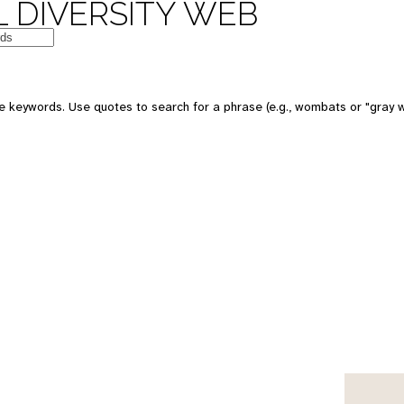
 DIVERSITY WEB
e keywords. Use quotes to search for a phrase (e.g., wombats or "gray w