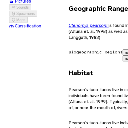
Pictures
Geographic Rang
Sounds
Specimens
Maps
Ctenomys pearsoni
is found 
Classification
(Altuna et. al. 1998) as well a
Langguth, 1983)
Biogeographic Regions
n
n
Habitat
Pearson's tuco-tucos live in c
individuals have been found li
(Altuna et. al. 1999). Typicall
of, or near the mouth of, rive
Pearson's tuco-tucos live indi