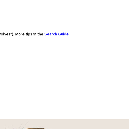
olves"). More tips in the
Search Guide
.