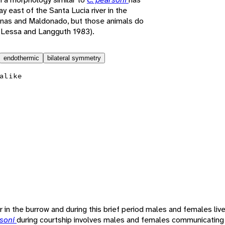
 east of the Santa Lucia river in the
inas and Maldonado, but those animals do
(Lessa and Langguth 1983).
endothermic
bilateral symmetry
alike
 in the burrow and during this brief period males and females live
rsoni
during courtship involves males and females communicating