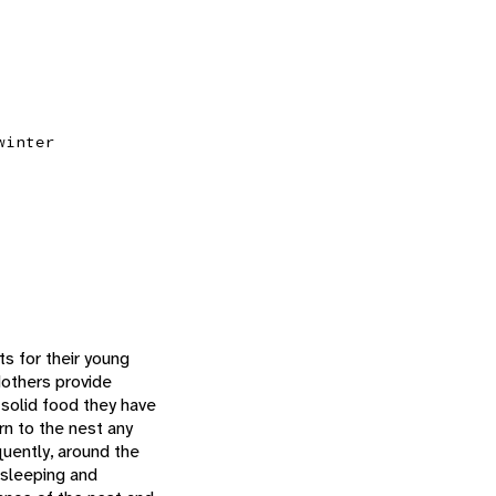
winter
s for their young
Mothers provide
 solid food they have
rn to the nest any
uently, around the
 sleeping and