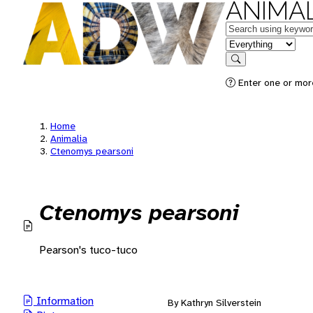
ANIMAL
Keywords
in feature
Search
Enter one or mor
Home
Animalia
Ctenomys pearsoni
Ctenomys pearsoni
Pearson's tuco-tuco
Information
By Kathryn Silverstein