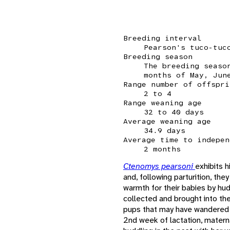
Breeding interval
Pearson's tuco-tuc
Breeding season
The breeding seaso
months of May, Jun
Range number of offspri
2 to 4
Range weaning age
32 to 40 days
Average weaning age
34.9 days
Average time to indepen
2 months
Ctenomys pearsoni
exhibits 
and, following parturition, th
warmth for their babies by hud
collected and brought into th
pups that may have wandered 
2nd week of lactation, materna