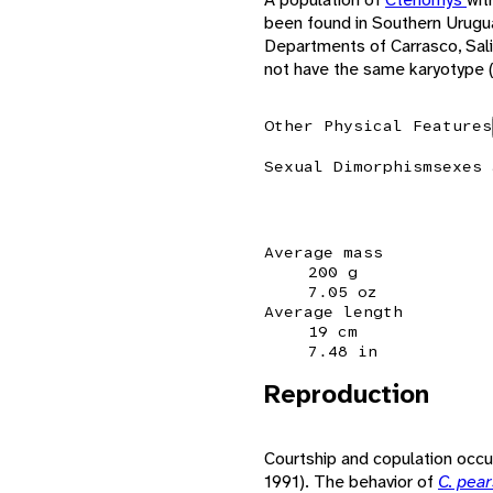
been found in Southern Uruguay
Departments of Carrasco, Sal
not have the same karyotype 
Other Physical Features
Sexual Dimorphism
sexes 
Average mass
200 g
7.05 oz
Average length
19 cm
7.48 in
Reproduction
Courtship and copulation occur
1991). The behavior of
C. pea