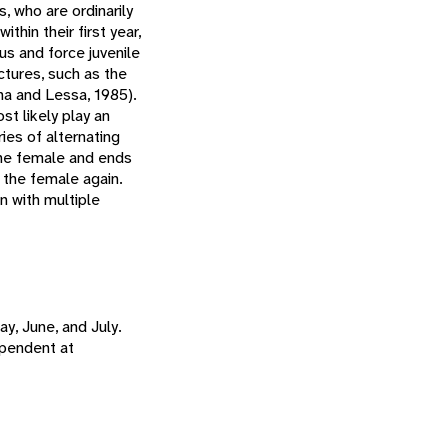
, who are ordinarily
thin their first year,
s and force juvenile
ctures, such as the
una and Lessa, 1985).
st likely play an
ries of alternating
the female and ends
 the female again.
n with multiple
y, June, and July.
ependent at