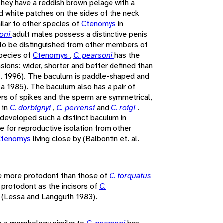
hey have a reddish brown pelage with a
nd white patches on the sides of the neck
ilar to other species of
Ctenomys
in
soni
adult males possess a distinctive penis
to be distinguished from other members of
species of
Ctenomys
,
C. pearsoni
has the
sions: wider, shorter and better defined than
al. 1996). The baculum is paddle-shaped and
sa 1985). The baculum also has a pair of
ers of spikes and the sperm are symmetrical,
 in
C. dorbignyi
,
C. perrensi
and
C. roigi
.
developed such a distinct baculum in
e for reproductive isolation from other
Ctenomys
living close by (Balbontin et. al.
e more protodont than those of
C. torquatus
s protodont as the incisors of
C.
s
(Lessa and Langguth 1983).
h a morphology similar to
C. pearsoni
has