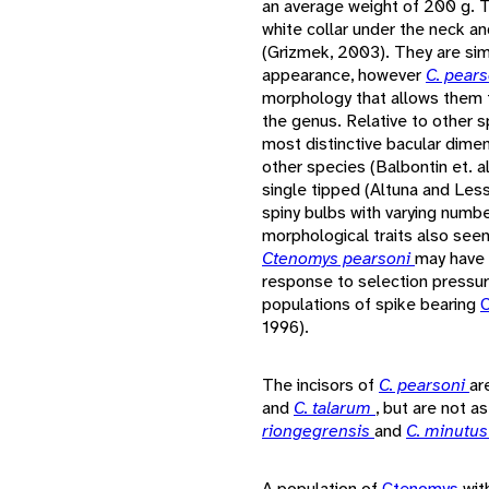
an average weight of 200 g. T
white collar under the neck a
(Grizmek, 2003). They are sim
appearance, however
C. pear
morphology that allows them 
the genus. Relative to other 
most distinctive bacular dimen
other species (Balbontin et. 
single tipped (Altuna and Les
spiny bulbs with varying numb
morphological traits also seen
Ctenomys pearsoni
may have 
response to selection pressur
populations of spike bearing
1996).
The incisors of
C. pearsoni
ar
and
C. talarum
, but are not a
riongegrensis
and
C. minutu
A population of
Ctenomys
wit