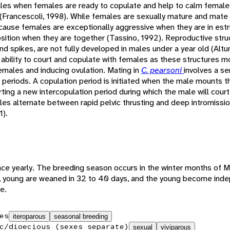
males when females are ready to copulate and help to calm females
 (Francescoli, 1998). While females are sexually mature and mate wi
ause females are exceptionally aggressive when they are in estru
sition when they are together (Tassino, 1992). Reproductive stru
and spikes, are not fully developed in males under a year old (Alt
 ability to court and copulate with females as these structures mo
females and inducing ovulation. Mating in
C. pearsoni
involves a se
n periods. A copulation period is initiated when the male mounts 
ing a new intercopulation period during which the male will court
les alternate between rapid pelvic thrusting and deep intromissio
1).
ce yearly. The breeding season occurs in the winter months of Ma
4, young are weaned in 32 to 40 days, and the young become ind
e.
es
iteroparous
seasonal breeding
c/dioecious (sexes separate)
sexual
viviparous