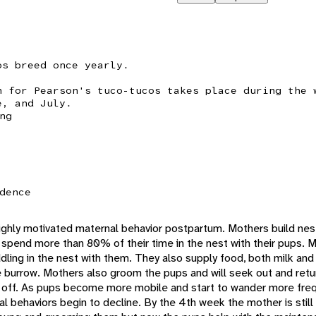
os breed once yearly.
n for Pearson's tuco-tucos takes place during the 
e, and July.
ng
dence
highly motivated maternal behavior postpartum. Mothers build nest
ey spend more than 80% of their time in the nest with their pups. 
dling in the nest with them. They also supply food, both milk and
e burrow. Mothers also groom the pups and will seek out and retu
off. As pups become more mobile and start to wander more freq
l behaviors begin to decline. By the 4th week the mother is still