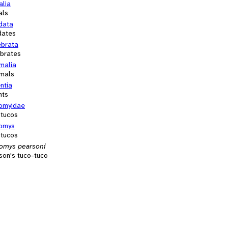
alia
als
data
dates
ebrata
ebrates
alia
mals
ntia
nts
omyidae
-tucos
omys
-tucos
omys pearsoni
son's tuco-tuco