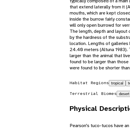
typically composed of a main 
that extend laterally from it (
mouths, which are kept closed
inside the burrow fairly cons
will only open burrowd for vent
The length, depth and layout o
by the hardness of the substr
location. Lengths of gallerie
24.40 meters (Altuna 1983). Th
larger than the animal that li
found to be larger than those 
were found to be shorter than
Habitat Regions
tropical
t
Terrestrial Biomes
desert
Physical Descript
Pearson's tuco-tucos have an 