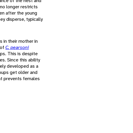
ance of the nest and
no longer restricts
en after the young
ey disperse, typically
 in their mother in
 of
C. pearsoni
ups. This is despite
. Since this ability
ikely developed as a
pups get older and
ent prevents females