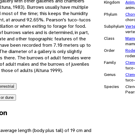
gallery with other galleries and chambers
Kingdom
Anim
Altuna, 1983). Burrows usually have multiple
anim
 most of the time; this keeps the humidity
Phylum
Chor
tant, at around 92.65%. Pearson's tuco-tucos
chor
ilation or when exiting to forage for food.
Subphylum
Vert
vert
f burrows varies and is determined, in part,
ate and other topographic features of the
Class
Mamm
mam
s have been recorded from 7.10 meters up to
Order
Rode
e diameter of a gallery is only slightly
rode
ves there. The burrows of adult females were
Family
Cten
of adult males and the burrows of juveniles
tuco
 those of adults (Altuna 1999).
Genus
Cten
tuco
Species
Cten
errestrial
Pear
 or dune
ion
average length (body plus tail) of 19 cm and