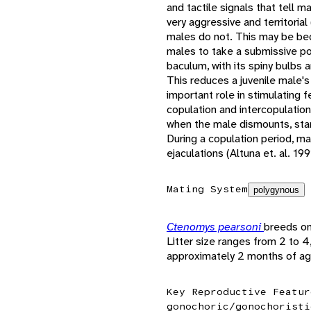
and tactile signals that tell 
very aggressive and territorial
males do not. This may be bec
males to take a submissive po
baculum, with its spiny bulbs 
This reduces a juvenile male's
important role in stimulating 
copulation and intercopulatio
when the male dismounts, start
During a copulation period, ma
ejaculations (Altuna et. al. 199
Mating System
polygynous
Ctenomys pearsoni
breeds on
Litter size ranges from 2 to 
approximately 2 months of ag
Key Reproductive Featur
gonochoric/gonochoristi