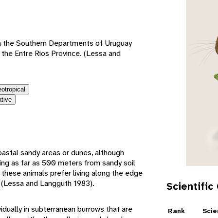
e
in the Southern Departments of Uruguay
s the Entre Rios Province. (Lessa and
eotropical
ative
oastal sandy areas or dunes, although
ving as far as 500 meters from sandy soil
y, these animals prefer living along the edge
rs (Lessa and Langguth 1983).
Scientific
vidually in subterranean burrows that are
Rank
Scie