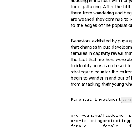
huddling in the nest with her
food gathering. After the fift
them from wandering and begin
are weaned they continue to re
to the edges of the population
Behaviors exhibited by pups ap
that changes in pup developme
females in captivity reveal tha
the fact that mothers were abl
to identify pups is not used to
strategy to counter the extrem
begin to wander in and out of 
from attacking their young whe
Parental Investment
altric
pre-weaning/fledging
p
provisioning
protecting
p
female
female
f