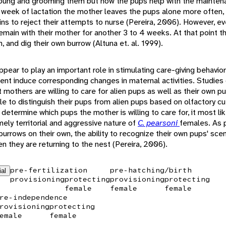
 young and grooming them but now the pups help with the mainten
h week of lactation the mother leaves the pups alone more often, 
s to reject their attempts to nurse (Pereira, 2006). However, ev
main with their mother for another 3 to 4 weeks. At that point th
, and dig their own burrow (Altuna et. al. 1999).
pear to play an important role in stimulating care-giving behaviors
nt induce corresponding changes in maternal activities. Studies
t mothers are willing to care for alien pups as well as their own p
e to distinguish their pups from alien pups based on olfactory cues
 determine which pups the mother is willing to care for, it most l
ely territorial and aggressive nature of
C. pearsoni
females. As 
burrows on their own, the ability to recognize their own pups' sc
n they are returning to the nest (Pereira, 2006).
pre-fertilization
pre-hatching/birth
ial
provisioning
protecting
provisioning
protecting
female
female
female
re-independence
rovisioning
protecting
emale
female