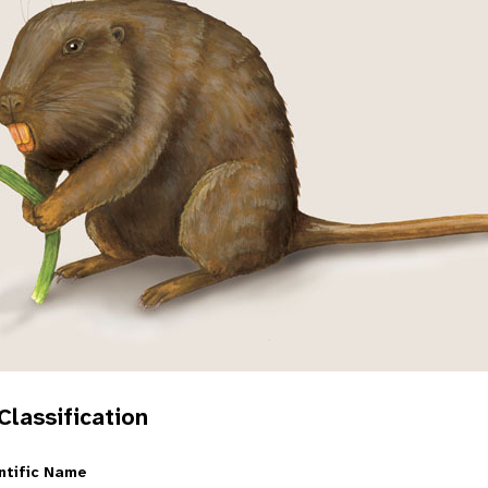
 Classification
ntific Name