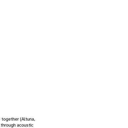
 together (Altuna,
 through acoustic