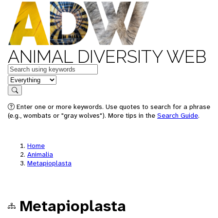
ANIMAL DIVERSITY WEB
Keywords
in feature
Search
Enter one or more keywords. Use quotes to search for a phrase
(e.g., wombats or "gray wolves"). More tips in the
Search Guide
.
Home
Animalia
Metapioplasta
Metapioplasta