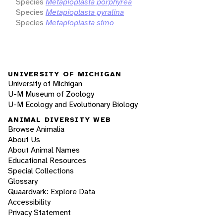
Species
Metapioplasta porphyrea
Species
Metapioplasta pyralina
Species
Metapioplasta simo
UNIVERSITY OF MICHIGAN
University of Michigan
U-M Museum of Zoology
U-M Ecology and Evolutionary Biology
ANIMAL DIVERSITY WEB
Browse Animalia
About Us
About Animal Names
Educational Resources
Special Collections
Glossary
Quaardvark: Explore Data
Accessibility
Privacy Statement