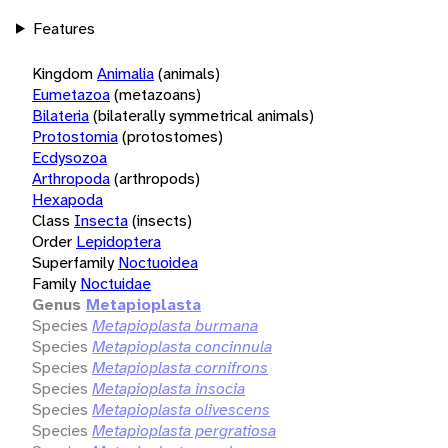
Features
Kingdom
Animalia
(animals)
Eumetazoa
(metazoans)
Bilateria
(bilaterally symmetrical animals)
Protostomia
(protostomes)
Ecdysozoa
Arthropoda
(arthropods)
Hexapoda
Class
Insecta
(insects)
Order
Lepidoptera
Superfamily
Noctuoidea
Family
Noctuidae
Genus
Metapioplasta
Species
Metapioplasta burmana
Species
Metapioplasta concinnula
Species
Metapioplasta cornifrons
Species
Metapioplasta insocia
Species
Metapioplasta olivescens
Species
Metapioplasta pergratiosa