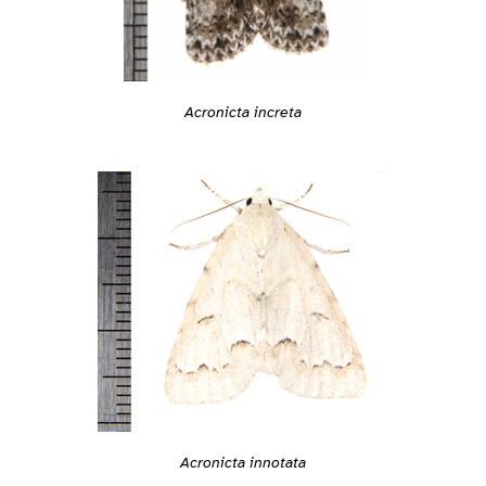
Acronicta increta
Acronicta innotata