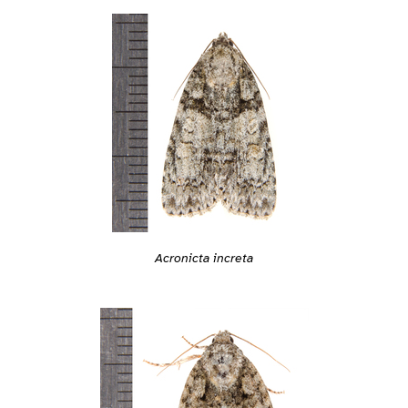
Acronicta increta