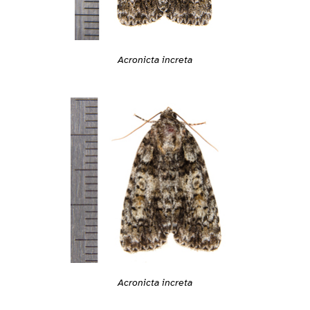
Acronicta increta
Acronicta increta