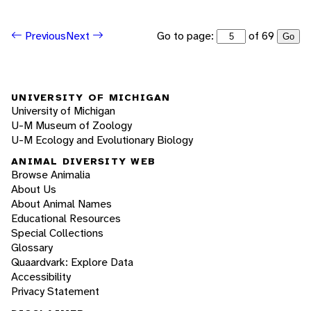
Go to page:
of 69
Previous
Next
Go
UNIVERSITY OF MICHIGAN
University of Michigan
U-M Museum of Zoology
U-M Ecology and Evolutionary Biology
ANIMAL DIVERSITY WEB
Browse Animalia
About Us
About Animal Names
Educational Resources
Special Collections
Glossary
Quaardvark: Explore Data
Accessibility
Privacy Statement