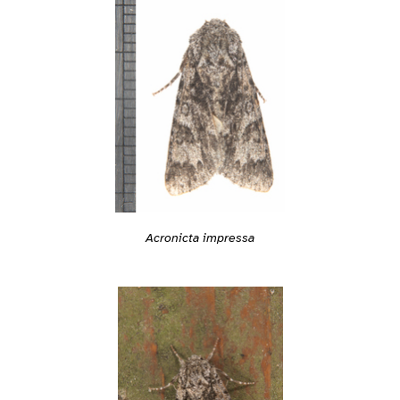
Acronicta impressa