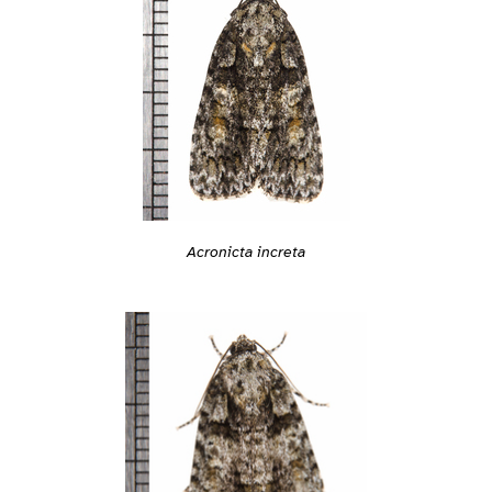
Acronicta increta