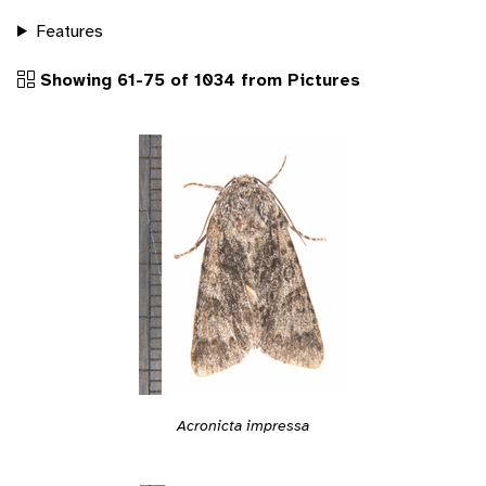
Features
Showing 61-75 of 1034 from Pictures
Acronicta impressa