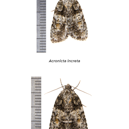
Acronicta increta