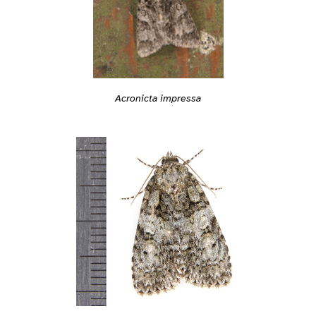
Acronicta impressa