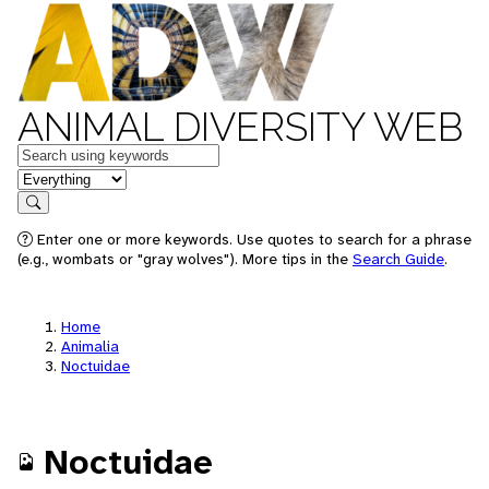
ANIMAL DIVERSITY WEB
Keywords
in feature
Search
Enter one or more keywords. Use quotes to search for a phrase
(e.g., wombats or "gray wolves"). More tips in the
Search Guide
.
Home
Animalia
Noctuidae
Noctuidae