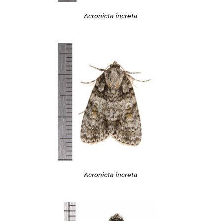
Acronicta increta
Acronicta increta