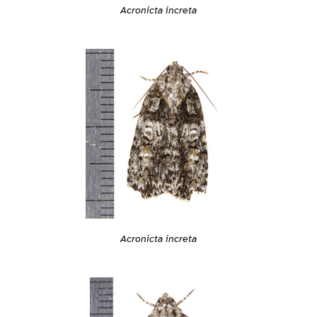
Acronicta increta
Acronicta increta