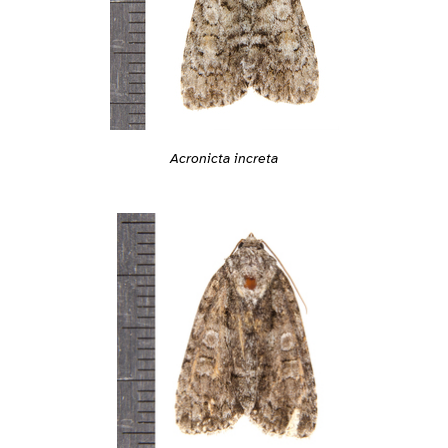
Acronicta increta