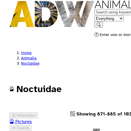
ANIMAL
Keywords
in feature
Search
Enter one or more
Home
Animalia
Noctuidae
Noctuidae
Showing 871-885 of 103
Information
Pictures
Sounds