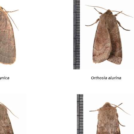
ynica
Orthosia alurina