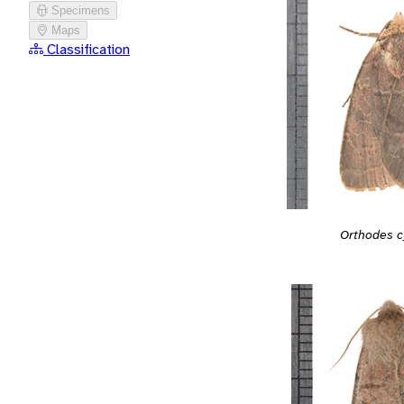
Specimens
Maps
Classification
Orthodes c