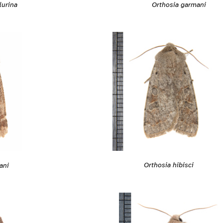
Orthosia garmani
lurina
Orthosia hibisci
ani