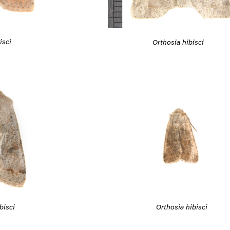
isci
Orthosia hibisci
bisci
Orthosia hibisci