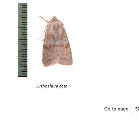
Orthosia revicta
Go to page: