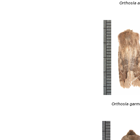
Orthosia a
Orthosia garm