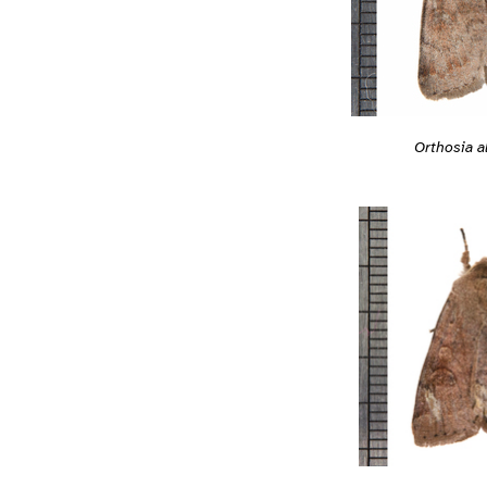
Orthosia a