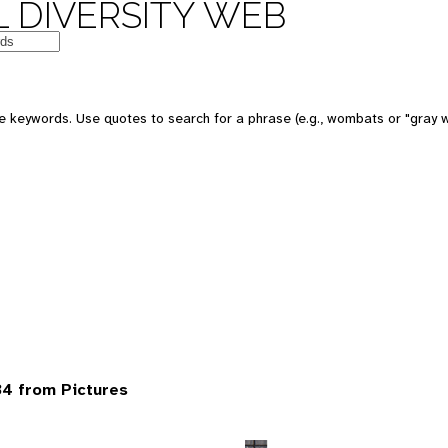
 DIVERSITY WEB
 keywords. Use quotes to search for a phrase (e.g., wombats or "gray w
4 from Pictures