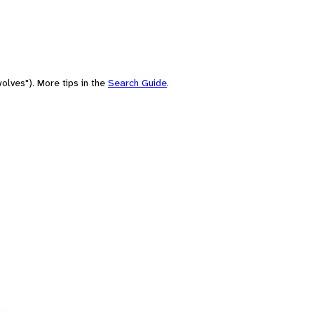
olves"). More tips in the
Search Guide
.