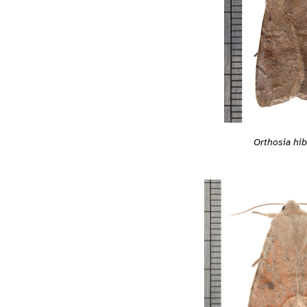
Orthosia hib