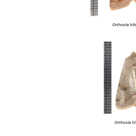
Orthosia hib
Orthosia hi