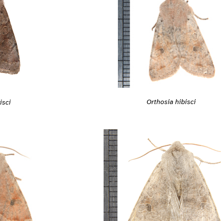
Orthosia hibisci
isci