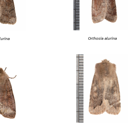
Orthosia alurina
lurina