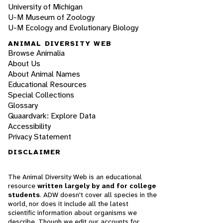
University of Michigan
U-M Museum of Zoology
U-M Ecology and Evolutionary Biology
ANIMAL DIVERSITY WEB
Browse Animalia
About Us
About Animal Names
Educational Resources
Special Collections
Glossary
Quaardvark: Explore Data
Accessibility
Privacy Statement
DISCLAIMER
The Animal Diversity Web is an educational
resource
written largely by and for college
students
. ADW doesn't cover all species in the
world, nor does it include all the latest
scientific information about organisms we
describe. Though we edit our accounts for