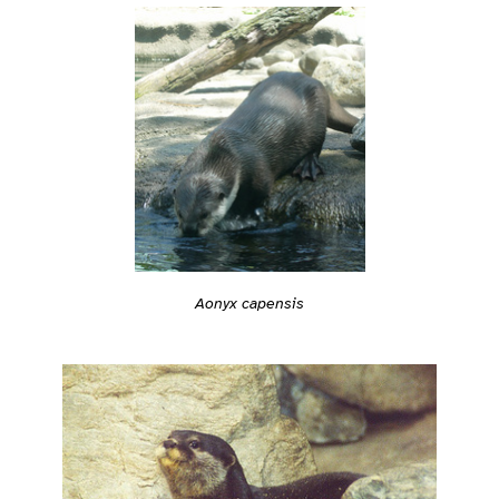
Aonyx capensis