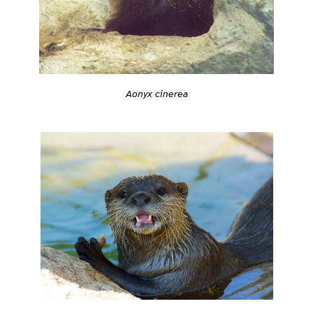
Aonyx cinerea