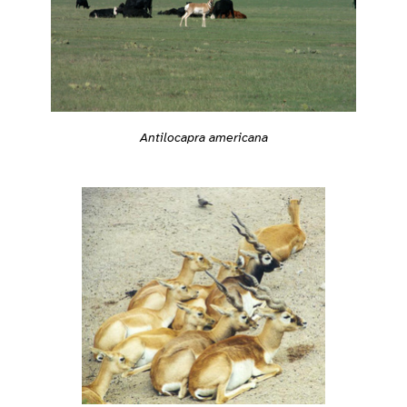
Antilocapra americana