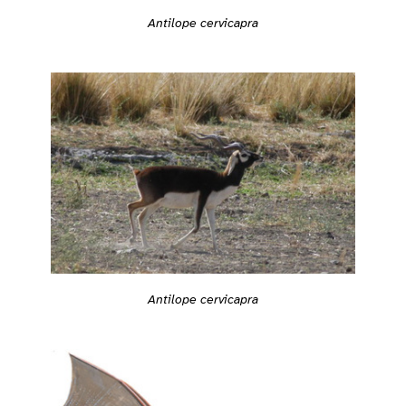
Antilope cervicapra
Antilope cervicapra