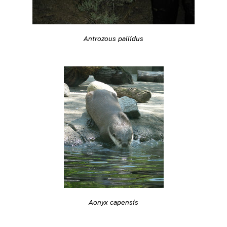
Antrozous pallidus
Aonyx capensis