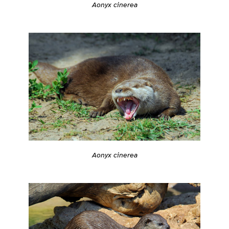
Aonyx cinerea
Aonyx cinerea