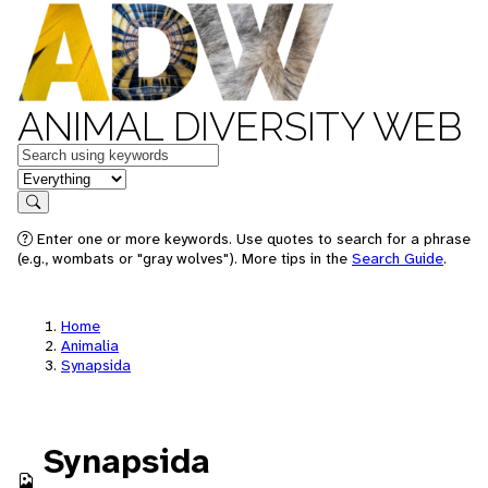
ANIMAL DIVERSITY WEB
Keywords
in feature
Search
Enter one or more keywords. Use quotes to search for a phrase
(e.g., wombats or "gray wolves"). More tips in the
Search Guide
.
Home
Animalia
Synapsida
Synapsida