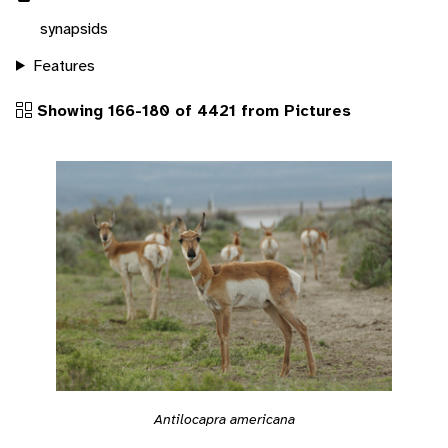
synapsids
Features
Showing 166-180 of 4421 from Pictures
Antilocapra americana