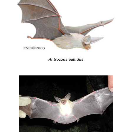
Antrozous pallidus