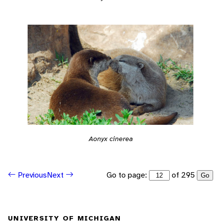
Aonyx cinerea
Go to page:
of 295
Previous
Next
Go
UNIVERSITY OF MICHIGAN