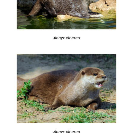
Aonyx cinerea
Aonyx cinerea