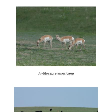
Antilocapra americana