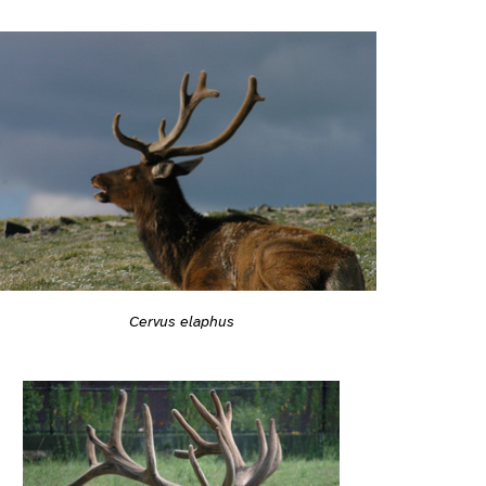
Cervus elaphus