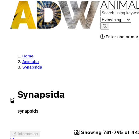
ANIMAL
Keywords
in feature
Search
Enter one or more
Home
Animalia
Synapsida
Synapsida
synapsids
Showing 781-795 of 442
Information