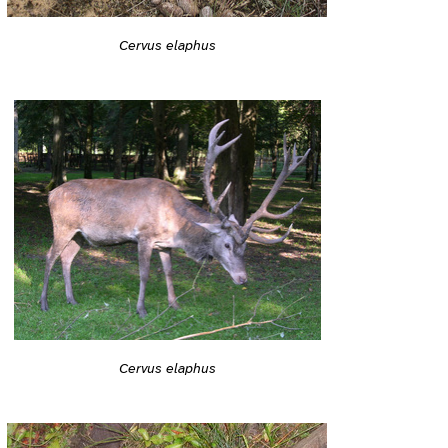
Cervus elaphus
Cervus elaphus