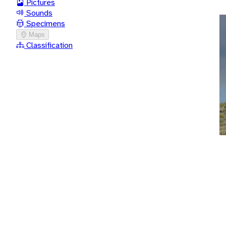
Pictures
Sounds
Specimens
Maps
Classification