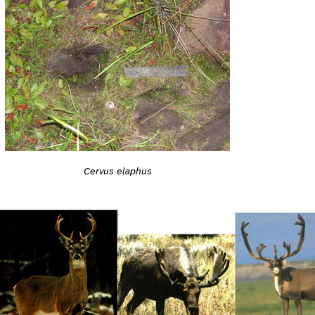
Cervus elaphus