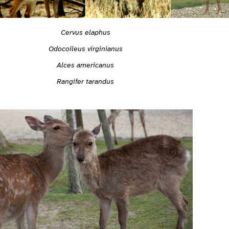
Cervus elaphus
Odocoileus virginianus
Alces americanus
Rangifer tarandus