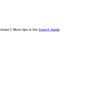
olves"). More tips in the
Search Guide
.