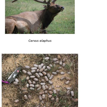
Cervus elaphus