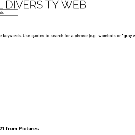
 DIVERSITY WEB
 keywords. Use quotes to search for a phrase (e.g., wombats or "gray w
1 from Pictures