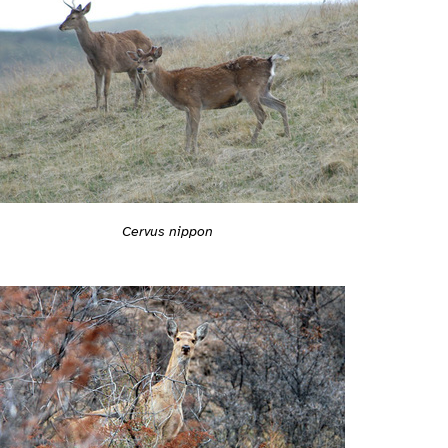
Cervus nippon