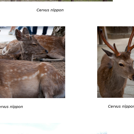
Cervus nippon
Cervus nippo
ervus nippon