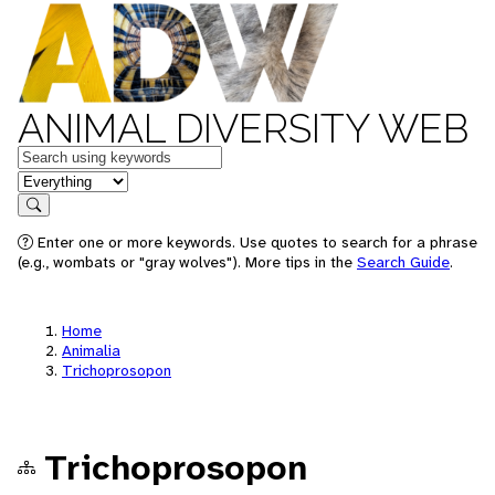
ANIMAL DIVERSITY WEB
Keywords
in feature
Search
Enter one or more keywords. Use quotes to search for a phrase
(e.g., wombats or "gray wolves"). More tips in the
Search Guide
.
Home
Animalia
Trichoprosopon
Trichoprosopon