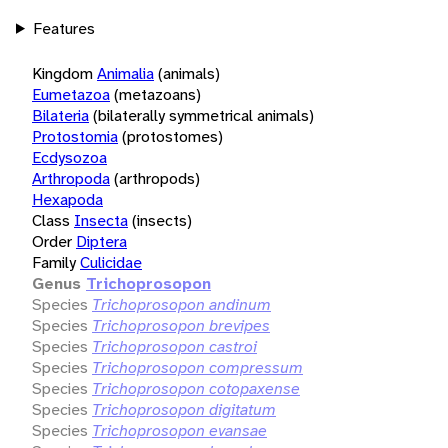
Features
Kingdom
Animalia
(animals)
Eumetazoa
(metazoans)
Bilateria
(bilaterally symmetrical animals)
Protostomia
(protostomes)
Ecdysozoa
Arthropoda
(arthropods)
Hexapoda
Class
Insecta
(insects)
Order
Diptera
Family
Culicidae
Genus
Trichoprosopon
Species
Trichoprosopon andinum
Species
Trichoprosopon brevipes
Species
Trichoprosopon castroi
Species
Trichoprosopon compressum
Species
Trichoprosopon cotopaxense
Species
Trichoprosopon digitatum
Species
Trichoprosopon evansae