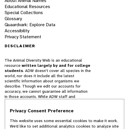
About Animal Names
Educational Resources
Special Collections
Glossary
Quaardvark: Explore Data
Accessibility
Privacy Statement
DISCLAIMER
The Animal Diversity Web is an educational
resource
written largely by and for college
students
. ADW doesn't cover all species in the
world, nor does it include all the latest
scientific information about organisms we
describe. Though we edit our accounts for
accuracy, we cannot guarantee all information
in those accounts. While ADW staff and
contributors provide references to books and
websites that we believe are reputable, we
Privacy Consent Preference
cannot necessarily endorse the contents of
references beyond our control.
This website uses some essential cookies to make it work.
We’d like to set additional analytics cookies to analyze site