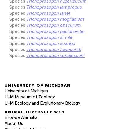
Species
Trichoprosopon hyperleucum
Species
Trichoprosopon lampropus
Species
Trichoprosopon lanei
Species
Trichoprosopon mogilasium
Species
Trichoprosopon obscurum
Species
Trichoprosopon pallidiventer
Species
Trichoprosopon simile
Species
Trichoprosopon soaresi
Species
Trichoprosopon townsendi
Species
Trichoprosopon vonplesseni
UNIVERSITY OF MICHIGAN
University of Michigan
U-M Museum of Zoology
U-M Ecology and Evolutionary Biology
ANIMAL DIVERSITY WEB
Browse Animalia
About Us