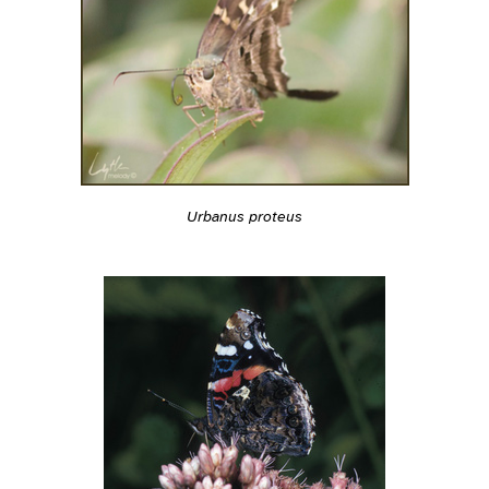
Urbanus proteus