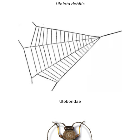
Uleiota debilis
Uloboridae