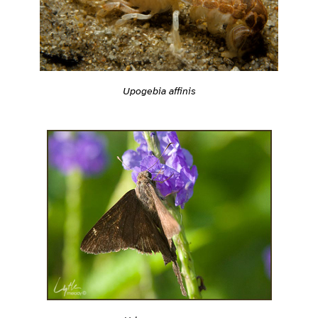
Upogebia affinis