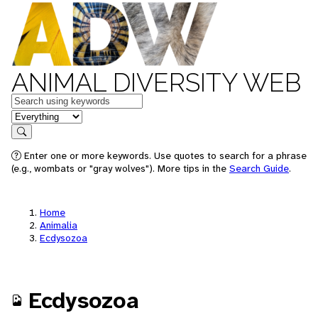
ANIMAL DIVERSITY WEB
Keywords
in feature
Search
Enter one or more keywords. Use quotes to search for a phrase
(e.g., wombats or "gray wolves"). More tips in the
Search Guide
.
Home
Animalia
Ecdysozoa
Ecdysozoa