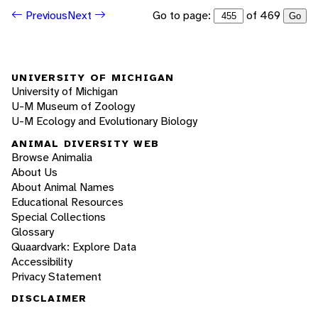
Go to page:
of 469
Previous
Next
Go
UNIVERSITY OF MICHIGAN
University of Michigan
U-M Museum of Zoology
U-M Ecology and Evolutionary Biology
ANIMAL DIVERSITY WEB
Browse Animalia
About Us
About Animal Names
Educational Resources
Special Collections
Glossary
Quaardvark: Explore Data
Accessibility
Privacy Statement
DISCLAIMER