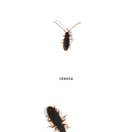
Uleiota