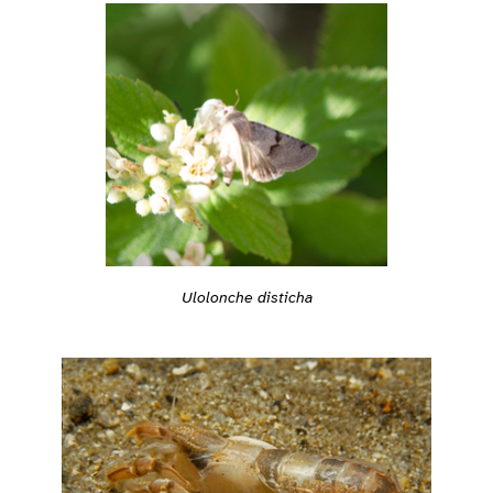
Ulolonche disticha