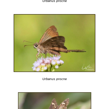
Urbanus procne
Urbanus procne