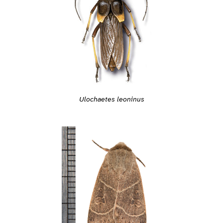
Ulochaetes leoninus