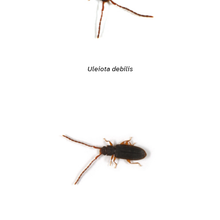
Uleiota debilis