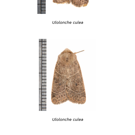
Ulolonche culea
Ulolonche culea