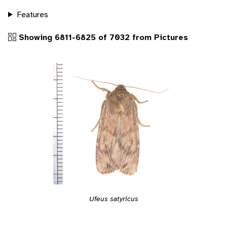
Features
Showing 6811-6825 of 7032 from Pictures
Ufeus satyricus