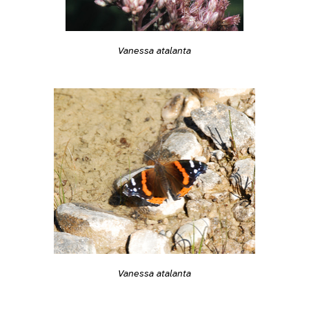
Vanessa atalanta
Vanessa atalanta