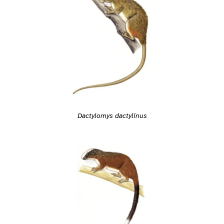
Dactylomys dactylinus