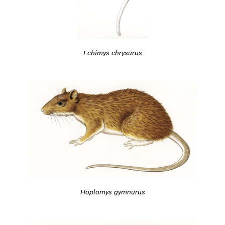
Echimys chrysurus
Hoplomys gymnurus