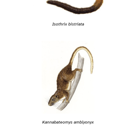
Isothrix bistriata
Kannabateomys amblyonyx