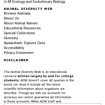
U-M Ecology and Evolutionary Biology
ANIMAL DIVERSITY WEB
Browse Animalia
About Us
About Animal Names
Educational Resources
Special Collections
Glossary
Quaardvark: Explore Data
Accessibility
Privacy Statement
DISCLAIMER
The Animal Diversity Web is an educational
resource
written largely by and for college
students
. ADW doesn't cover all species in the
world, nor does it include all the latest
scientific information about organisms we
describe. Though we edit our accounts for
accuracy, we cannot guarantee all information
in those accounts. While ADW staff and