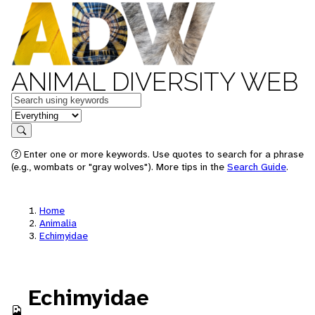
ANIMAL DIVERSITY WEB
Keywords
in feature
Search
Enter one or more keywords. Use quotes to search for a phrase
(e.g., wombats or "gray wolves"). More tips in the
Search Guide
.
Home
Animalia
Echimyidae
Echimyidae