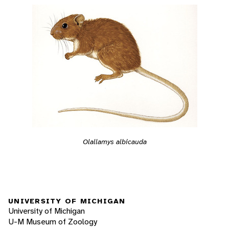
Olallamys albicauda
UNIVERSITY OF MICHIGAN
University of Michigan
U-M Museum of Zoology