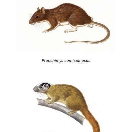
Proechimys semispinosus