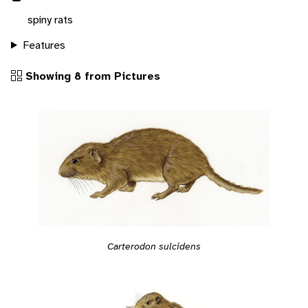
spiny rats
Features
Showing 8 from Pictures
Carterodon sulcidens