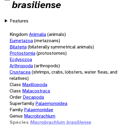
brasiliense
Features
Kingdom
Animalia
(animals)
Eumetazoa
(metazoans)
Bilateria
(bilaterally symmetrical animals)
Protostomia
(protostomes)
Ecdysozoa
Arthropoda
(arthropods)
Crustacea
(shrimps, crabs, lobsters, water fleas, and
relatives)
Class
Maxillopoda
Class
Malacostraca
Order
Decapoda
Superfamily
Palaemonoidea
Family
Palaemonidae
Genus
Macrobrachium
Species
Macrobrachium brasiliense