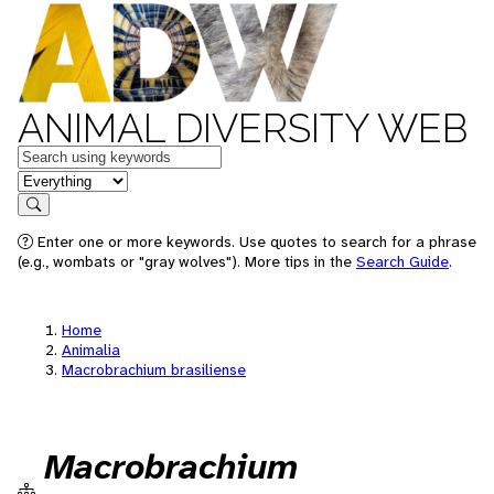
ANIMAL DIVERSITY WEB
Keywords
in feature
Search
Enter one or more keywords. Use quotes to search for a phrase
(e.g., wombats or "gray wolves"). More tips in the
Search Guide
.
Home
Animalia
Macrobrachium brasiliense
Macrobrachium