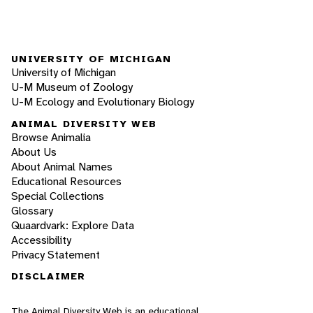
UNIVERSITY OF MICHIGAN
University of Michigan
U-M Museum of Zoology
U-M Ecology and Evolutionary Biology
ANIMAL DIVERSITY WEB
Browse Animalia
About Us
About Animal Names
Educational Resources
Special Collections
Glossary
Quaardvark: Explore Data
Accessibility
Privacy Statement
DISCLAIMER
The Animal Diversity Web is an educational