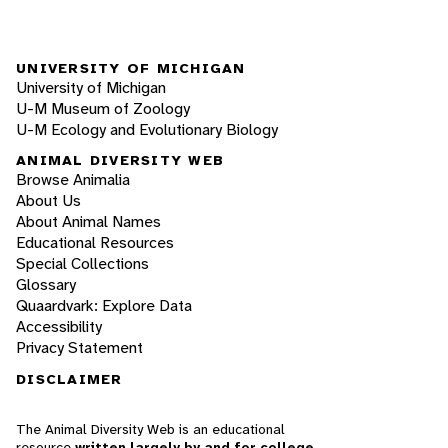
UNIVERSITY OF MICHIGAN
University of Michigan
U-M Museum of Zoology
U-M Ecology and Evolutionary Biology
ANIMAL DIVERSITY WEB
Browse Animalia
About Us
About Animal Names
Educational Resources
Special Collections
Glossary
Quaardvark: Explore Data
Accessibility
Privacy Statement
DISCLAIMER
The Animal Diversity Web is an educational
resource
written largely by and for college