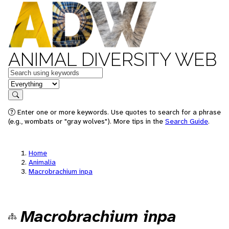
ANIMAL DIVERSITY WEB
Keywords
in feature
Search
Enter one or more keywords. Use quotes to search for a phrase
(e.g., wombats or "gray wolves"). More tips in the
Search Guide
.
Home
Animalia
Macrobrachium inpa
Macrobrachium inpa