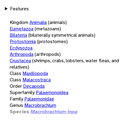
Features
Kingdom
Animalia
(animals)
Eumetazoa
(metazoans)
Bilateria
(bilaterally symmetrical animals)
Protostomia
(protostomes)
Ecdysozoa
Arthropoda
(arthropods)
Crustacea
(shrimps, crabs, lobsters, water fleas, and
relatives)
Class
Maxillopoda
Class
Malacostraca
Order
Decapoda
Superfamily
Palaemonoidea
Family
Palaemonidae
Genus
Macrobrachium
Species
Macrobrachium inpa