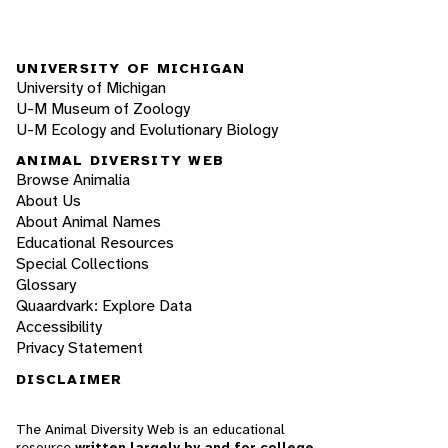
UNIVERSITY OF MICHIGAN
University of Michigan
U-M Museum of Zoology
U-M Ecology and Evolutionary Biology
ANIMAL DIVERSITY WEB
Browse Animalia
About Us
About Animal Names
Educational Resources
Special Collections
Glossary
Quaardvark: Explore Data
Accessibility
Privacy Statement
DISCLAIMER
The Animal Diversity Web is an educational
resource
written largely by and for college