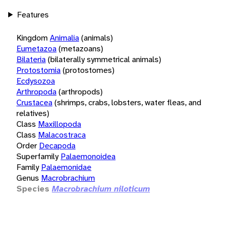
Features
Kingdom
Animalia
(animals)
Eumetazoa
(metazoans)
Bilateria
(bilaterally symmetrical animals)
Protostomia
(protostomes)
Ecdysozoa
Arthropoda
(arthropods)
Crustacea
(shrimps, crabs, lobsters, water fleas, and
relatives)
Class
Maxillopoda
Class
Malacostraca
Order
Decapoda
Superfamily
Palaemonoidea
Family
Palaemonidae
Genus
Macrobrachium
Species
Macrobrachium niloticum