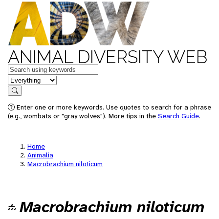
ANIMAL DIVERSITY WEB
Keywords
in feature
Search
Enter one or more keywords. Use quotes to search for a phrase
(e.g., wombats or "gray wolves"). More tips in the
Search Guide
.
Home
Animalia
Macrobrachium niloticum
Macrobrachium niloticum