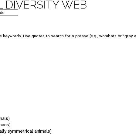
 DIVERSITY WEB
 keywords. Use quotes to search for a phrase (e.g., wombats or "gray w
mals)
oans)
rally symmetrical animals)