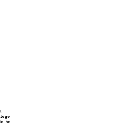
l
llege
in the