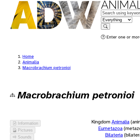
ANIMAL
Keywords
in feature
Search
Enter one or more
Home
Animalia
Macrobrachium petronioi
Macrobrachium petronioi
Kingdom
Animalia
(ani
Information
Eumetazoa
(metaz
Pictures
Bilateria
(bilate
Sounds