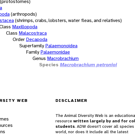
(protostomes)
a
opoda
(arthropods)
stacea
(shrimps, crabs, lobsters, water fleas, and relatives)
Class
Maxillopoda
Class
Malacostraca
Order
Decapoda
Superfamily
Palaemonoidea
Family
Palaemonidae
Genus
Macrobrachium
Species
Macrobrachium petronioi
RSITY WEB
DISCLAIMER
The Animal Diversity Web is an educationa
ames
resource
written largely by and for co
ources
students
. ADW doesn't cover all species 
ons
world, nor does it include all the latest