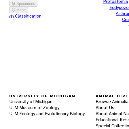
Protostomia
Specimens
Ecdysozo
Maps
Arthr
Classification
Cru
UNIVERSITY OF MICHIGAN
ANIMAL DIVE
University of Michigan
Browse Animalia
U-M Museum of Zoology
About Us
U-M Ecology and Evolutionary Biology
About Animal N
Educational Res
Special Collecti