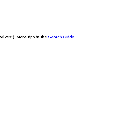
olves"). More tips in the
Search Guide
.