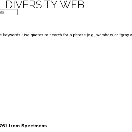
 DIVERSITY WEB
 keywords. Use quotes to search for a phrase (e.g., wombats or "gray w
6761 from Specimens