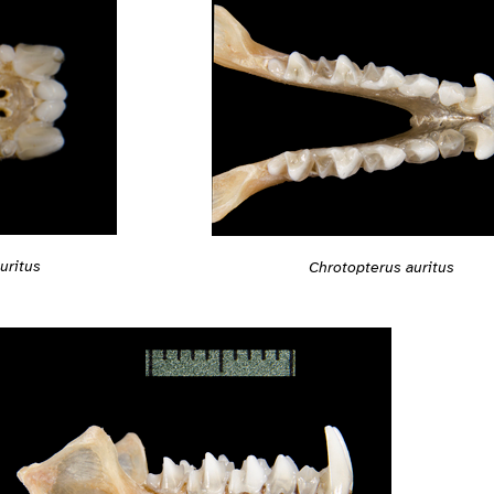
uritus
Chrotopterus auritus