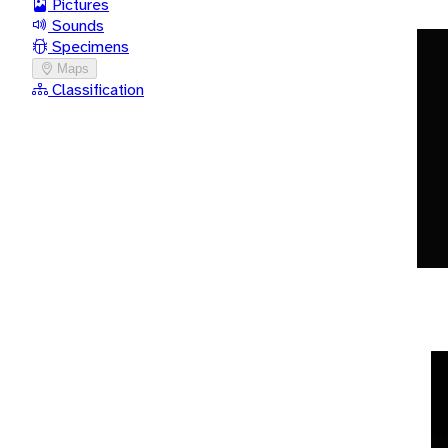
Pictures
Sounds
Specimens
Maps
Classification