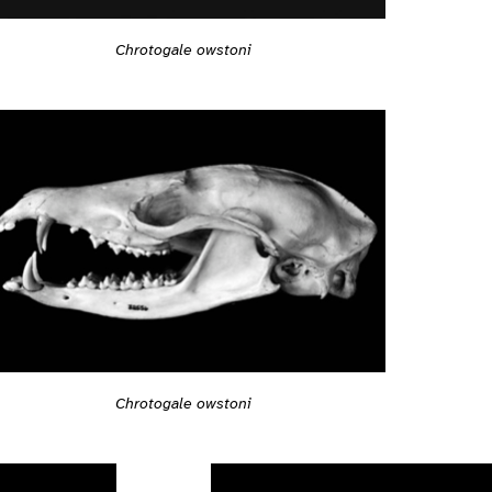
Chrotogale owstoni
Chrotogale owstoni