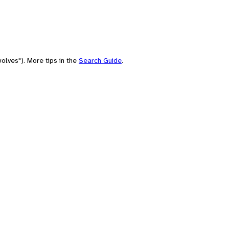
olves"). More tips in the
Search Guide
.