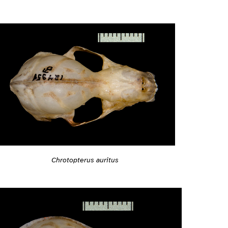
Chrotopterus auritus