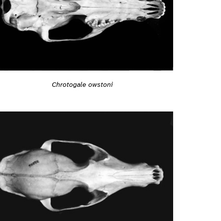
Chrotogale owstoni