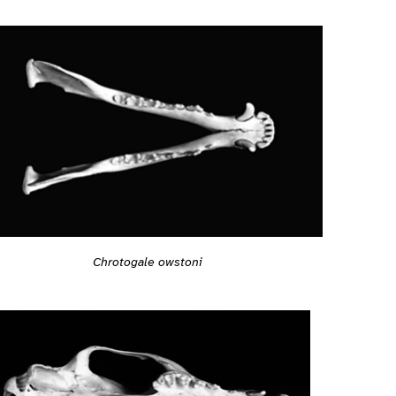
Chrotogale owstoni