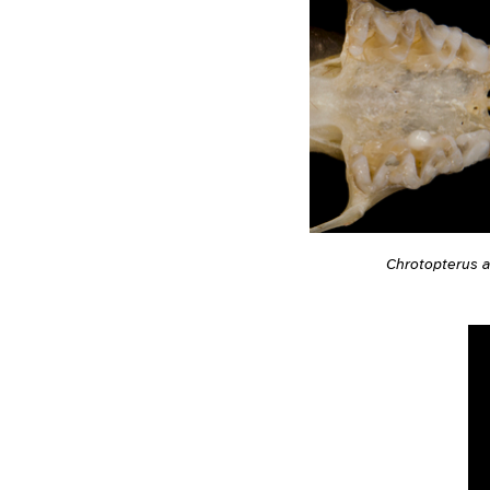
Chrotopterus a