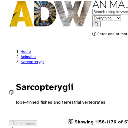
ANIMAL
Keywords
in feature
Search
Enter one or more
Home
Animalia
Sarcopterygii
Sarcopterygii
lobe-finned fishes and terrestrial vertebrates
Showing 1156-1170 of 
Information