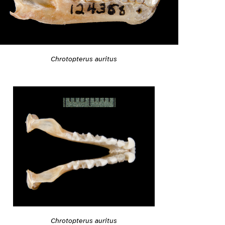
Chrotopterus auritus
Chrotopterus auritus