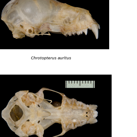
Chrotopterus auritus